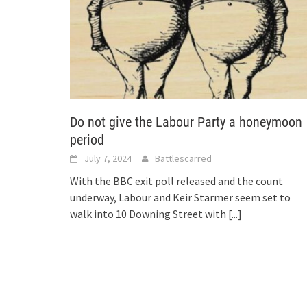
Do not give the Labour Party a honeymoon
period
July 7, 2024
Battlescarred
With the BBC exit poll released and the count
underway, Labour and Keir Starmer seem set to
walk into 10 Downing Street with
[...]