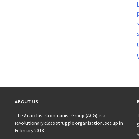
r
ABOUT US
The Anarchist Communist Group (ACG) is a
T
revolutionary class struggle organisation, set up in
S
February 2018.
S