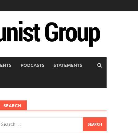
ENTS
PODCASTS
STATEMENTS
SEARCH
earch
or: