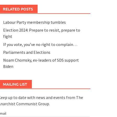
RELATED POSTS
Labour Party membership tumbles
Election 2024: Prepare to resist, prepare to
fight
If you vote, you’ve no right to complain…
Parliaments and Elections
Noam Chomsky, ex-leaders of SDS support
Biden
MAILING LIST
eep up to date with news and events from The
Anarchist Communist Group.
mail