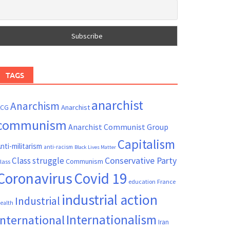
TAGS
anarchist
Anarchism
ACG
Anarchist
communism
Anarchist Communist Group
Capitalism
nti-militarism
anti-racism
Black Lives Matter
Conservative Party
Class struggle
Communism
lass
Coronavirus
Covid 19
France
education
industrial action
Industrial
ealth
Internationalism
International
Iran