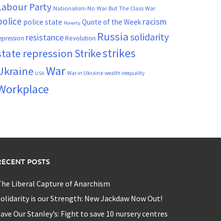
Labour Party
Nationalism
No War But The Class War
police
racism
police state
Quote of the Week
Poverty
Russia
solidarity
resistance
Revolution
epression
strikes
state repression
Strike
War
Ukraine
War in Ukraine
wealth inequality
USA
Workplace
RECENT POSTS
he Liberal Capture of Anarchism
olidarity is our Strength: New Jackdaw Now Out!
ave Our Stanley’s: Fight to save 10 nursery centres