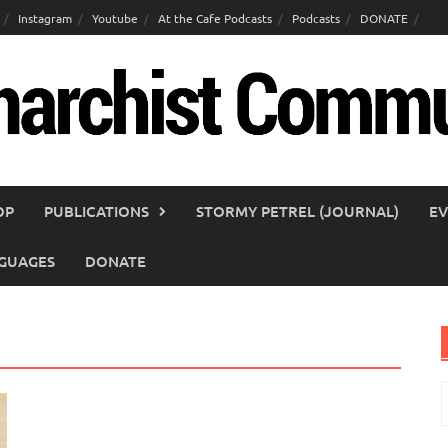
Instagram
Youtube
At the Cafe Podcasts
Podcasts
DONATE
OP
PUBLICATIONS
STORMY PETREL (JOURNAL)
EV
GUAGES
DONATE
S
f