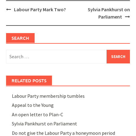
Post
Labour Party Mark Two?
Sylvia Pankhurst on
navigation
Parliament
SEARCH
Search
for:
RELATED POSTS
Labour Party membership tumbles
Appeal to the Young
An open letter to Plan-C
Sylvia Pankhurst on Parliament
Do not give the Labour Party a honeymoon period