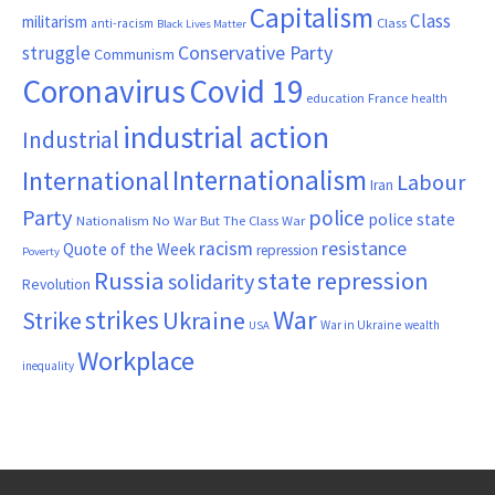
Capitalism
Class
militarism
Class
anti-racism
Black Lives Matter
Conservative Party
struggle
Communism
Coronavirus
Covid 19
France
education
health
industrial action
Industrial
Internationalism
International
Labour
Iran
Party
police
police state
Nationalism
No War But The Class War
resistance
racism
Quote of the Week
repression
Poverty
Russia
state repression
solidarity
Revolution
War
strikes
Strike
Ukraine
War in Ukraine
wealth
USA
Workplace
inequality