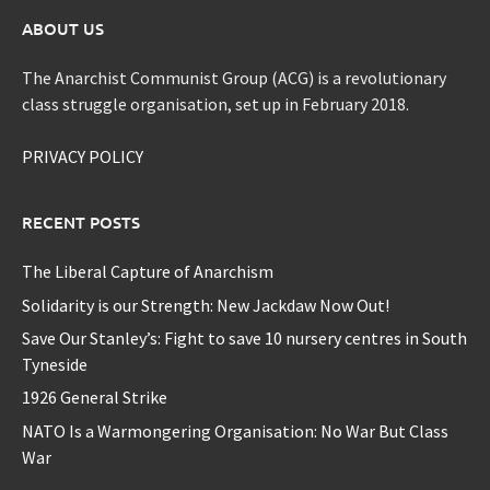
ABOUT US
The Anarchist Communist Group (ACG) is a revolutionary
class struggle organisation, set up in February 2018.
PRIVACY POLICY
RECENT POSTS
The Liberal Capture of Anarchism
Solidarity is our Strength: New Jackdaw Now Out!
Save Our Stanley’s: Fight to save 10 nursery centres in South
Tyneside
1926 General Strike
NATO Is a Warmongering Organisation: No War But Class
War