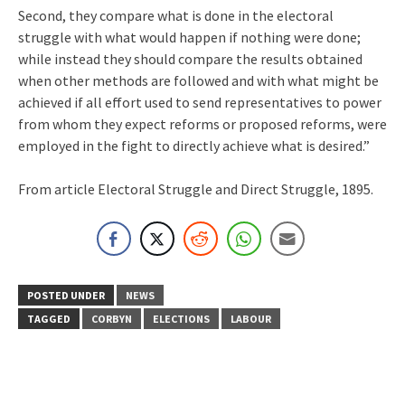
Second, they compare what is done in the electoral
struggle with what would happen if nothing were done;
while instead they should compare the results obtained
when other methods are followed and with what might be
achieved if all effort used to send representatives to power
from whom they expect reforms or proposed reforms, were
employed in the fight to directly achieve what is desired.”
From article Electoral Struggle and Direct Struggle, 1895.
POSTED UNDER
NEWS
TAGGED
CORBYN
ELECTIONS
LABOUR