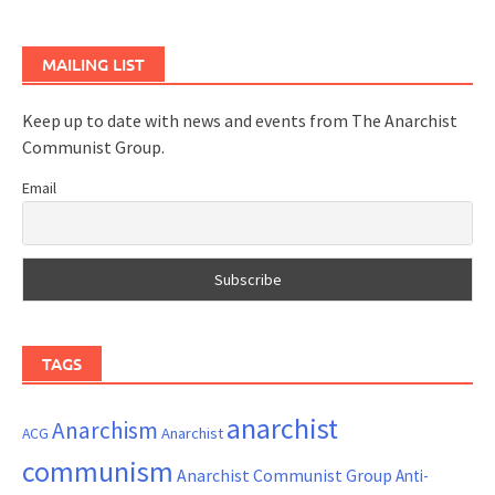
MAILING LIST
Keep up to date with news and events from The Anarchist
Communist Group.
Email
TAGS
anarchist
Anarchism
ACG
Anarchist
communism
Anarchist Communist Group
Anti-