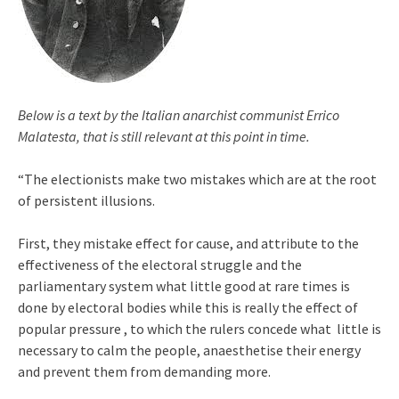
Below is a text by the Italian anarchist communist Errico
Malatesta, that is still relevant at this point in time.
“The electionists make two mistakes which are at the root
of persistent illusions.
First, they mistake effect for cause, and attribute to the
effectiveness of the electoral struggle and the
parliamentary system what little good at rare times is
done by electoral bodies while this is really the effect of
popular pressure , to which the rulers concede what little is
necessary to calm the people, anaesthetise their energy
and prevent them from demanding more.