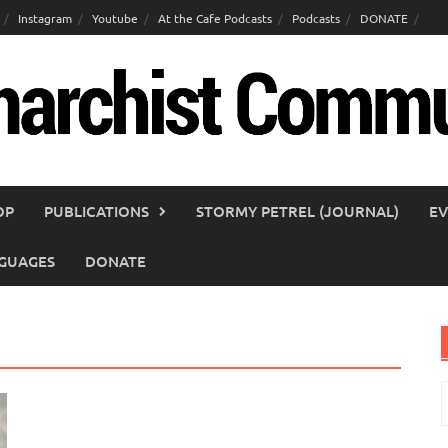
Instagram
Youtube
At the Cafe Podcasts
Podcasts
DONATE
OP
PUBLICATIONS
STORMY PETREL (JOURNAL)
EV
GUAGES
DONATE
S
f