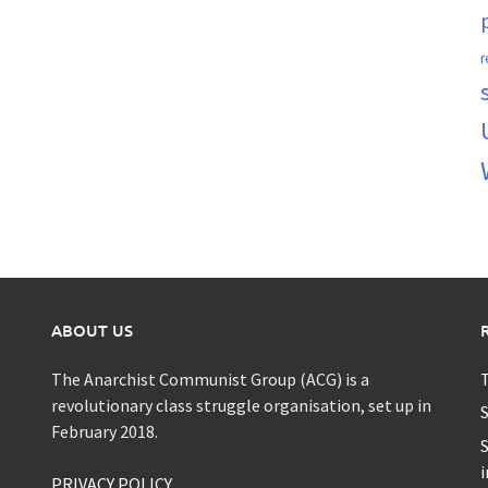
r
ABOUT US
The Anarchist Communist Group (ACG) is a
T
revolutionary class struggle organisation, set up in
S
February 2018.
S
i
PRIVACY POLICY