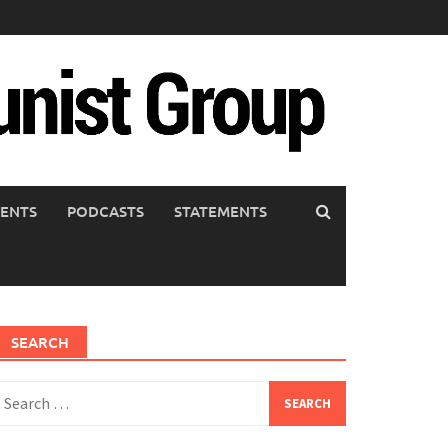
ENTS
PODCASTS
STATEMENTS
SEARCH
earch
or: