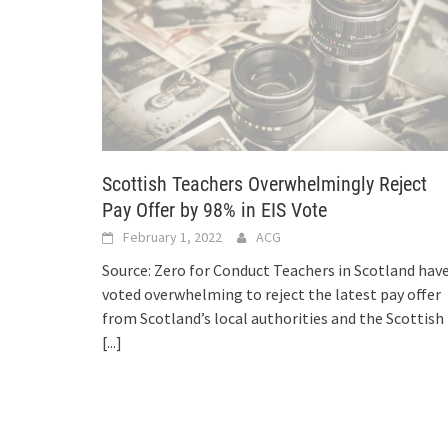
Scottish Teachers Overwhelmingly Reject
Pay Offer by 98% in EIS Vote
February 1, 2022
ACG
Source: Zero for Conduct Teachers in Scotland hav
voted overwhelming to reject the latest pay offer
from Scotland’s local authorities and the Scottish
[...]