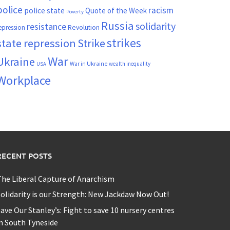
police
racism
police state
Quote of the Week
Poverty
Russia
solidarity
resistance
Revolution
epression
strikes
state repression
Strike
War
Ukraine
War in Ukraine
wealth inequality
USA
Workplace
RECENT POSTS
he Liberal Capture of Anarchism
olidarity is our Strength: New Jackdaw Now Out!
ave Our Stanley’s: Fight to save 10 nursery centres
n South Tyneside