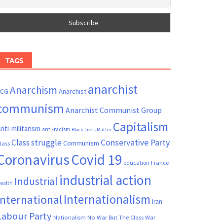
TAGS
anarchist
Anarchism
ACG
Anarchist
communism
Anarchist Communist Group
Capitalism
nti-militarism
anti-racism
Black Lives Matter
Conservative Party
Class struggle
Communism
lass
Coronavirus
Covid 19
France
education
industrial action
Industrial
ealth
Internationalism
International
Iran
Labour Party
Nationalism
No War But The Class War