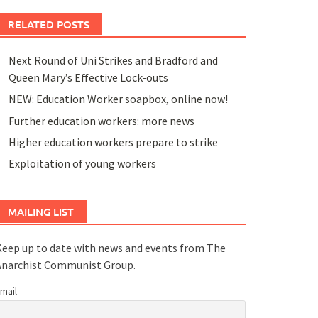
RELATED POSTS
Next Round of Uni Strikes and Bradford and
Queen Mary’s Effective Lock-outs
NEW: Education Worker soapbox, online now!
Further education workers: more news
Higher education workers prepare to strike
Exploitation of young workers
MAILING LIST
eep up to date with news and events from The
Anarchist Communist Group.
mail