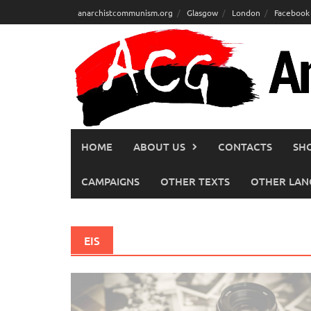
Skip
anarchistcommunism.org
Glasgow
London
Facebook
to
content
HOME
ABOUT US
CONTACTS
SH
CAMPAIGNS
OTHER TEXTS
OTHER LAN
EIS