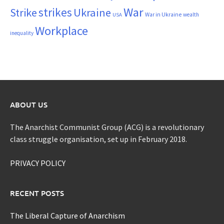
War
strikes
Strike
Ukraine
War in Ukraine
wealth
USA
Workplace
inequality
ABOUT US
The Anarchist Communist Group (ACG) is a revolutionary
class struggle organisation, set up in February 2018.
PRIVACY POLICY
RECENT POSTS
The Liberal Capture of Anarchism