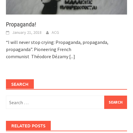
Propaganda!
January 21, 2018
ACG
“I will never stop crying: Propaganda, propaganda,
propaganda”. Pioneering French
communist Théodore Dézamy
[...]
SEARCH
Search
for:
RELATED POSTS