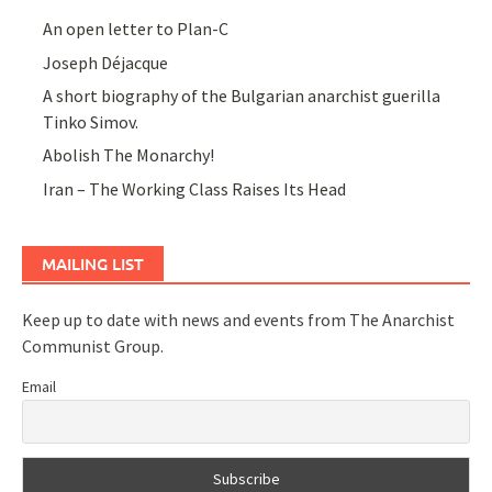
An open letter to Plan-C
Joseph Déjacque
A short biography of the Bulgarian anarchist guerilla
Tinko Simov.
Abolish The Monarchy!
Iran – The Working Class Raises Its Head
MAILING LIST
Keep up to date with news and events from The Anarchist
Communist Group.
Email