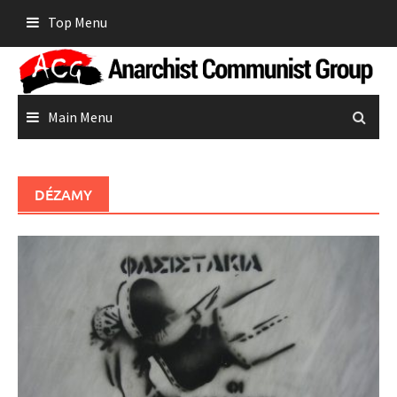
Skip
Top Menu
to
content
Main Menu
DÉZAMY