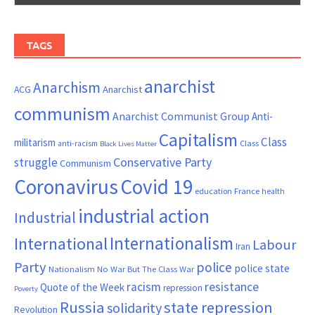
TAGS
anarchist
Anarchism
ACG
Anarchist
communism
Anarchist Communist Group
Anti-
Capitalism
Class
militarism
Class
anti-racism
Black Lives Matter
Conservative Party
struggle
Communism
Coronavirus
Covid 19
France
education
health
industrial action
Industrial
Internationalism
International
Labour
Iran
Party
police
police state
Nationalism
No War But The Class War
resistance
racism
Quote of the Week
repression
Poverty
Russia
state repression
solidarity
Revolution