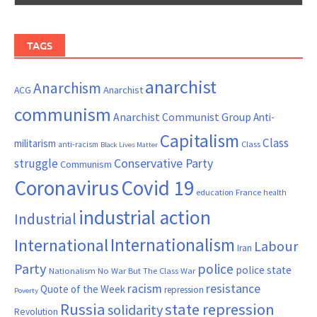
TAGS
anarchist
Anarchism
ACG
Anarchist
communism
Anarchist Communist Group
Anti-
Capitalism
Class
militarism
Class
anti-racism
Black Lives Matter
Conservative Party
struggle
Communism
Coronavirus
Covid 19
France
education
health
industrial action
Industrial
Internationalism
International
Labour
Iran
Party
police
police state
Nationalism
No War But The Class War
resistance
racism
Quote of the Week
repression
Poverty
Russia
state repression
solidarity
Revolution