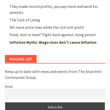
They make record profits, you pay more and work for
peanuts
The Cost of Living
Yet more price rises while the rich still profit
Food, rent or heat? Fight back against rising prices!
Inflation Myths: Wage rises don’t cause inflation
MAILING LIST
Keep up to date with news and events from The Anarchist
Communist Group.
Email