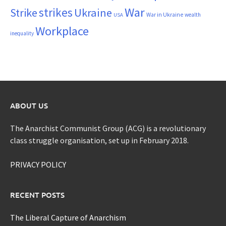
War
strikes
Strike
Ukraine
War in Ukraine
wealth
USA
Workplace
inequality
ABOUT US
The Anarchist Communist Group (ACG) is a revolutionary
class struggle organisation, set up in February 2018.
PRIVACY POLICY
RECENT POSTS
The Liberal Capture of Anarchism