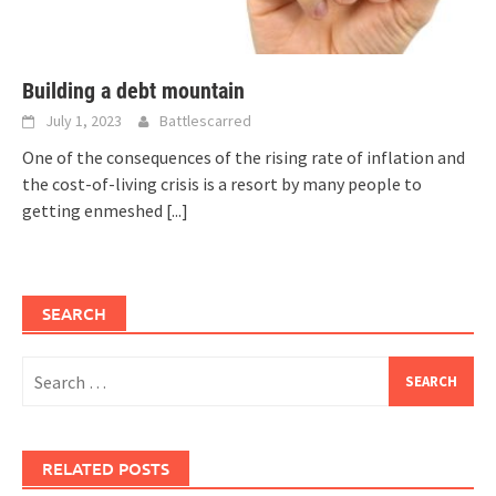
Building a debt mountain
July 1, 2023
Battlescarred
One of the consequences of the rising rate of inflation and
the cost-of-living crisis is a resort by many people to
getting enmeshed
[...]
SEARCH
Search
for:
RELATED POSTS