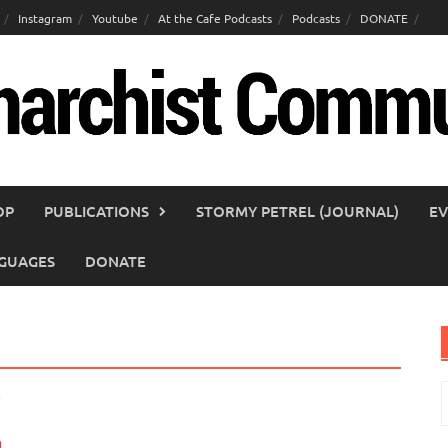
Instagram
Youtube
At the Cafe Podcasts
Podcasts
DONATE
OP
PUBLICATIONS
STORMY PETREL (JOURNAL)
EV
GUAGES
DONATE
S
f