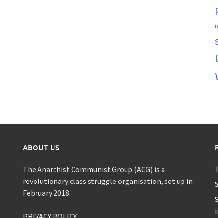
r
ABOUT US
The Anarchist Communist Group (ACG) is a
T
revolutionary class struggle organisation, set up in
S
February 2018.
S
i
PRIVACY POLICY