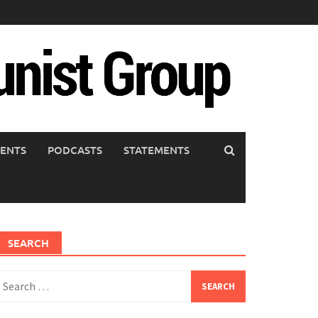
ENTS
PODCASTS
STATEMENTS
SEARCH
earch
or: