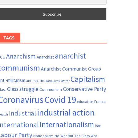
TAGS
anarchist
Anarchism
ACG
Anarchist
communism
Anarchist Communist Group
Capitalism
nti-militarism
anti-racism
Black Lives Matter
Conservative Party
Class struggle
Communism
lass
Coronavirus
Covid 19
France
education
industrial action
Industrial
ealth
Internationalism
International
Iran
Labour Party
Nationalism
No War But The Class War