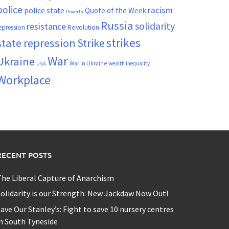
police
racism
police state
Quote of the Week
Poverty
Russia
solidarity
resistance
Revolution
epression
strikes
state repression
Strike
War
Ukraine
War in Ukraine
wealth inequality
USA
Workplace
RECENT POSTS
he Liberal Capture of Anarchism
olidarity is our Strength: New Jackdaw Now Out!
ave Our Stanley’s: Fight to save 10 nursery centres
n South Tyneside