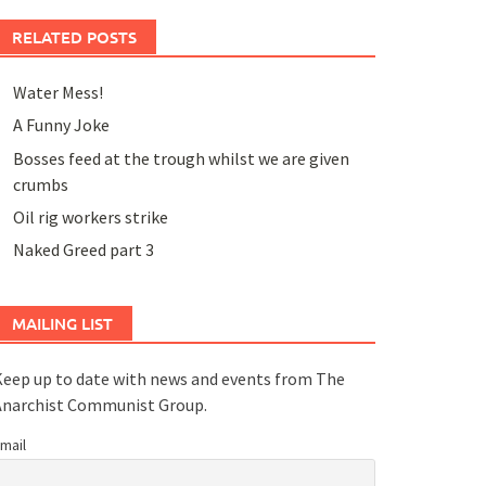
RELATED POSTS
Water Mess!
A Funny Joke
Bosses feed at the trough whilst we are given
crumbs
Oil rig workers strike
Naked Greed part 3
MAILING LIST
eep up to date with news and events from The
Anarchist Communist Group.
mail