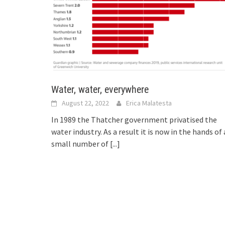
Water, water, everywhere
August 22, 2022
Erica Malatesta
In 1989 the Thatcher government privatised the
water industry. As a result it is now in the hands of 
small number of
[...]