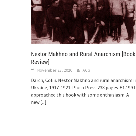
Nestor Makhno and Rural Anarchism [Book
Review]
November 23, 2020
ACG
Darch, Colin. Nestor Makhno and rural anarchism i
Ukraine, 1917-1921. Pluto Press.238 pages. £17.99 I
approached this book with some enthusiasm. A
new
[...]