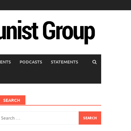
ENTS
PODCASTS
STATEMENTS
SEARCH
earch
or: