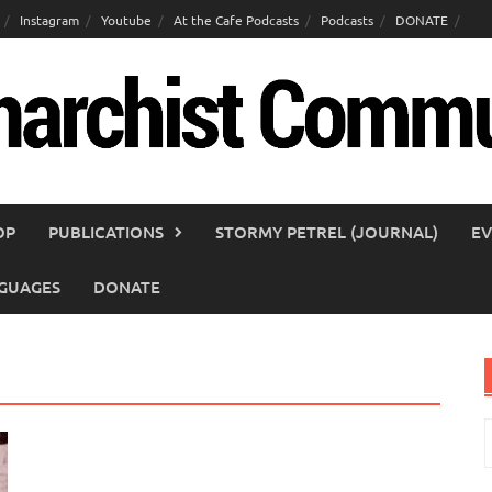
Instagram
Youtube
At the Cafe Podcasts
Podcasts
DONATE
OP
PUBLICATIONS
STORMY PETREL (JOURNAL)
EV
GUAGES
DONATE
S
f