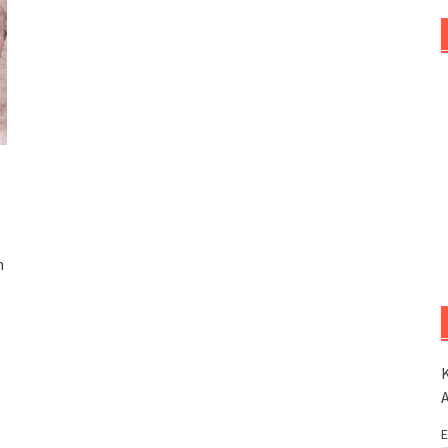
n
K
E