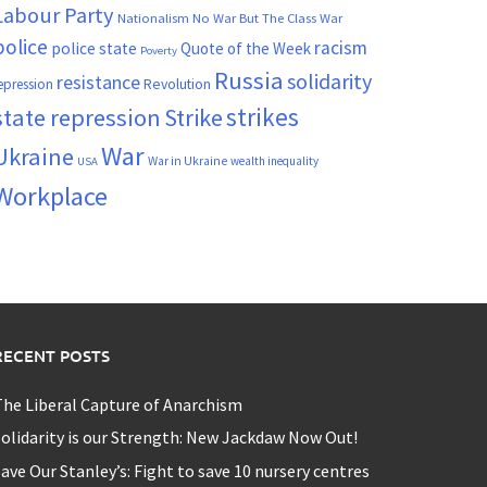
Labour Party
Nationalism
No War But The Class War
police
racism
police state
Quote of the Week
Poverty
Russia
solidarity
resistance
Revolution
epression
strikes
state repression
Strike
War
Ukraine
War in Ukraine
wealth inequality
USA
Workplace
RECENT POSTS
he Liberal Capture of Anarchism
olidarity is our Strength: New Jackdaw Now Out!
ave Our Stanley’s: Fight to save 10 nursery centres