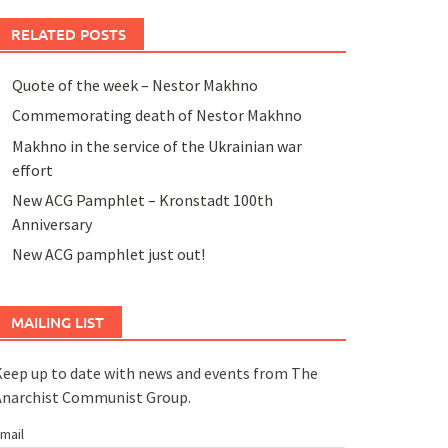
RELATED POSTS
Quote of the week – Nestor Makhno
Commemorating death of Nestor Makhno
Makhno in the service of the Ukrainian war
effort
New ACG Pamphlet – Kronstadt 100th
Anniversary
New ACG pamphlet just out!
MAILING LIST
eep up to date with news and events from The
Anarchist Communist Group.
mail