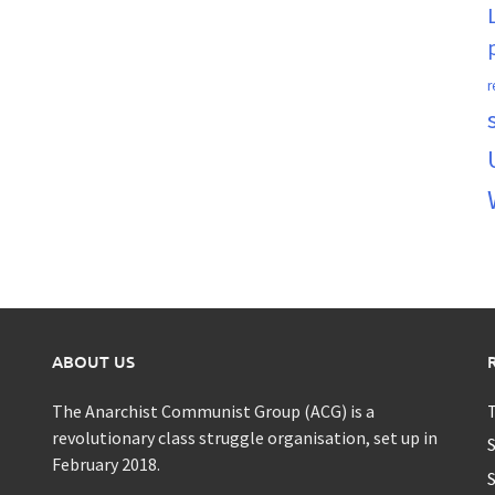
r
ABOUT US
The Anarchist Communist Group (ACG) is a
T
revolutionary class struggle organisation, set up in
S
February 2018.
S