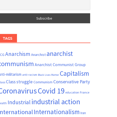
TAGS
anarchist
Anarchism
ACG
Anarchist
communism
Anarchist Communist Group
Capitalism
nti-militarism
anti-racism
Black Lives Matter
Conservative Party
Class struggle
Communism
lass
Coronavirus
Covid 19
France
education
industrial action
Industrial
ealth
Internationalism
International
Iran