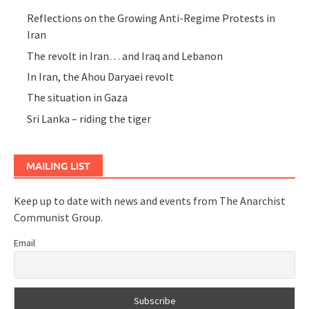
Reflections on the Growing Anti-Regime Protests in
Iran
The revolt in Iran… and Iraq and Lebanon
In Iran, the Ahou Daryaei revolt
The situation in Gaza
Sri Lanka – riding the tiger
MAILING LIST
Keep up to date with news and events from The Anarchist
Communist Group.
Email