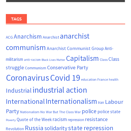
TAGS
anarchist
Anarchism
ACG
Anarchist
communism
Anarchist Communist Group
Anti-
Capitalism
Class
militarism
Class
anti-racism
Black Lives Matter
Conservative Party
struggle
Communism
Coronavirus
Covid 19
France
education
health
industrial action
Industrial
Internationalism
International
Labour
Iran
Party
police
police state
Nationalism
No War But The Class War
resistance
racism
Quote of the Week
repression
Poverty
Russia
state repression
solidarity
Revolution