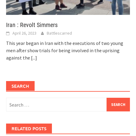
Iran : Revolt Simmers
April 26, 2023
Battlescarred
This year began in Iran with the executions of two young
men after show trials for being involved in the uprising
against the
[...]
SEARCH
Search
for:
RELATED POSTS