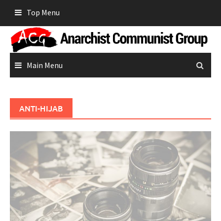
Skip
Top Menu
to
content
Main Menu
ANTI-HIJAB