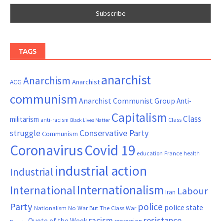
TAGS
anarchist
Anarchism
ACG
Anarchist
communism
Anarchist Communist Group
Anti-
Capitalism
Class
militarism
Class
anti-racism
Black Lives Matter
Conservative Party
struggle
Communism
Coronavirus
Covid 19
France
education
health
industrial action
Industrial
Internationalism
International
Labour
Iran
Party
police
police state
Nationalism
No War But The Class War
resistance
racism
Quote of the Week