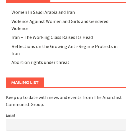
Women In Saudi Arabia and Iran
Violence Against Women and Girls and Gendered
Violence
Iran – The Working Class Raises Its Head
Reflections on the Growing Anti-Regime Protests in
Iran
Abortion rights under threat
MAILING LIST
Keep up to date with news and events from The Anarchist
Communist Group.
Email