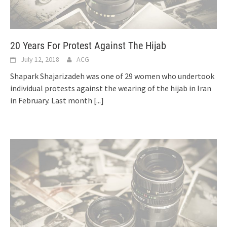
20 Years For Protest Against The Hijab
July 12, 2018
ACG
Shapark Shajarizadeh was one of 29 women who undertook
individual protests against the wearing of the hijab in Iran
in February. Last month
[...]