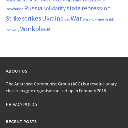
repression
Poverty
Russia
state repression
solidarity
Revolution
War
strikes
Strike
Ukraine
War in Ukraine
wealth
USA
Workplace
inequality
ABOUT US
The Anarchist Communist Group (ACG) is a revolutionary
class struggle organisation, set up in February 2018.
PRIVACY POLICY
RECENT POSTS