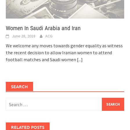
Women In Saudi Arabia and Iran
June 28, 2018
ACG
We welcome any moves towards gender equality as witness
the recent decision to allow Iranian women to attend
football matches and Saudi women
[...]
SEARCH
Search
for:
RELATED POSTS