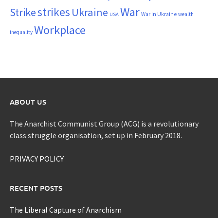
War
strikes
Strike
Ukraine
War in Ukraine
wealth
USA
Workplace
inequality
ABOUT US
The Anarchist Communist Group (ACG) is a revolutionary
class struggle organisation, set up in February 2018.
PRIVACY POLICY
RECENT POSTS
The Liberal Capture of Anarchism