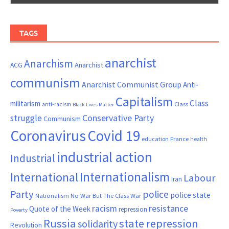
TAGS
anarchist
Anarchism
ACG
Anarchist
communism
Anarchist Communist Group
Anti-
Capitalism
Class
militarism
Class
anti-racism
Black Lives Matter
Conservative Party
struggle
Communism
Coronavirus
Covid 19
France
education
health
industrial action
Industrial
Internationalism
International
Labour
Iran
Party
police
police state
Nationalism
No War But The Class War
resistance
racism
Quote of the Week
repression
Poverty
Russia
state repression
solidarity
Revolution