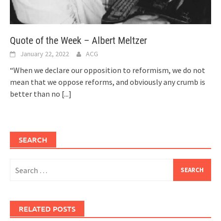
Quote of the Week – Albert Meltzer
January 22, 2022
ACG
“When we declare our opposition to reformism, we do not
mean that we oppose reforms, and obviously any crumb is
better than no
[...]
SEARCH
Search
for:
RELATED POSTS