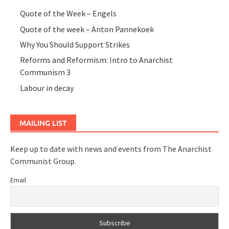
Quote of the Week – Engels
Quote of the week – Anton Pannekoek
Why You Should Support Strikes
Reforms and Reformism: Intro to Anarchist
Communism 3
Labour in decay
MAILING LIST
Keep up to date with news and events from The Anarchist
Communist Group.
Email