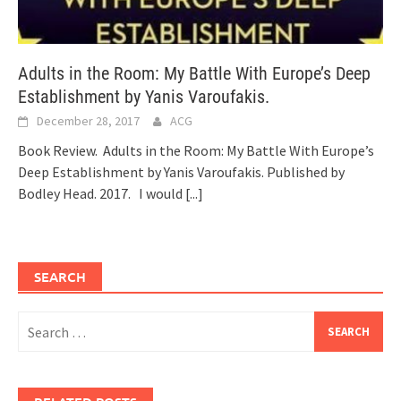
Adults in the Room: My Battle With Europe’s Deep
Establishment by Yanis Varoufakis.
December 28, 2017
ACG
Book Review. Adults in the Room: My Battle With Europe’s
Deep Establishment by Yanis Varoufakis. Published by
Bodley Head. 2017. I would
[...]
SEARCH
Search
for: