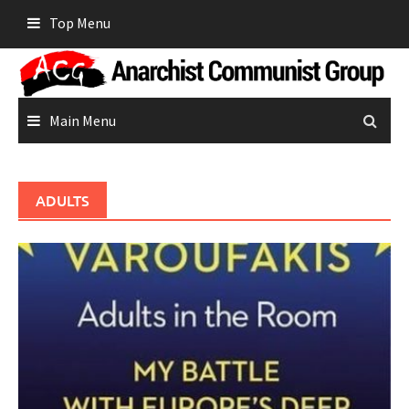
Skip
Top Menu
to
content
Main Menu
ADULTS