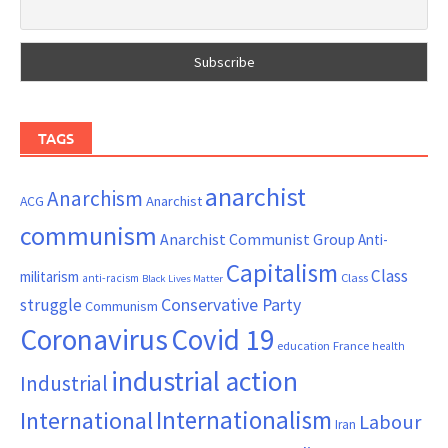
TAGS
anarchist
Anarchism
ACG
Anarchist
communism
Anarchist Communist Group
Anti-
Capitalism
Class
militarism
Class
anti-racism
Black Lives Matter
Conservative Party
struggle
Communism
Coronavirus
Covid 19
France
education
health
industrial action
Industrial
Internationalism
International
Labour
Iran