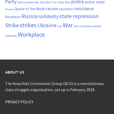
Party
police
police state
Nationalism
No War But The Class War
resistance
racism
Quote of the Week
repression
Poverty
Russia
state repression
solidarity
Revolution
War
strikes
Strike
Ukraine
War in Ukraine
wealth
USA
Workplace
inequality
ABOUT US
The Anarchist Communist Group (ACG) is a revolutionary
class struggle organisation, set up in February 2018.
PRIVACY POLICY