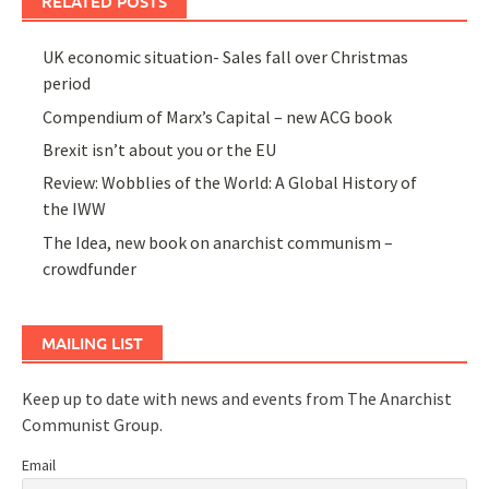
RELATED POSTS
UK economic situation- Sales fall over Christmas
period
Compendium of Marx’s Capital – new ACG book
Brexit isn’t about you or the EU
Review: Wobblies of the World: A Global History of
the IWW
The Idea, new book on anarchist communism –
crowdfunder
MAILING LIST
Keep up to date with news and events from The Anarchist
Communist Group.
Email