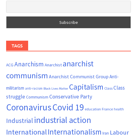
TAGS
anarchist
Anarchism
ACG
Anarchist
communism
Anarchist Communist Group
Anti-
Capitalism
Class
militarism
Class
anti-racism
Black Lives Matter
Conservative Party
struggle
Communism
Coronavirus
Covid 19
France
education
health
industrial action
Industrial
Internationalism
International
Labour
Iran