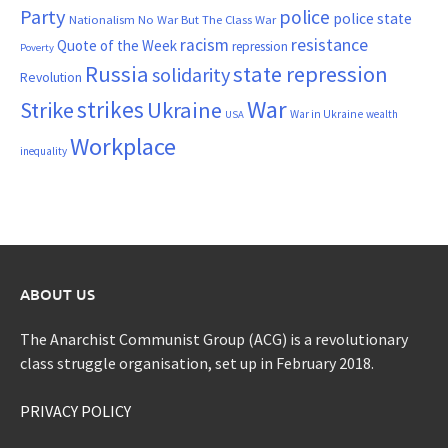
Party
police
police state
Nationalism
No War But The Class War
resistance
racism
Quote of the Week
repression
Poverty
Russia
state repression
solidarity
Revolution
War
strikes
Strike
Ukraine
War in Ukraine
wealth
USA
Workplace
inequality
ABOUT US
The Anarchist Communist Group (ACG) is a revolutionary
class struggle organisation, set up in February 2018.
PRIVACY POLICY