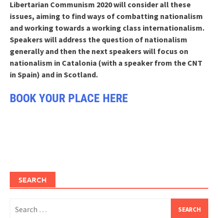
Libertarian Communism 2020 will consider all these
issues, aiming to find ways of combatting nationalism
and working towards a working class internationalism.
Speakers will address the question of nationalism
generally and then the next speakers will focus on
nationalism in Catalonia (with a speaker from the CNT
in Spain) and in Scotland.
BOOK YOUR PLACE HERE
SEARCH
Search
for: