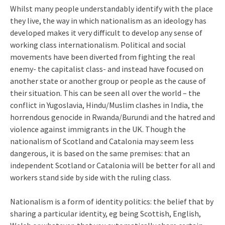
Whilst many people understandably identify with the place
they live, the way in which nationalism as an ideology has
developed makes it very difficult to develop any sense of
working class internationalism. Political and social
movements have been diverted from fighting the real
enemy- the capitalist class- and instead have focused on
another state or another group or people as the cause of
their situation. This can be seen all over the world – the
conflict in Yugoslavia, Hindu/Muslim clashes in India, the
horrendous genocide in Rwanda/Burundi and the hatred and
violence against immigrants in the UK. Though the
nationalism of Scotland and Catalonia may seem less
dangerous, it is based on the same premises: that an
independent Scotland or Catalonia will be better for all and
workers stand side by side with the ruling class.
Nationalism is a form of identity politics: the belief that by
sharing a particular identity, eg being Scottish, English,