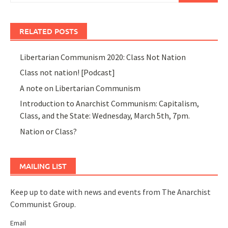
RELATED POSTS
Libertarian Communism 2020: Class Not Nation
Class not nation! [Podcast]
A note on Libertarian Communism
Introduction to Anarchist Communism: Capitalism,
Class, and the State: Wednesday, March 5th, 7pm.
Nation or Class?
MAILING LIST
Keep up to date with news and events from The Anarchist
Communist Group.
Email