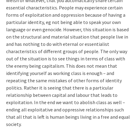
Welsh or whatever, that you automatically share certain
essential characteristics. People may experience certain
forms of exploitation and oppression because of having a
particular identity, eg not being able to speak your own
language or even genocide. However, this situation is based
on the structural and material situation that people live in
and has nothing to do with eternal or essentialist
characteristics of different groups of people. The only way
out of the situation is to see things in terms of class with
the enemy being capitalism. This does not mean that
identifying yourself as working class is enough – and
repeating the same mistakes of other forms of identity
politics. Rather it is seeing that there is a particular
relationship between capital and labour that leads to
exploitation. In the end we want to abolish class as well –
ending all exploitative and oppressive relationships such
that all that is left is human beings living in a free and equal
society.