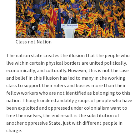
Class not Nation
The nation state creates the illusion that the people who
live within certain physical borders are united politically,
economically, and culturally. However, this is not the case
and belief in this illusion has led to many in the working
class to support their rulers and bosses more than their
fellow workers who are not identified as belonging to this
nation. Though understandably groups of people who have
been exploited and oppressed under colonialism want to
free themselves, the end result is the substitution of
another oppressive State, just with different people in
charge.