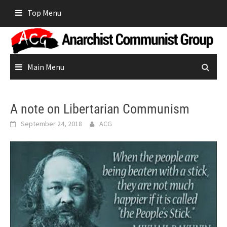
Skip
Top Menu
to
content
Main Menu
A note on Libertarian Communism
September 24, 2018
ACG