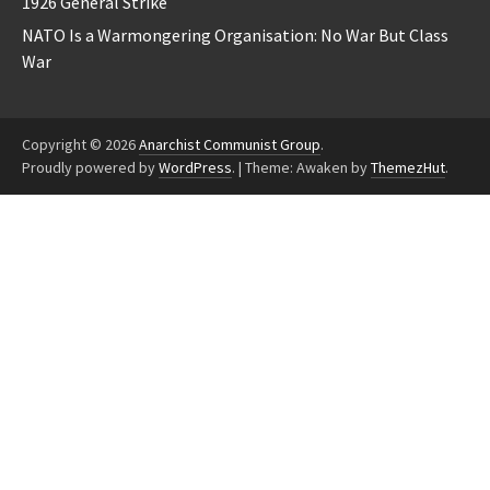
1926 General Strike
NATO Is a Warmongering Organisation: No War But Class
War
Copyright © 2026
Anarchist Communist Group
.
Proudly powered by
WordPress
.
|
Theme: Awaken by
ThemezHut
.