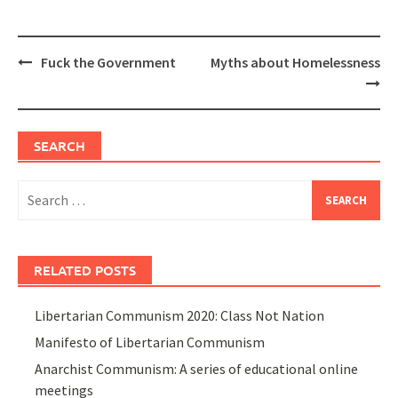
Post
Fuck the Government
Myths about Homelessness
navigation
SEARCH
Search
for:
RELATED POSTS
Libertarian Communism 2020: Class Not Nation
Manifesto of Libertarian Communism
Anarchist Communism: A series of educational online
meetings