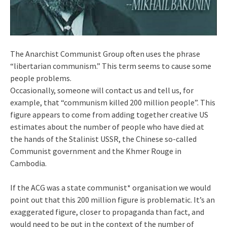
The Anarchist Communist Group often uses the phrase
“libertarian communism.” This term seems to cause some
people problems.
Occasionally, someone will contact us and tell us, for
example, that “communism killed 200 million people”. This
figure appears to come from adding together creative US
estimates about the number of people who have died at
the hands of the Stalinist USSR, the Chinese so-called
Communist government and the Khmer Rouge in
Cambodia.
If the ACG was a state communist* organisation we would
point out that this 200 million figure is problematic. It’s an
exaggerated figure, closer to propaganda than fact, and
would need to be put in the context of the number of