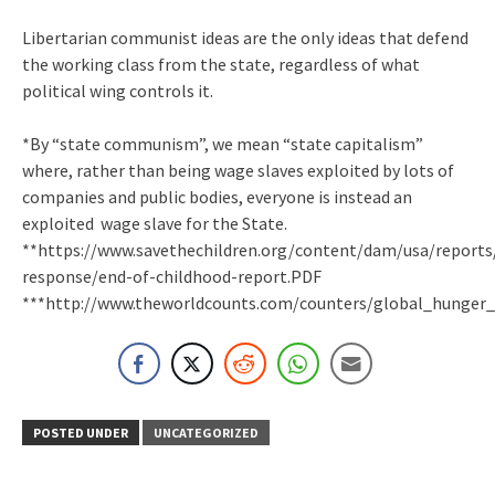
Libertarian communist ideas are the only ideas that defend
the working class from the state, regardless of what
political wing controls it.
*By “state communism”, we mean “state capitalism”
where, rather than being wage slaves exploited by lots of
companies and public bodies, everyone is instead an
exploited wage slave for the State.
**https://www.savethechildren.org/content/dam/usa/report
response/end-of-childhood-report.PDF
***http://www.theworldcounts.com/counters/global_hunger
POSTED UNDER
UNCATEGORIZED