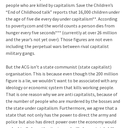
people who are killed by capitalism. Save the Children’s
“End of Childhood talk” reports that 16,000 children under
the age of five die every day under capitalism**. According
to poverty.com and the world counts a person dies from
hunger every five seconds*** (currently at over 26 million
and the year’s not yet over). Those figures are not even
including the perpetual wars between rival capitalist
military gangs.
But the ACG isn’t a state communist (state capitalist)
organisation. This is because even though the 200 million
figure is a lie, we wouldn’t want to be associated with any
ideology or economic system that kills working people.
That is one reason why we are anti capitalists, because of
the number of people who are murdered by the bosses and
the state under capitalism. Furthermore, we agree that a
state that not only has the power to direct the army and
police but also has direct power over the economy would