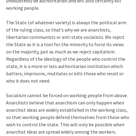
undoubtedly be authoritarian and will also certainly kill
working people.
The State (of whatever variety) is always the political arm
of the ruling class, so that’s why we are anarchists,
libertarian communists or anti state socialists. We reject
the State as it is a tool for the minority to force its views
on the majority, just as much as we reject capitalism.
Regardless of the ideology of the people who control the
state, it is a more or less authoritarian institution which
batters, imprisons, mutilates or kills those who resist or
who it does not need.
Socialism cannot be forced on working people from above.
Anarchists believe that anarchism can only happen when
anarchist ideas are widely established in the working class,
so that working people defend themselves from those who
wish to control the state. This will only be possible when
anarchist ideas are spread widely among the workers.