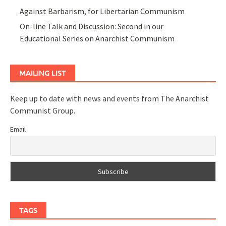
Against Barbarism, for Libertarian Communism
On-line Talk and Discussion: Second in our
Educational Series on Anarchist Communism
MAILING LIST
Keep up to date with news and events from The Anarchist
Communist Group.
Email
TAGS