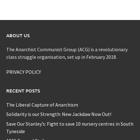
ABOUT US
The Anarchist Communist Group (ACG) is a revolutionary
class struggle organisation, set up in February 2018.
PRIVACY POLICY
RECENT POSTS
The Liberal Capture of Anarchism
Solidarity is our Strength: New Jackdaw Now Out!
Save Our Stanley’s: Fight to save 10 nursery centres in South
Tyneside