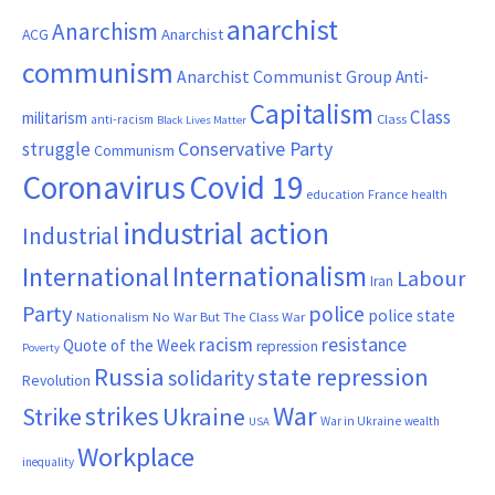
anarchist
Anarchism
ACG
Anarchist
communism
Anarchist Communist Group
Anti-
Capitalism
Class
militarism
Class
anti-racism
Black Lives Matter
Conservative Party
struggle
Communism
Coronavirus
Covid 19
France
education
health
industrial action
Industrial
Internationalism
International
Labour
Iran
Party
police
police state
Nationalism
No War But The Class War
resistance
racism
Quote of the Week
repression
Poverty
Russia
state repression
solidarity
Revolution
War
strikes
Strike
Ukraine
War in Ukraine
wealth
USA
Workplace
inequality