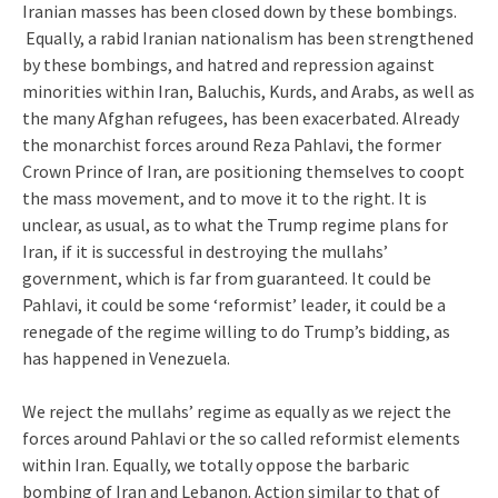
Iranian masses has been closed down by these bombings.
Equally, a rabid Iranian nationalism has been strengthened
by these bombings, and hatred and repression against
minorities within Iran, Baluchis, Kurds, and Arabs, as well as
the many Afghan refugees, has been exacerbated. Already
the monarchist forces around Reza Pahlavi, the former
Crown Prince of Iran, are positioning themselves to coopt
the mass movement, and to move it to the right. It is
unclear, as usual, as to what the Trump regime plans for
Iran, if it is successful in destroying the mullahs’
government, which is far from guaranteed. It could be
Pahlavi, it could be some ‘reformist’ leader, it could be a
renegade of the regime willing to do Trump’s bidding, as
has happened in Venezuela.
We reject the mullahs’ regime as equally as we reject the
forces around Pahlavi or the so called reformist elements
within Iran. Equally, we totally oppose the barbaric
bombing of Iran and Lebanon. Action similar to that of