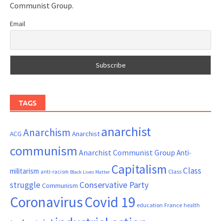
Communist Group.
Email
TAGS
anarchist
Anarchism
ACG
Anarchist
communism
Anarchist Communist Group
Anti-
Capitalism
Class
militarism
Class
anti-racism
Black Lives Matter
Conservative Party
struggle
Communism
Coronavirus
Covid 19
France
education
health