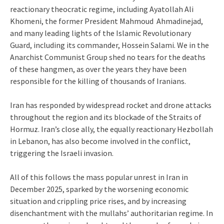
reactionary theocratic regime, including Ayatollah Ali
Khomeni, the former President Mahmoud Ahmadinejad,
and many leading lights of the Islamic Revolutionary
Guard, including its commander, Hossein Salami. We in the
Anarchist Communist Group shed no tears for the deaths
of these hangmen, as over the years they have been
responsible for the killing of thousands of Iranians.
Iran has responded by widespread rocket and drone attacks
throughout the region and its blockade of the Straits of
Hormuz. Iran’s close ally, the equally reactionary Hezbollah
in Lebanon, has also become involved in the conflict,
triggering the Israeli invasion.
All of this follows the mass popular unrest in Iran in
December 2025, sparked by the worsening economic
situation and crippling price rises, and by increasing
disenchantment with the mullahs’ authoritarian regime. In