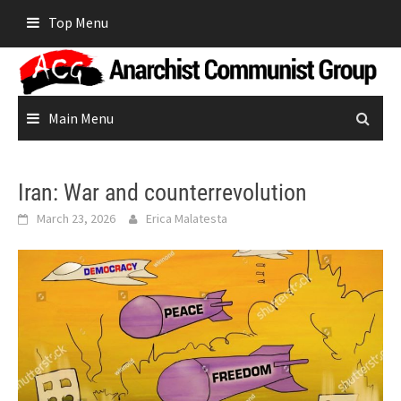
Skip
Top Menu
to
content
Main Menu
Iran: War and counterrevolution
March 23, 2026
Erica Malatesta