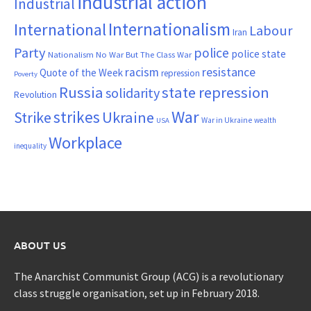
industrial action
Industrial
Internationalism
International
Labour
Iran
Party
police
police state
Nationalism
No War But The Class War
resistance
racism
Quote of the Week
repression
Poverty
Russia
state repression
solidarity
Revolution
War
strikes
Strike
Ukraine
War in Ukraine
wealth
USA
Workplace
inequality
ABOUT US
The Anarchist Communist Group (ACG) is a revolutionary
class struggle organisation, set up in February 2018.