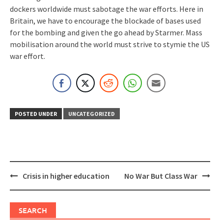
dockers worldwide must sabotage the war efforts. Here in
Britain, we have to encourage the blockade of bases used
for the bombing and given the go ahead by Starmer. Mass
mobilisation around the world must strive to stymie the US
war effort.
POSTED UNDER
UNCATEGORIZED
Post
Crisis in higher education
No War But Class War
navigation
SEARCH