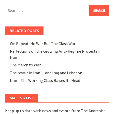
Search
for:
RELATED POSTS
We Repeat: No War But The Class War!
Reflections on the Growing Anti-Regime Protests in
Iran
The March to War
The revolt in Iran… and Iraq and Lebanon
Iran – The Working Class Raises Its Head
MAILING LIST
Keep up to date with news and events from The Anarchist