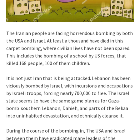
The Iranian people are facing horrendous bombing by both
the USA and Israel. At least a thousand have died in this
carpet bombing, where civilian lives have not been spared.
This includes the bombing of a school by US forces, that
killed 168 people, 100 of them children.
It is not just Iran that is being attacked. Lebanon has been
viciously bombed by Israel, with incursions and occupations
by Israeli troops, forcing nearly 700,000 to flee. The Israel
state seems to have the same game plan as for Gaza-
bomb southern Lebanon, Dahieh, and parts of the Bekaa
into uninhabited devastation, and ethnically cleanse it.
During the course of the bombing in, The USA and Israel
between them have eradicated many leaders of the