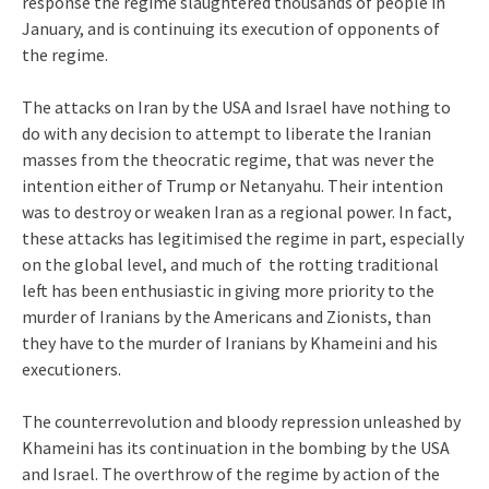
response the regime slaughtered thousands of people in
January, and is continuing its execution of opponents of
the regime.
The attacks on Iran by the USA and Israel have nothing to
do with any decision to attempt to liberate the Iranian
masses from the theocratic regime, that was never the
intention either of Trump or Netanyahu. Their intention
was to destroy or weaken Iran as a regional power. In fact,
these attacks has legitimised the regime in part, especially
on the global level, and much of the rotting traditional
left has been enthusiastic in giving more priority to the
murder of Iranians by the Americans and Zionists, than
they have to the murder of Iranians by Khameini and his
executioners.
The counterrevolution and bloody repression unleashed by
Khameini has its continuation in the bombing by the USA
and Israel. The overthrow of the regime by action of the