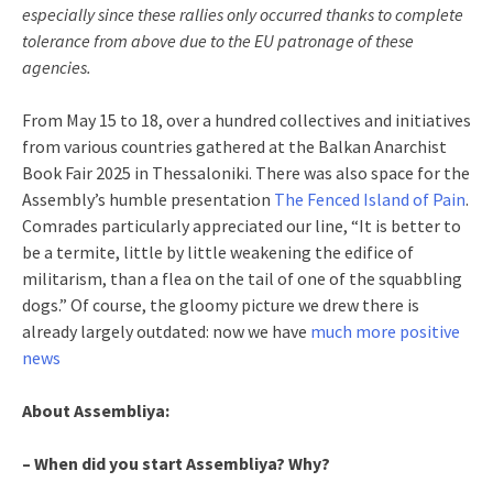
especially since these rallies only occurred thanks to complete
tolerance from above due to the EU patronage of these
agencies.
From May 15 to 18, over a hundred collectives and initiatives
from various countries gathered at the Balkan Anarchist
Book Fair 2025 in Thessaloniki. There was also space for the
Assembly’s humble presentation
The Fenced Island of Pain
.
Comrades particularly appreciated our line, “It is better to
be a termite, little by little weakening the edifice of
militarism, than a flea on the tail of one of the squabbling
dogs.” Of course, the gloomy picture we drew there is
already largely outdated: now we have
much more positive
news
About Assembliya:
– When did you start Assembliya? Why?