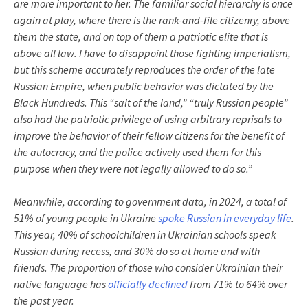
are more important to her. The familiar social hierarchy is once
again at play, where there is the rank-and-file citizenry, above
them the state, and on top of them a patriotic elite that is
above all law. I have to disappoint those fighting imperialism,
but this scheme accurately reproduces the order of the late
Russian Empire, when public behavior was dictated by the
Black Hundreds. This “salt of the land,” “truly Russian people”
also had the patriotic privilege of using arbitrary reprisals to
improve the behavior of their fellow citizens for the benefit of
the autocracy, and the police actively used them for this
purpose when they were not legally allowed to do so.”
Meanwhile, according to government data, in 2024, a total of
51% of young people in Ukraine
spoke Russian in everyday life
.
This year, 40% of schoolchildren in Ukrainian schools speak
Russian during recess, and 30% do so at home and with
friends. The proportion of those who consider Ukrainian their
native language has
officially declined
from 71% to 64% over
the past year.