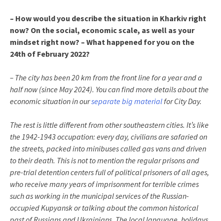
– How would you describe the situation in Kharkiv right
now? On the social, economic scale, as well as your
mindset right now? – What happened for you on the
24th of February 2022?
– The city has been 20 km from the front line for a year and a
half now (since May 2024). You can find more details about the
economic situation in our
separate big material
for City Day.
The rest is little different from other southeastern cities. It’s like
the 1942-1943 occupation: every day, civilians are safaried on
the streets, packed into minibuses called gas vans and driven
to their death. This is not to mention the regular prisons and
pre-trial detention centers full of political prisoners of all ages,
who receive many years of imprisonment for terrible crimes
such as working in the municipal services of the Russian-
occupied Kupyansk or talking about the common historical
past of Russians and Ukrainians. The local language, holidays,