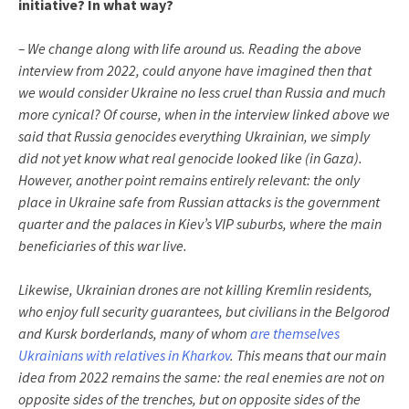
initiative? In what way?
– We change along with life around us. Reading the above
interview from 2022, could anyone have imagined then that
we would consider Ukraine no less cruel than Russia and much
more cynical? Of course, when in the interview linked above we
said that Russia genocides everything Ukrainian, we simply
did not yet know what real genocide looked like (in Gaza).
However, another point remains entirely relevant: the only
place in Ukraine safe from Russian attacks is the government
quarter and the palaces in Kiev’s VIP suburbs, where the main
beneficiaries of this war live.
Likewise, Ukrainian drones are not killing Kremlin residents,
who enjoy full security guarantees, but civilians in the Belgorod
and Kursk borderlands, many of whom
are themselves
Ukrainians with relatives in Kharkov
. This means that our main
idea from 2022 remains the same: the real enemies are not on
opposite sides of the trenches, but on opposite sides of the