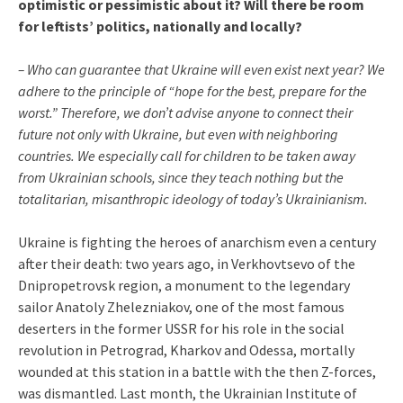
optimistic or pessimistic about it? Will there be room
for leftists’ politics, nationally and locally?
– Who can guarantee that Ukraine will even exist next year? We
adhere to the principle of “hope for the best, prepare for the
worst.” Therefore, we don’t advise anyone to connect their
future not only with Ukraine, but even with neighboring
countries. We especially call for children to be taken away
from Ukrainian schools, since they teach nothing but the
totalitarian, misanthropic ideology of today’s Ukrainianism.
Ukraine is fighting the heroes of anarchism even a century
after their death: two years ago, in Verkhovtsevo of the
Dnipropetrovsk region, a monument to the legendary
sailor Anatoly Zhelezniakov, one of the most famous
deserters in the former USSR for his role in the social
revolution in Petrograd, Kharkov and Odessa, mortally
wounded at this station in a battle with the then Z-forces,
was dismantled. Last month, the Ukrainian Institute of