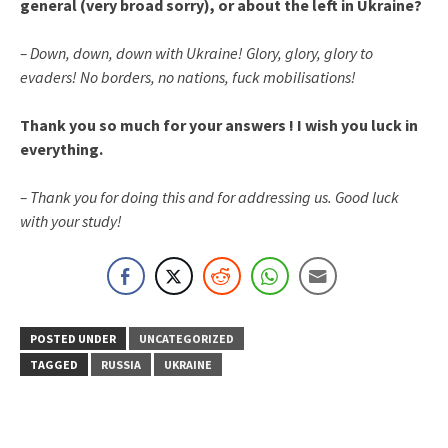
general (very broad sorry), or about the left in Ukraine?
– Down, down, down with Ukraine! Glory, glory, glory to
evaders! No borders, no nations, fuck mobilisations!
Thank you so much for your answers ! I wish you luck in
everything.
– Thank you for doing this and for addressing us. Good luck
with your study!
POSTED UNDER
UNCATEGORIZED
TAGGED
RUSSIA
UKRAINE