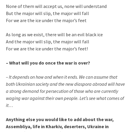
None of them will accept us, none will understand
But the major will slip, the major will fall
For we are the ice under the major’s feet
As long as we exist, there will be an evil black ice
And the major will slip, the major will fall
For we are the ice under the major’s feet!
– What will you do once the war is over?
– It depends on how and when it ends. We can assume that
both Ukrainian society and the new diaspora abroad will have
a strong demand for persecution of those who are currently
waging war against their own people. Let’s see what comes of
it…
Anything else you would like to add about the war,
Assembliya, life in Kharkiv, deserters, Ukraine in