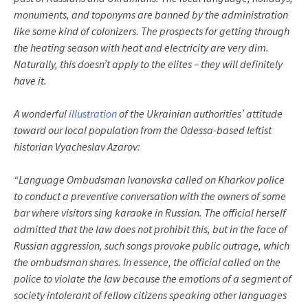
monuments, and toponyms are banned by the administration
like some kind of colonizers. The prospects for getting through
the heating season with heat and electricity are very dim.
Naturally, this doesn’t apply to the elites – they will definitely
have it.
A wonderful
illustration
of the Ukrainian authorities’ attitude
toward our local population from the Odessa-based leftist
historian Vyacheslav Azarov:
“Language Ombudsman Ivanovska called on Kharkov police
to conduct a preventive conversation with the owners of some
bar where visitors sing karaoke in Russian. The official herself
admitted that the law does not prohibit this, but in the face of
Russian aggression, such songs provoke public outrage, which
the ombudsman shares. In essence, the official called on the
police to violate the law because the emotions of a segment of
society intolerant of fellow citizens speaking other languages