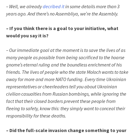
– Well, we already
decribed it
in some details more than 3
years ago. And there’s no Assembliya, we’re the Assembly.
– If you think there is a goal to your initiative, what
would you say it is?
– Our immediate goal at the moment is to save the lives of as
many people as possible from being sacrificed to the hoarse
gnome’s eternal ruling and the boundless enrichment of his
friends. The lives of people who the state Moloch wants to take
away for more and more NATO funding. Every time Ukrainian
representatives or cheerleaders tell you about Ukrainian
civilian casualties from Russian bombings, while ignoring the
fact that their closed borders prevent these people from
fleeing to safety, know this: they simply want to conceal their
responsibility for these deaths.
– Did the full-scale invasion change something to your