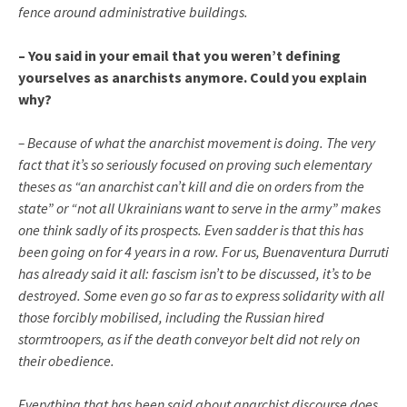
fence around administrative buildings.
– You said in your email that you weren’t defining
yourselves as anarchists anymore. Could you explain
why?
– Because of what the anarchist movement is doing. The very
fact that it’s so seriously focused on proving such elementary
theses as “an anarchist can’t kill and die on orders from the
state” or “not all Ukrainians want to serve in the army” makes
one think sadly of its prospects. Even sadder is that this has
been going on for 4 years in a row. For us, Buenaventura Durruti
has already said it all: fascism isn’t to be discussed, it’s to be
destroyed. Some even go so far as to express solidarity with all
those forcibly mobilised, including the Russian hired
stormtroopers, as if the death conveyor belt did not rely on
their obedience.
Everything that has been said about anarchist discourse does