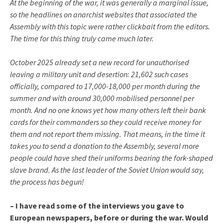
At the beginning of the war, it was generally a marginal issue,
so the headlines on anarchist websites that associated the
Assembly with this topic were rather clickbait from the editors.
The time for this thing truly came much later.
October 2025 already set a new record for unauthorised
leaving a military unit and desertion: 21,602 such cases
officially, compared to 17,000-18,000 per month during the
summer and with around 30,000 mobilised personnel per
month. And no one knows yet how many others left their bank
cards for their commanders so they could receive money for
them and not report them missing. That means, in the time it
takes you to send a donation to the Assembly, several more
people could have shed their uniforms bearing the fork-shaped
slave brand. As the last leader of the Soviet Union would say,
the process has begun!
– I have read some of the interviews you gave to
European newspapers, before or during the war. Would