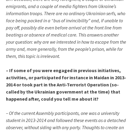
emigrants, and a couple of media fighters from Ukraine’s
information troops. There are no ordinary Ukrainian serfs, who
face being packed in a “bus of invincibility” and, if unable to
pay off, possibly die even before arrival at the front line from
beatings or absence of medical care. This answers another
your question: why are we interested in how to escape from the
army and, more generally, from the people’s prison, while for
them, this topic is irrelevant.
– If some of you were engaged in previous initiatives,
activities, or participated for instance in Maidan in 2013-
2014 or took part in the Anti-Terrorist Operation (so-
called by the Ukrainian government at the time) that
happened after, could you tell me about it?
– Of the current Assembly participants, one was a university
student in 2013-2014 and followed these events as a detached
observer, without siding with any party. Thoughts to create an