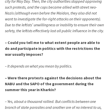
city for May Day. Then, the city authorities stopped approving
such protests, and the cops became allied with street neo-
Nazis (although even before the Maidan, they also did not
want to investigate the far-right attacks on their opponents).
Due to the leftists’ unwillingness or inability to ensure their own
safety, the leftists effectively lost all public influence in the city.
– Could you tell me to what extent people are able to
do and participate in politics with the restrictions the
war usually imposes?
– It depends on what you mean by politics.
– Were there protests against the decisions about the
NABU and the SAPO of the government during the
summer this year in Kharkiv?
– Yes, about a thousand rallied. But conflicts between one
branch of state parasites and another are of no interest to us,