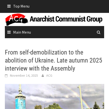
Skip
Top Menu
to
content
Main Menu
From self-demobilization to the
abolition of Ukraine. Late autumn 2025
interview with the Assembly
November 14, 2025
ACG