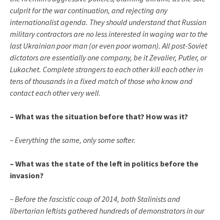
culprit for the war continuation, and rejecting any
internationalist agenda. They should understand that Russian
military contractors are no less interested in waging war to the
last Ukrainian poor man (or even poor woman). All post-Soviet
dictators are essentially one company, be it Zevalier, Putler, or
Lukachet. Complete strangers to each other kill each other in
tens of thousands in a fixed match of those who know and
contact each other very well
.
– What was the situation before that? How was it?
– Everything the same, only some softer.
– What was the state of the left in politics before the
invasion?
– Before the fascistic coup of 2014, both Stalinists and
libertarian leftists gathered hundreds of demonstrators in our