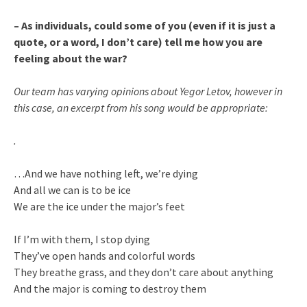
– As individuals, could some of you (even if it is just a
quote, or a word, I don’t care) tell me how you are
feeling about the war?
Our team has varying opinions about Yegor Letov, however in
this case, an excerpt from his song would be appropriate:
.
…And we have nothing left, we’re dying
And all we can is to be ice
We are the ice under the major’s feet
If I’m with them, I stop dying
They’ve open hands and colorful words
They breathe grass, and they don’t care about anything
And the major is coming to destroy them