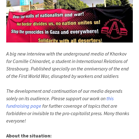
A big new interview with the underground media of Kharkov
for Camille Chinardet, a student in International Relations of
Strasbourg. Published specially on the anniversary of the end
of the First World War, disrupted by workers and soldiers
The development and continuation of our media depends
solely on its audience. Please support our work on
this
fundraising page
for further coverage of topics that are
forbidden or invisible to the pro-capitalist press. Many thanks
everyone!
About the situation: