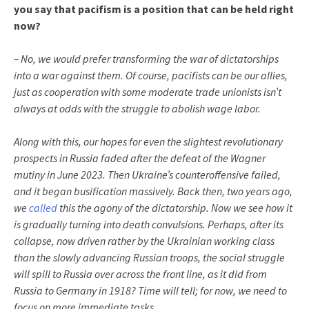
you say that pacifism is a position that can be held right
now?
– No, we would prefer transforming the war of dictatorships
into a war against them. Of course, pacifists can be our allies,
just as cooperation with some moderate trade unionists isn’t
always at odds with the struggle to abolish wage labor.
Along with this, our hopes for even the slightest revolutionary
prospects in Russia faded after the defeat of the Wagner
mutiny in June 2023. Then Ukraine’s counteroffensive failed,
and it began busification massively. Back then, two years ago,
we
called
this the agony of the dictatorship. Now we see how it
is gradually turning into death convulsions. Perhaps, after its
collapse, now driven rather by the Ukrainian working class
than the slowly advancing Russian troops, the social struggle
will spill to Russia over across the front line, as it did from
Russia to Germany in 1918? Time will tell; for now, we need to
focus on more immediate tasks.