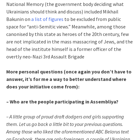
National Memory (the government body deciding what
Ukrainians should think and discuss) included Mikhail
Bakunin on
a list of figures
to be excluded from public
space for “anti-Semitic views.” Meanwhile, among those
canonised by this state as heroes of the 20th century, few
are not implicated in the mass massacring of Jews, and the
head of the institute himself is a former officer of the
overtly neo-Nazi 3rd Assault Brigade
More personal questions (once again you don’t have to
answer, it’s for me a way to better understand where
does your initiative come from):
– Who are the people participating in Assembliya?
– A little group of proud draft dodgers and girls supporting
them. Let us go back a little bit to your previous questions.
Among those who liked the aforementioned ABC Belarus text
on Facebook, there are only foreigners, a couple of Ukrainian