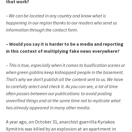
that work?
– We can be located in any country and know what is
happening in our region thanks to our readers who send us
information through the contact form.
– Would you say it is harder to be a media and reporting
in this context of multiplying fake news everywhere?
– This is true, especially when it comes to busification scenes or
when green goblins keep kidnapped people in the basement.
That’s why we don’t publish all the content sent to us. We have
to carefully select and check it. As you can see, a lot of time
often passes between our publications: to avoid posting
unverified things and at the same time not to replicate what
has already appeared in many other media.
A year ago, on October 31, anarchist guerrilla Kyriakos
Xymitiris was killed by an explosion at an apartment in