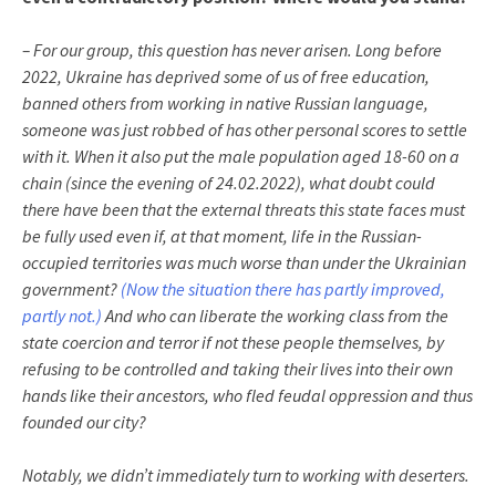
– For our group, this question has never arisen. Long before
2022, Ukraine has deprived some of us of free education,
banned others from working in native Russian language,
someone was just robbed of has other personal scores to settle
with it. When it also put the male population aged 18-60 on a
chain (since the evening of 24.02.2022), what doubt could
there have been that the external threats this state faces must
be fully used even if, at that moment, life in the Russian-
occupied territories was much worse than under the Ukrainian
government?
(Now the situation there has partly improved,
partly not.)
And who can liberate the working class from the
state coercion and terror if not these people themselves, by
refusing to be controlled and taking their lives into their own
hands like their ancestors, who fled feudal oppression and thus
founded our city?
Notably, we didn’t immediately turn to working with deserters.