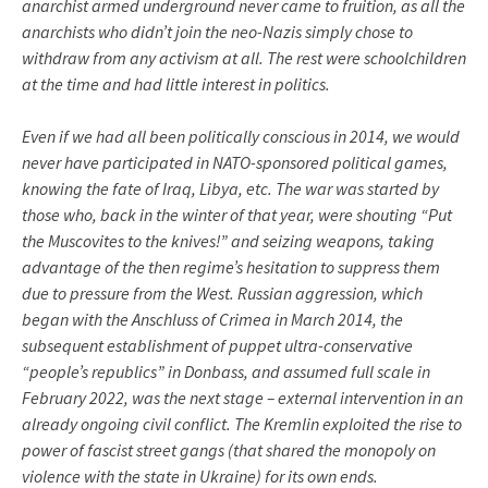
anarchist armed underground never came to fruition, as all the
anarchists who didn’t join the neo-Nazis simply chose to
withdraw from any activism at all. The rest were schoolchildren
at the time and had little interest in politics.
Even if we had all been politically conscious in 2014, we would
never have participated in NATO-sponsored political games,
knowing the fate of Iraq, Libya, etc. The war was started by
those who, back in the winter of that year, were shouting “Put
the Muscovites to the knives!” and seizing weapons, taking
advantage of the then regime’s hesitation to suppress them
due to pressure from the West. Russian aggression, which
began with the Anschluss of Crimea in March 2014, the
subsequent establishment of puppet ultra-conservative
“people’s republics” in Donbass, and assumed full scale in
February 2022, was the next stage – external intervention in an
already ongoing civil conflict. The Kremlin exploited the rise to
power of fascist street gangs (that shared the monopoly on
violence with the state in Ukraine) for its own ends.