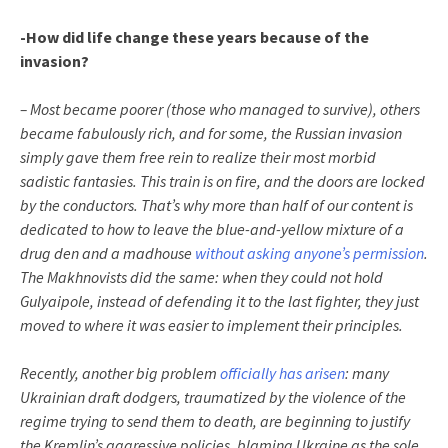
-How did life change these years because of the
invasion?
– Most became poorer (those who managed to survive), others
became fabulously rich, and for some, the Russian invasion
simply gave them free rein to realize their most morbid
sadistic fantasies. This train is on fire, and the doors are locked
by the conductors. That’s why more than half of our content is
dedicated to how to leave the blue-and-yellow mixture of a
drug den and a madhouse
without asking anyone’s permission
.
The Makhnovists did the same: when they could not hold
Gulyaipole, instead of defending it to the last fighter, they just
moved to where it was easier to implement their principles.
Recently, another big problem
officially has arisen
: many
Ukrainian draft dodgers, traumatized by the violence of the
regime trying to send them to death, are beginning to justify
the Kremlin’s aggressive policies, blaming Ukraine as the sole