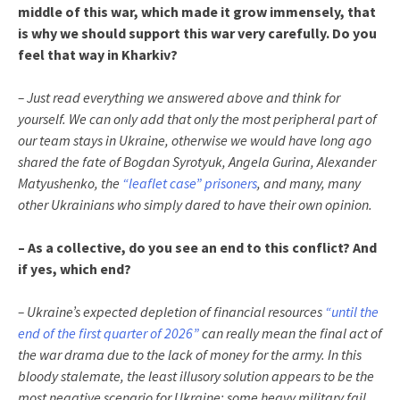
middle of this war, which made it grow immensely, that
is why we should support this war very carefully. Do you
feel that way in Kharkiv?
– Just read everything we answered above and think for
yourself. We can only add that only the most peripheral part of
our team stays in Ukraine, otherwise we would have long ago
shared the fate of Bogdan Syrotyuk, Angela Gurina, Alexander
Matyushenko, the
“leaflet case” prisoners
, and many, many
other Ukrainians who simply dared to have their own opinion.
– As a collective, do you see an end to this conflict? And
if yes, which end?
– Ukraine’s expected depletion of financial resources
“until the
end of the first quarter of 2026”
can really mean the final act of
the war drama due to the lack of money for the army. In this
bloody stalemate, the least illusory solution appears to be the
most negative scenario for Ukraine: some heavy military fail,