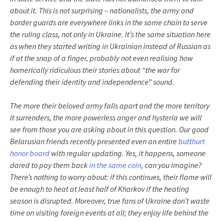
about it. This is not surprising – nationalists, the army and
border guards are everywhere links in the same chain to serve
the ruling class, not only in Ukraine. It’s the same situation here
as when they started writing in Ukrainian instead of Russian as
if at the snap of a finger, probably not even realising how
homerically ridiculous their stories about “the war for
defending their identity and independence” sound.
The more their beloved army falls apart and the more territory
it surrenders, the more powerless anger and hysteria we will
see from those you are asking about in this question. Our good
Belarusian friends recently presented even an entire
butthurt
honor board
with regular updating. Yes, it happens, someone
dared to pay them back
in the same coin
, can you imagine?
There’s nothing to worry about: if this continues, their flame will
be enough to heat at least half of Kharkov if the heating
season is disrupted. Moreover, true fans of Ukraine don’t waste
time on visiting foreign events at all; they enjoy life behind the