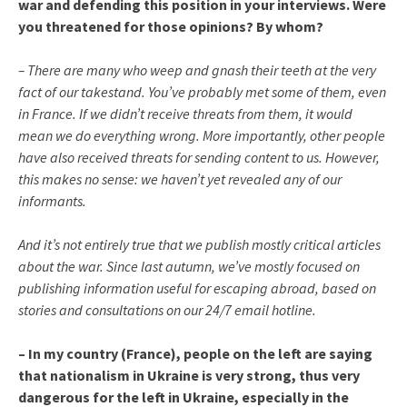
war and defending this position in your interviews. Were
you threatened for those opinions? By whom?
– There are many who weep and gnash their teeth at the very
fact of our takestand. You’ve probably met some of them, even
in France. If we didn’t receive threats from them, it would
mean we do everything wrong. More importantly, other people
have also received threats for sending content to us. However,
this makes no sense: we haven’t yet revealed any of our
informants.
And it’s not entirely true that we publish mostly critical articles
about the war. Since last autumn, we’ve mostly focused on
publishing information useful for escaping abroad, based on
stories and consultations on our 24/7 email hotline.
– In my country (France), people on the left are saying
that nationalism in Ukraine is very strong, thus very
dangerous for the left in Ukraine, especially in the