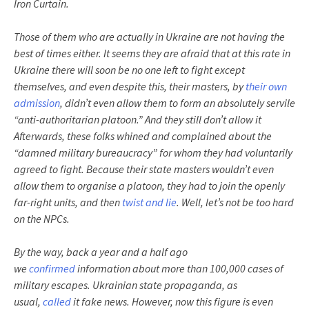
Iron Curtain.
Those of them who are actually in Ukraine are not having the
best of times either. It seems they are afraid that at this rate in
Ukraine there will soon be no one left to fight except
themselves, and even despite this, their masters, by
their own
admission
, didn’t even allow them to form an absolutely servile
“anti-authoritarian platoon.” And they still don’t allow it
Afterwards, these folks whined and complained about the
“damned military bureaucracy” for whom they had voluntarily
agreed to fight. Because their state masters wouldn’t even
allow them to organise a platoon, they had to join the openly
far-right units, and then
twist and lie
. Well, let’s not be too hard
on the NPCs.
By the way, back a year and a half ago
we
confirmed
information about more than 100,000 cases of
military escapes. Ukrainian state propaganda, as
usual,
called
it fake news. However, now this figure is even