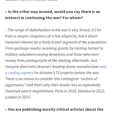
– In the other way around, would you say there is an
interest in continuing the war? For whom?
– The range of stakeholders in the war is very broad; it’s far
from a simple conspiracy of a few oligarchs, but a direct
material interest for a fairly broad segment of the population.
From garbage media receiving grants for inciting hatred to
military volunteers raising donations and those who earn
money from photographs of the shelling aftermath. Just
imagine that even Ukraine’s leading drone manufacturer
was
a casting agency
for dictator’s TV projects before the war.
There is no reason to consider this contingent “victims of
aggression,” and that’s why their leader has so repeatedly
thwarted peace negotiations: Paris in 2019, Istanbul in 2022,
London in 2025.
– You are publishing mostly critical articles about the