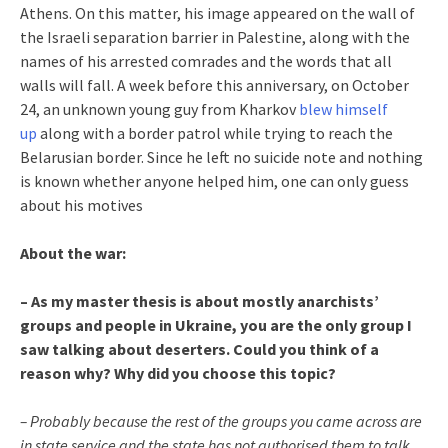
Athens. On this matter, his image appeared on the wall of
the Israeli separation barrier in Palestine, along with the
names of his arrested comrades and the words that all
walls will fall. A week before this anniversary, on October
24, an unknown young guy from Kharkov
blew himself
up
along with a border patrol while trying to reach the
Belarusian border. Since he left no suicide note and nothing
is known whether anyone helped him, one can only guess
about his motives
About the war:
– As my master thesis is about mostly anarchists’
groups and people in Ukraine, you are the only group I
saw talking about deserters. Could you think of a
reason why? Why did you choose this topic?
– Probably because the rest of the groups you came across are
in state service and the state has not authorised them to talk