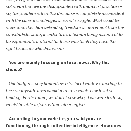
not mean that we are disappointed with anarchist practices –
no, the problem is that this discourse is completely inconsistent
with the current challenges of social struggle. What could be
more anarchic than defending freedom of movement from the
cannibalistic state, in order to be a human being instead of to
be expandable material for those who think they have the
right to decide who dies when?
– You are mainly focusing on local news. Why this
choice?
– Our budget is very limited even for local work. Expanding to
the countrywide level would require a whole new level of
funding. Furthermore, we don’t know who, if we were to do so,
would be able to join us from other regions.
– According to your website, you said you are
functioning through collective intelligence. How does