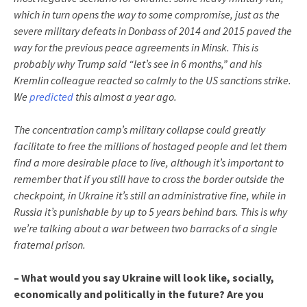
which in turn opens the way to some compromise, just as the
severe military defeats in Donbass of 2014 and 2015 paved the
way for the previous peace agreements in Minsk. This is
probably why Trump said “let’s see in 6 months,” and his
Kremlin colleague reacted so calmly to the US sanctions strike.
We
predicted
this almost a year ago.
The concentration camp’s military collapse could greatly
facilitate to free the millions of hostaged people and let them
find a more desirable place to live, although it’s important to
remember that if you still have to cross the border outside the
checkpoint, in Ukraine it’s still an administrative fine, while in
Russia it’s punishable by up to 5 years behind bars. This is why
we’re talking about a war between two barracks of a single
fraternal prison.
– What would you say Ukraine will look like, socially,
economically and politically in the future? Are you