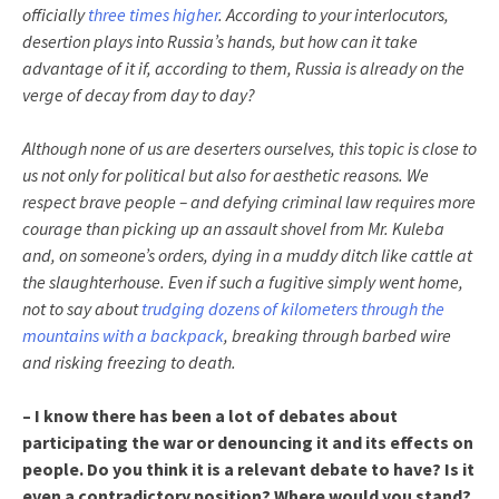
officially
three times higher
. According to your interlocutors,
desertion plays into Russia’s hands, but how can it take
advantage of it if, according to them, Russia is already on the
verge of decay from day to day?
Although none of us are deserters ourselves, this topic is close to
us not only for political but also for aesthetic reasons. We
respect brave people – and defying criminal law requires more
courage than picking up an assault shovel from Mr. Kuleba
and, on someone’s orders, dying in a muddy ditch like cattle at
the slaughterhouse. Even if such a fugitive simply went home,
not to say about
trudging dozens of kilometers through the
mountains with a backpack
, breaking through barbed wire
and risking freezing to death.
– I know there has been a lot of debates about
participating the war or denouncing it and its effects on
people. Do you think it is a relevant debate to have? Is it
even a contradictory position? Where would you stand?