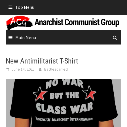
Skip
Top Menu
to
content
Main Menu
New Antimilitarist T-Shirt
June 14, 2025
Battlescarred