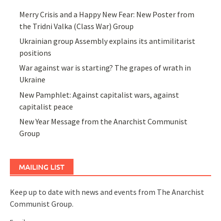
Merry Crisis and a Happy New Fear: New Poster from
the Tridni Valka (Class War) Group
Ukrainian group Assembly explains its antimilitarist
positions
War against war is starting? The grapes of wrath in
Ukraine
New Pamphlet: Against capitalist wars, against
capitalist peace
New Year Message from the Anarchist Communist
Group
MAILING LIST
Keep up to date with news and events from The Anarchist
Communist Group.