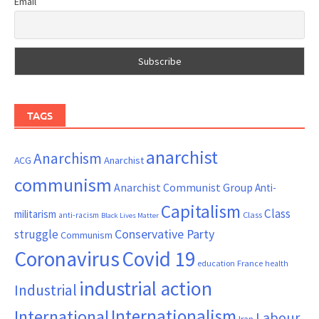
Email
TAGS
anarchist
Anarchism
ACG
Anarchist
communism
Anarchist Communist Group
Anti-
Capitalism
Class
militarism
Class
anti-racism
Black Lives Matter
Conservative Party
struggle
Communism
Coronavirus
Covid 19
France
education
health
industrial action
Industrial
Internationalism
International
Labour