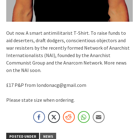
Out now. A smart antimilitarist T-Shirt. To raise funds to
aid deserters, draft dodgers, conscientious objectors and
war resisters by the recently formed Network of Anarchist
Internationalists (NAI), founded by the Anarchist
Communist Group and the Anarcom Network. More news
on the NAI soon.
£17 P&P from londonacg@gmail.com
Please state size when ordering.
POSTED UNDER
NEWS