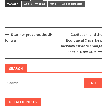
TAGGED
ANTIMILTARISM
WAR
WAR IN UKRAINE
Post
Starmer prepares the UK
Capitalism and the
navigation
for war
Ecological Crisis: New
Jackdaw Climate Change
Special Now Out!
SEARCH
Search
for:
RELATED POSTS