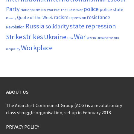
Iran
Party
police
police state
Nationalism
No War But The Class War
resistance
racism
Quote of the Week
repression
Poverty
Russia
state repression
solidarity
Revolution
War
strikes
Strike
Ukraine
War in Ukraine
wealth
USA
Workplace
inequality
ABOUT US
The Anarchist Communist Group (ACG) is a revolutionary
class struggle organisation, set up in February 2018.
PRIVACY POLICY