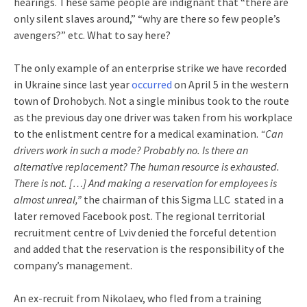
hearings. These same people are indignant that “there are
only silent slaves around,” “why are there so few people’s
avengers?” etc. What to say here?
The only example of an enterprise strike we have recorded
in Ukraine since last year
occurred
on April 5 in the western
town of Drohobych. Not a single minibus took to the route
as the previous day one driver was taken from his workplace
to the enlistment centre for a medical examination.
“Can
drivers work in such a mode? Probably no. Is there an
alternative replacement? The human resource is exhausted.
There is not. […] And making a reservation for employees is
almost unreal,”
the chairman of this Sigma LLC stated in a
later removed Facebook post. The regional territorial
recruitment centre of Lviv denied the forceful detention
and added that the reservation is the responsibility of the
company’s management.
An ex-recruit from Nikolaev, who fled from a training