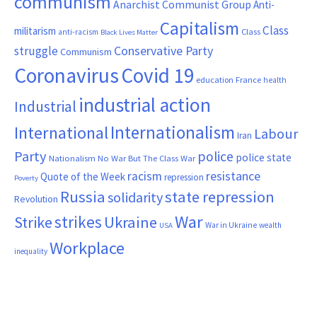
communism
Anarchist Communist Group
Anti-
Capitalism
Class
militarism
Class
anti-racism
Black Lives Matter
Conservative Party
struggle
Communism
Coronavirus
Covid 19
France
education
health
industrial action
Industrial
Internationalism
International
Labour
Iran
Party
police
police state
Nationalism
No War But The Class War
resistance
racism
Quote of the Week
repression
Poverty
Russia
state repression
solidarity
Revolution
War
strikes
Strike
Ukraine
War in Ukraine
wealth
USA
Workplace
inequality