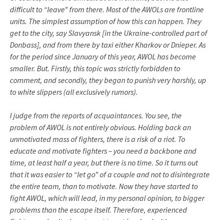
difficult to “leave” from there. Most of the AWOLs are frontline
units. The simplest assumption of how this can happen. They
get to the city, say Slavyansk [in the Ukraine-controlled part of
Donbass], and from there by taxi either Kharkov or Dnieper. As
for the period since January of this year, AWOL has become
smaller. But. Firstly, this topic was strictly forbidden to
comment, and secondly, they began to punish very harshly, up
to white slippers (all exclusively rumors).
I judge from the reports of acquaintances. You see, the
problem of AWOL is not entirely obvious. Holding back an
unmotivated mass of fighters, there is a risk of a riot. To
educate and motivate fighters – you need a backbone and
time, at least half a year, but there is no time. So it turns out
that it was easier to “let go” of a couple and not to disintegrate
the entire team, than to motivate. Now they have started to
fight AWOL, which will lead, in my personal opinion, to bigger
problems than the escape itself. Therefore, experienced