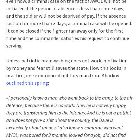
even now, a criminal case on the fact of AWOL will not be
initiated if the period of absence is less than three days,
and the soldier will not be deprived of pay. If the absence
last on for more than 3 days, a criminal case will be opened.
It can be closed if the fighter ran away only for the first
time and the commander satisfies his request to continue
serving.
Unless patriotic brainwashing does not work, motivation
by money and fear still saves the state. How this looks in
practice, one experienced military man from Kharkov
outlined this spring
:
«I personally know a man who went back to the army, to the air
defence, because there is no work. Now he is not very happy,
they are transferring him to the infantry. And he is not a patriot
and does not give a shit about the country, the issue is
exclusively about money. I also know a comrade who went
AWOL, was bored for 3 months, looked for a job, did not find