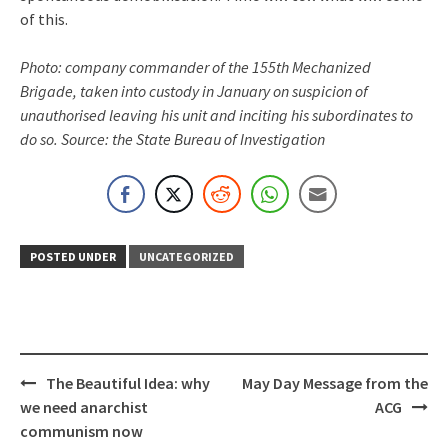
of this.
Photo: company commander of the 155th Mechanized
Brigade, taken into custody in January on suspicion of
unauthorised leaving his unit and inciting his subordinates to
do so. Source: the State Bureau of Investigation
POSTED UNDER
UNCATEGORIZED
Post
The Beautiful Idea: why
May Day Message from the
navigation
we need anarchist
ACG
communism now