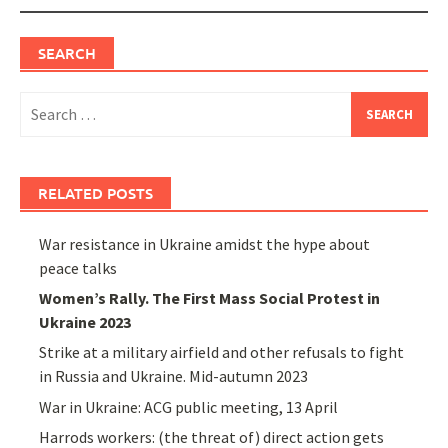
SEARCH
Search
for:
RELATED POSTS
War resistance in Ukraine amidst the hype about
peace talks
Women’s Rally. The First Mass Social Protest in
Ukraine 2023
Strike at a military airfield and other refusals to fight
in Russia and Ukraine. Mid-autumn 2023
War in Ukraine: ACG public meeting, 13 April
Harrods workers: (the threat of) direct action gets