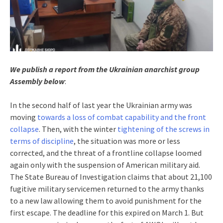
We publish a report from the Ukrainian anarchist group
Assembly
below
:
In the second half of last year the Ukrainian army was
moving
towards a loss of combat capability and the front
collapse
. Then, with the winter
tightening of the screws in
terms of discipline
, the situation was more or less
corrected, and the threat of a frontline collapse loomed
again only with the suspension of American military aid.
The State Bureau of Investigation claims that about 21,100
fugitive military servicemen returned to the army thanks
to a new law allowing them to avoid punishment for the
first escape. The deadline for this expired on March 1. But