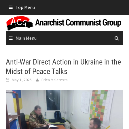
Skip
Top Menu
to
content
Main Menu
Anti-War Direct Action in Ukraine in the
Midst of Peace Talks
May 1, 2025
Erica Malatesta