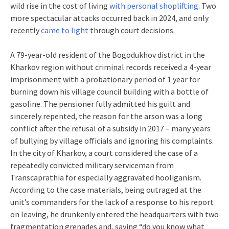
wild rise in the cost of living
with personal shoplifting
. Two
more spectacular attacks occurred back in 2024, and only
recently
came to light
through court decisions.
A 79-year-old resident of the Bogodukhov district in the
Kharkov region without criminal records received a 4-year
imprisonment with a probationary period of 1 year for
burning down his village council building with a bottle of
gasoline. The pensioner fully admitted his guilt and
sincerely repented, the reason for the arson was a long
conflict after the refusal of a subsidy in 2017 – many years
of bullying by village officials and ignoring his complaints.
In the city of Kharkov, a court considered the case of a
repeatedly convicted military serviceman from
Transcaprathia for especially aggravated hooliganism.
According to the case materials, being outraged at the
unit’s commanders for the lack of a response to his report
on leaving, he drunkenly entered the headquarters with two
fragmentation grenades and, saying “do you know what