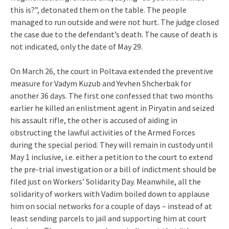
this is?”, detonated them on the table. The people
managed to run outside and were not hurt. The judge closed
the case due to the defendant’s death. The cause of death is
not indicated, only the date of May 29.
On March 26, the court in Poltava extended the preventive
measure for Vadym Kuzub and Yevhen Shcherbak for
another 36 days. The first one confessed that two months
earlier he killed an enlistment agent in Piryatin and seized
his assault rifle, the other is accused of aiding in
obstructing the lawful activities of the Armed Forces
during the special period. They will remain in custody until
May 1 inclusive, i.e. either a petition to the court to extend
the pre-trial investigation or a bill of indictment should be
filed just on Workers’ Solidarity Day. Meanwhile, all the
solidarity of workers with Vadim boiled down to applause
him on social networks for a couple of days – instead of at
least sending parcels to jail and supporting him at court