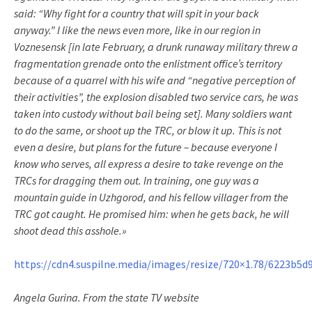
said: “Why fight for a country that will spit in your back
anyway.” I like the news even more, like in our region in
Voznesensk [in late February, a drunk runaway military threw a
fragmentation grenade onto the enlistment office’s territory
because of a quarrel with his wife and “negative perception of
their activities”, the explosion disabled two service cars, he was
taken into custody without bail being set]. Many soldiers want
to do the same, or shoot up the TRC, or blow it up. This is not
even a desire, but plans for the future – because everyone I
know who serves, all express a desire to take revenge on the
TRCs for dragging them out. In training, one guy was a
mountain guide in Uzhgorod, and his fellow villager from the
TRC got caught. He promised him: when he gets back, he will
shoot dead this asshole.»
https://cdn4.suspilne.media/images/resize/720×1.78/6223b5d9
Angela Gurina. From the state TV website