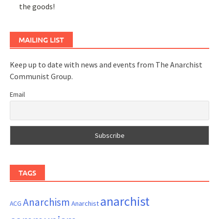
the goods!
MAILING LIST
Keep up to date with news and events from The Anarchist
Communist Group.
Email
TAGS
anarchist
Anarchism
ACG
Anarchist