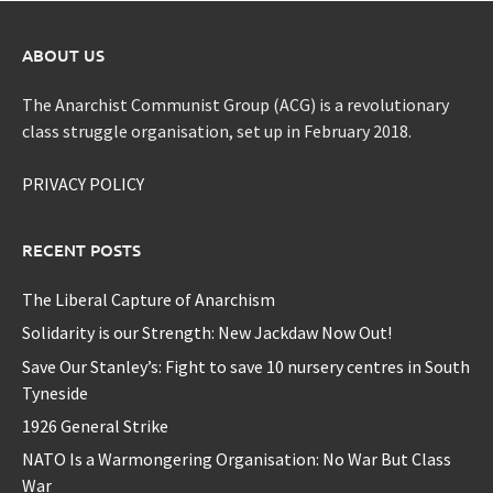
ABOUT US
The Anarchist Communist Group (ACG) is a revolutionary
class struggle organisation, set up in February 2018.
PRIVACY POLICY
RECENT POSTS
The Liberal Capture of Anarchism
Solidarity is our Strength: New Jackdaw Now Out!
Save Our Stanley’s: Fight to save 10 nursery centres in South
Tyneside
1926 General Strike
NATO Is a Warmongering Organisation: No War But Class
War