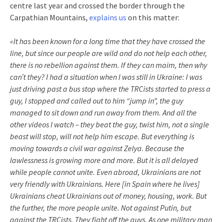
centre last year and crossed the border through the
Carpathian Mountains,
explains us
on this matter:
«It has been known for a long time that they have crossed the
line, but since our people are wild and do not help each other,
there is no rebellion against them. If they can maim, then why
can’t they? I had a situation when I was still in Ukraine: I was
just driving past a bus stop where the TRCists started to press a
guy, I stopped and called out to him “jump in”, the guy
managed to sit down and run away from them. And all the
other videos I watch – they beat the guy, twist him, not a single
beast will stop, will not help him escape. But everything is
moving towards a civil war against Zelya. Because the
lawlessness is growing more and more. But it is all delayed
while people cannot unite. Even abroad, Ukrainians are not
very friendly with Ukrainians. Here [in Spain where he lives]
Ukrainians cheat Ukrainians out of money, housing, work. But
the further, the more people unite. Not against Putin, but
against the TRCists. They fight off the guys. As one military man