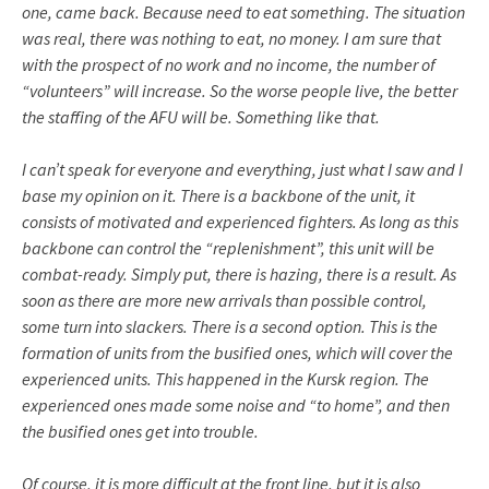
one, came back. Because need to eat something. The situation
was real, there was nothing to eat, no money. I am sure that
with the prospect of no work and no income, the number of
“volunteers” will increase. So the worse people live, the better
the staffing of the AFU will be. Something like that.
I can’t speak for everyone and everything, just what I saw and I
base my opinion on it. There is a backbone of the unit, it
consists of motivated and experienced fighters. As long as this
backbone can control the “replenishment”, this unit will be
combat-ready. Simply put, there is hazing, there is a result. As
soon as there are more new arrivals than possible control,
some turn into slackers. There is a second option. This is the
formation of units from the busified ones, which will cover the
experienced units. This happened in the Kursk region. The
experienced ones made some noise and “to home”, and then
the busified ones get into trouble.
Of course, it is more difficult at the front line, but it is also