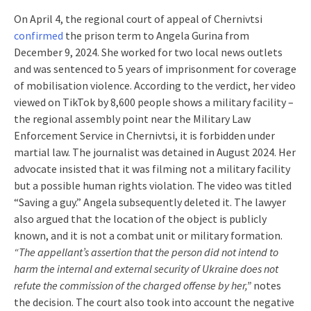
On April 4, the regional court of appeal of Chernivtsi
confirmed
the prison term to Angela Gurina from
December 9, 2024. She worked for two local news outlets
and was sentenced to 5 years of imprisonment for coverage
of mobilisation violence. According to the verdict, her video
viewed on TikTok by 8,600 people shows a military facility –
the regional assembly point near the Military Law
Enforcement Service in Chernivtsi, it is forbidden under
martial law. The journalist was detained in August 2024. Her
advocate insisted that it was filming not a military facility
but a possible human rights violation. The video was titled
“Saving a guy.” Angela subsequently deleted it. The lawyer
also argued that the location of the object is publicly
known, and it is not a combat unit or military formation.
“The appellant’s assertion that the person did not intend to
harm the internal and external security of Ukraine does not
refute the commission of the charged offense by her,”
notes
the decision. The court also took into account the negative