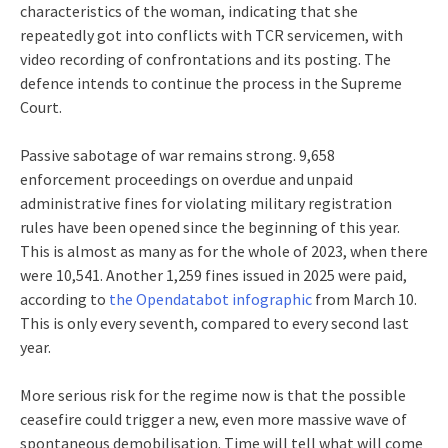
characteristics of the woman, indicating that she
repeatedly got into conflicts with TCR servicemen, with
video recording of confrontations and its posting. The
defence intends to continue the process in the Supreme
Court.
Passive sabotage of war remains strong. 9,658
enforcement proceedings on overdue and unpaid
administrative fines for violating military registration
rules have been opened since the beginning of this year.
This is almost as many as for the whole of 2023, when there
were 10,541. Another 1,259 fines issued in 2025 were paid,
according to
the Opendatabot infographic
from March 10.
This is only every seventh, compared to every second last
year.
More serious risk for the regime now is that the possible
ceasefire could trigger a new, even more massive wave of
spontaneous demobilisation. Time will tell what will come