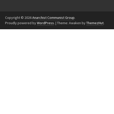
Copyright © 2026
Anarchist Communist Group
.
Proudly powered by
WordPress
.
|
Theme: Awaken by
ThemezHut
.