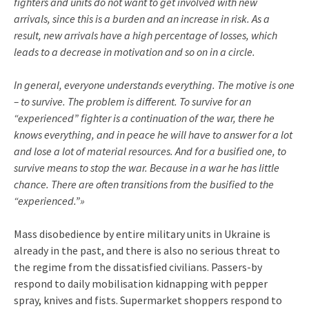
fighters and units do not want to get involved with new
arrivals, since this is a burden and an increase in risk. As a
result, new arrivals have a high percentage of losses, which
leads to a decrease in motivation and so on in a circle.
In general, everyone understands everything. The motive is one
– to survive. The problem is different. To survive for an
“experienced” fighter is a continuation of the war, there he
knows everything, and in peace he will have to answer for a lot
and lose a lot of material resources. And for a busified one, to
survive means to stop the war. Because in a war he has little
chance. There are often transitions from the busified to the
“experienced.”»
Mass disobedience by entire military units in Ukraine is
already in the past, and there is also no serious threat to
the regime from the dissatisfied civilians. Passers-by
respond to daily mobilisation kidnapping with pepper
spray, knives and fists. Supermarket shoppers respond to