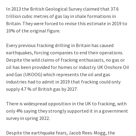
In 2013 the British Geological Survey claimed that 37.6
trillion cubic metres of gas lay in shale formations in
Britain. They were forced to revise this estimate in 2019 to
10% of the original figure.
Every previous fracking drilling in Britain has caused
earthquakes, forcing companies to end their operations.
Despite the wild claims of fracking enthusiasts, no gas or
oil has been provided for homes or industry. UK Onshore Oil
and Gas (UKOOG) which represents the oil and gas
industries had to admit in 2019 that fracking could only
supply 4.7 % of British gas by 2027.
There is widespread opposition in the UK to fracking, with
only 4% saying they strongly supported it in a government
survey in spring 2022.
Despite the earthquake fears, Jacob Rees-Mogg, the