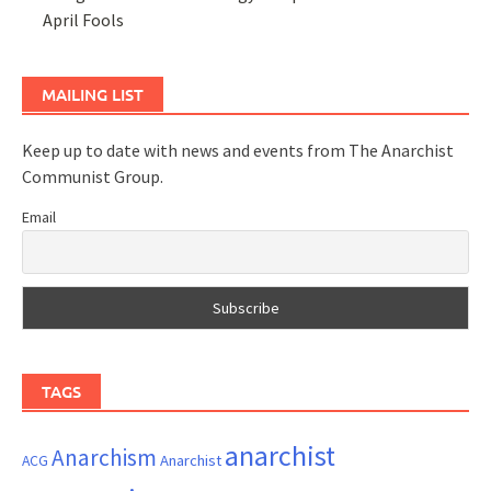
April Fools
MAILING LIST
Keep up to date with news and events from The Anarchist
Communist Group.
Email
TAGS
anarchist
Anarchism
ACG
Anarchist