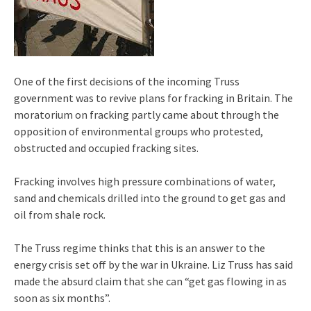
One of the first decisions of the incoming Truss
government was to revive plans for fracking in Britain. The
moratorium on fracking partly came about through the
opposition of environmental groups who protested,
obstructed and occupied fracking sites.
Fracking involves high pressure combinations of water,
sand and chemicals drilled into the ground to get gas and
oil from shale rock.
The Truss regime thinks that this is an answer to the
energy crisis set off by the war in Ukraine. Liz Truss has said
made the absurd claim that she can “get gas flowing in as
soon as six months”.