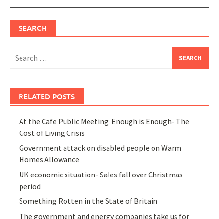
SEARCH
Search
for:
RELATED POSTS
At the Cafe Public Meeting: Enough is Enough- The
Cost of Living Crisis
Government attack on disabled people on Warm
Homes Allowance
UK economic situation- Sales fall over Christmas
period
Something Rotten in the State of Britain
The government and energy companies take us for