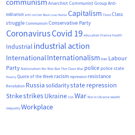
communism
Anarchist Communist Group
Anti-
Capitalism
Class
militarism
Class
anti-racism
Black Lives Matter
Conservative Party
struggle
Communism
Coronavirus
Covid 19
France
education
health
industrial action
Industrial
Internationalism
International
Labour
Iran
Party
police
police state
Nationalism
No War But The Class War
resistance
racism
Quote of the Week
repression
Poverty
Russia
state repression
solidarity
Revolution
War
strikes
Strike
Ukraine
War in Ukraine
wealth
USA
Workplace
inequality