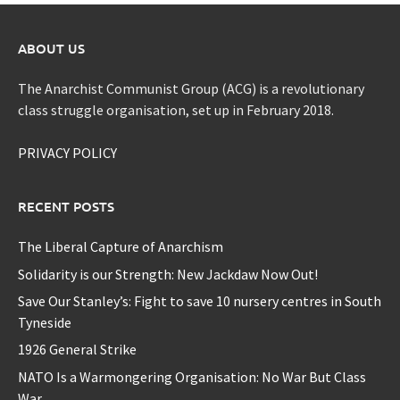
ABOUT US
The Anarchist Communist Group (ACG) is a revolutionary
class struggle organisation, set up in February 2018.
PRIVACY POLICY
RECENT POSTS
The Liberal Capture of Anarchism
Solidarity is our Strength: New Jackdaw Now Out!
Save Our Stanley’s: Fight to save 10 nursery centres in South
Tyneside
1926 General Strike
NATO Is a Warmongering Organisation: No War But Class
War