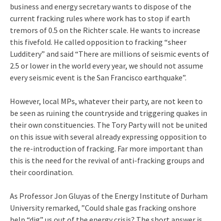
business and energy secretary wants to dispose of the
current fracking rules where work has to stop if earth
tremors of 0.5 on the Richter scale. He wants to increase
this fivefold. He called opposition to fracking “sheer
Ludditery” and said “There are millions of seismic events of
2.5 or lower in the world every year, we should not assume
every seismic event is the San Francisco earthquake”.
However, local MPs, whatever their party, are not keen to
be seen as ruining the countryside and triggering quakes in
their own constituencies. The Tory Party will not be united
on this issue with several already expressing opposition to
the re-introduction of fracking. Far more important than
this is the need for the revival of anti-fracking groups and
their coordination.
As Professor Jon Gluyas of the Energy Institute of Durham
University remarked, ”Could shale gas fracking onshore
help “dig” us out of the energy crisis? The short answer is