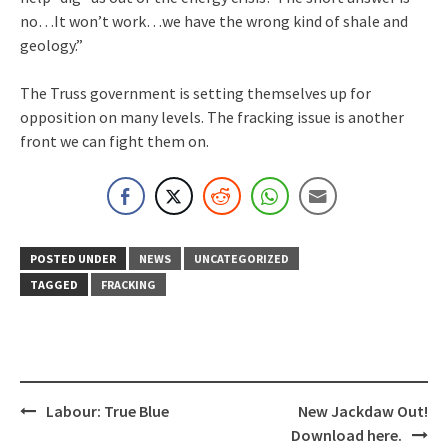
no…It won’t work…we have the wrong kind of shale and
geology.”
The Truss government is setting themselves up for
opposition on many levels. The fracking issue is another
front we can fight them on.
POSTED UNDER
NEWS
UNCATEGORIZED
TAGGED
FRACKING
Post
Labour: True Blue
New Jackdaw Out!
navigation
Download here.