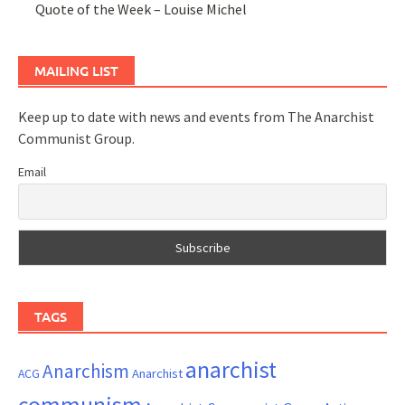
Quote of the Week – Louise Michel
MAILING LIST
Keep up to date with news and events from The Anarchist
Communist Group.
Email
TAGS
anarchist
Anarchism
ACG
Anarchist
communism