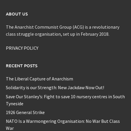
ABOUT US
The Anarchist Communist Group (ACG) is a revolutionary
class struggle organisation, set up in February 2018.
PRIVACY POLICY
RECENT POSTS
The Liberal Capture of Anarchism
Solidarity is our Strength: New Jackdaw Now Out!
Save Our Stanley’s: Fight to save 10 nursery centres in South
Tyneside
1926 General Strike
NATO Is a Warmongering Organisation: No War But Class
War