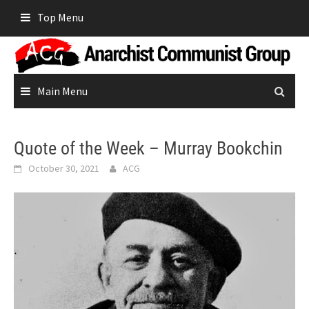
Skip
Top Menu
to
content
Main Menu
Quote of the Week – Murray Bookchin
October 30, 2021
ACG