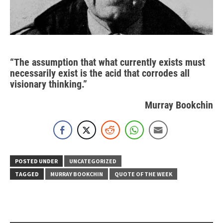
“The assumption that what currently exists must
necessarily exist is the acid that corrodes all
visionary thinking.”
Murray Bookchin
POSTED UNDER
UNCATEGORIZED
TAGGED
MURRAY BOOKCHIN
QUOTE OF THE WEEK