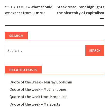
Post
BAD COP? – What should
Steak restaurant highlights
navigation
we expect from COP26?
the obscenity of capitalism
SEARCH
Search
for:
RELATED POSTS
Quote of the Week – Murray Bookchin
Quote of the week – Mother Jones
Quote of the week from Kropotkin
Quote of the week – Malatesta