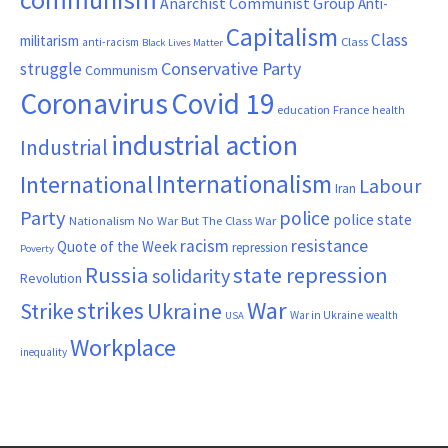
Anarchist Communist Group
Anti-
Capitalism
Class
militarism
Class
anti-racism
Black Lives Matter
Conservative Party
struggle
Communism
Coronavirus
Covid 19
France
education
health
industrial action
Industrial
Internationalism
International
Labour
Iran
Party
police
police state
Nationalism
No War But The Class War
resistance
racism
Quote of the Week
repression
Poverty
Russia
state repression
solidarity
Revolution
War
strikes
Strike
Ukraine
War in Ukraine
wealth
USA
Workplace
inequality