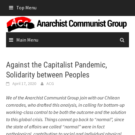
Skip
Top Menu
to
content
Main Menu
Against the Capitalist Pandemic,
Solidarity between Peoples
April 17, 2020
ACG
We of the Anarchist Communist Group join with our Chilean
comrades, who drafted this analysis, in calling for bottom-up
working-class control to be both the outcome and the solution
to this global crisis. Things cannot go back to “normal”, since
the state of affairs we called “normal” were in fact
pathological, contributing to social and individual physical