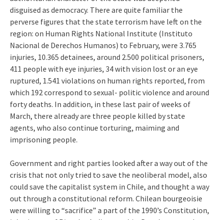
disguised as democracy. There are quite familiar the
perverse figures that the state terrorism have left on the
region: on Human Rights National Institute (Instituto
Nacional de Derechos Humanos) to February, were 3.765
injuries, 10.365 detainees, around 2.500 political prisoners,
411 people with eye injuries, 34 with vision lost or an eye
ruptured, 1.541 violations on human rights reported, from
which 192 correspond to sexual- politic violence and around
forty deaths. In addition, in these last pair of weeks of
March, there already are three people killed by state
agents, who also continue torturing, maiming and
imprisoning people.
Government and right parties looked after a way out of the
crisis that not only tried to save the neoliberal model, also
could save the capitalist system in Chile, and thought a way
out through a constitutional reform. Chilean bourgeoisie
were willing to “sacrifice” a part of the 1990’s Constitution,