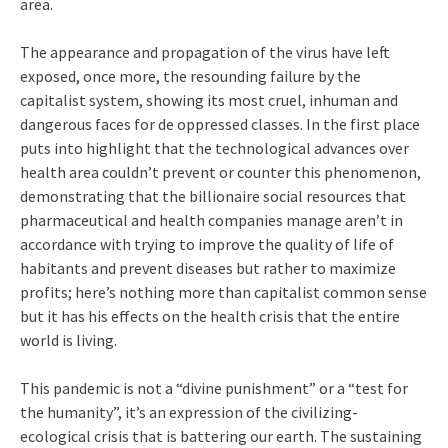
area.
The appearance and propagation of the virus have left
exposed, once more, the resounding failure by the
capitalist system, showing its most cruel, inhuman and
dangerous faces for de oppressed classes. In the first place
puts into highlight that the technological advances over
health area couldn’t prevent or counter this phenomenon,
demonstrating that the billionaire social resources that
pharmaceutical and health companies manage aren’t in
accordance with trying to improve the quality of life of
habitants and prevent diseases but rather to maximize
profits; here’s nothing more than capitalist common sense
but it has his effects on the health crisis that the entire
world is living.
This pandemic is not a “divine punishment” or a “test for
the humanity”, it’s an expression of the civilizing-
ecological crisis that is battering our earth. The sustaining