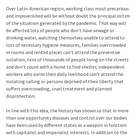
Over Latin-American region, working class most precarious
and impoverished will be without doubt the principal victim
of the situation generated by the pandemic. That way will
be affected lots of people who don’t have sewage or
drinking water, watching themselves unable to attend to
lots of necessary hygiene measures, families overcrowded
in rooms and rented places can’t attend the preventive
isolation, tens of thousands of people living on the streets
and don’t count with a home to find shelter, independent
workers who earns their daily livelihood can’t attend the
isolating calling or persons deprived of their liberty that
suffers overcrowding, cruel treatment and planned
disprotection.
In line with this idea, the history has shown us that in more
than one opportunity diseases and control over our bodies
have been used by different states as a weapon in function
with capitalist and imperialist interests. In addition to the