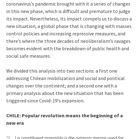
coronavirus’s pandemic brought with it a series of changes
in this new phase, which is difficult and premature to judge
its impact. Nevertheless, its impact compels us to discuss a
new situation, a global phase that is changing with masses
control policies and increasing repressive measures, and
there’s where the three decades of neoliberalism’s ravages
becomes evident with the breakdown of public health and
social safe measures.
We divided this analysis into two sections: a first one
addressing Chilean mobilization and social and political
changes over the continent; and a second one with a
primary analysis about the new situation that has been
triggered since Covid-19‘s expansion.
CHILE: Popular revolution means the beginning of a
new era
“(…) a constituent assembly is the primary means used for