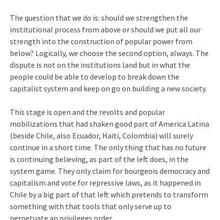
The question that we do is: should we strengthen the
institutional process from above or should we put all our
strength into the construction of popular power from
below? Logically, we choose the second option, always. The
dispute is not on the institutions land but in what the
people could be able to develop to break down the
capitalist system and keep on go on building a new society.
This stage is open and the revolts and popular
mobilizations that had shaken good part of America Latina
(beside Chile, also Ecuador, Haiti, Colombia) will surely
continue in a short time. The only thing that has no future
is continuing believing, as part of the left does, in the
system game. They only claim for bourgeois democracy and
capitalism and vote for repressive laws, as it happened in
Chile by a big part of that left which pretends to transform
something with that tools that only serve up to
perpetuate an privileges order.