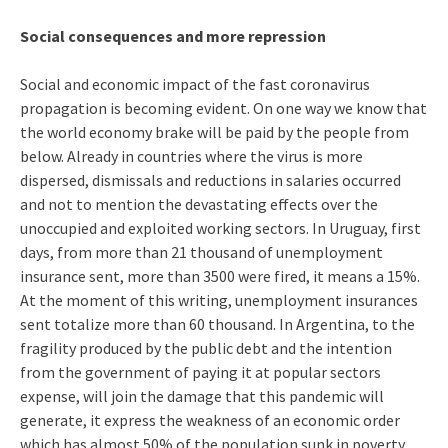
Social consequences and more repression
Social and economic impact of the fast coronavirus
propagation is becoming evident. On one way we know that
the world economy brake will be paid by the people from
below. Already in countries where the virus is more
dispersed, dismissals and reductions in salaries occurred
and not to mention the devastating effects over the
unoccupied and exploited working sectors. In Uruguay, first
days, from more than 21 thousand of unemployment
insurance sent, more than 3500 were fired, it means a 15%.
At the moment of this writing, unemployment insurances
sent totalize more than 60 thousand. In Argentina, to the
fragility produced by the public debt and the intention
from the government of paying it at popular sectors
expense, will join the damage that this pandemic will
generate, it express the weakness of an economic order
which has almost 50% of the population sunk in poverty