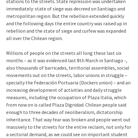
stations to the streets. State repression was undertaken
immediately: state of siege was decreed on Santiago and
metropolitan region. But the rebellion extended quickly
and the following days the entire country was raised up in
rebellion and the state of siege and curfew was expanded
all over the Chilean region.
Millions of people on the streets all long these last six
months – as it was evidenced last 8th March in Santiago -,
also thousands of barricades, territorial assemblies, social
movements out on the streets, labor unions in struggle –
specially the Federación Portuaria (Dockers union) – and an
increasing development of activities and daily struggle
measures, including the occupation of Plaza Italia, which
from now on is called Plaza Dignidad. Chilean people said
enough to three decades of neoliberalism, dictatorship
inheritance. That way fear was broken and people went out
massively to the streets for the entire reclaim, not only for
a sectorial demand, as we could see on important student