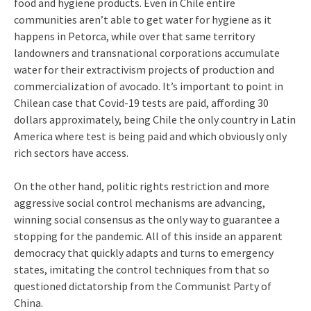
food and hygiene products. Even in Chile entire
communities aren’t able to get water for hygiene as it
happens in Petorca, while over that same territory
landowners and transnational corporations accumulate
water for their extractivism projects of production and
commercialization of avocado. It’s important to point in
Chilean case that Covid-19 tests are paid, affording 30
dollars approximately, being Chile the only country in Latin
America where test is being paid and which obviously only
rich sectors have access.
On the other hand, politic rights restriction and more
aggressive social control mechanisms are advancing,
winning social consensus as the only way to guarantee a
stopping for the pandemic. All of this inside an apparent
democracy that quickly adapts and turns to emergency
states, imitating the control techniques from that so
questioned dictatorship from the Communist Party of
China.