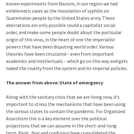
known experiments from Nazism, in our region we had
emblematic cases as the inoculation of syphilis on
Guatemalan people by the United States army. These
aberrations are only possible round a capitalist social
order, and make some people doubt about the particular
origin of this virus, in the heart of one the imperialist
powers that have been disputing world order. Various
theories have been circulated – even from important
academics and intellectuals – which go on this way and gets
naked the cruelty from the system and its imperial policies.
The answer from above: State of emergency
Along with the sanitary crisis that we are living now, it’s
important to stress the mechanisms that have been using
the various states to contain the pandemic. For Organized
Anarchism this is a key element over the political
projections that we can assume in the short-and-long
term. Panic, fear and confusion have consolidated the