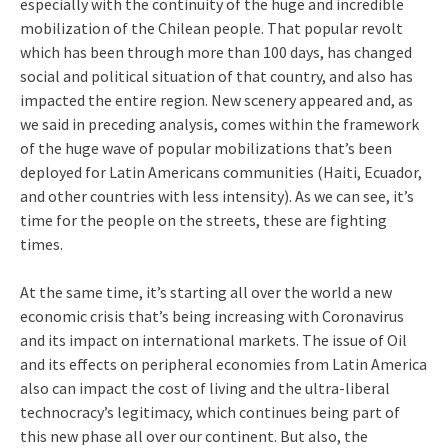
especially with the continuity of the huge and incredible
mobilization of the Chilean people. That popular revolt
which has been through more than 100 days, has changed
social and political situation of that country, and also has
impacted the entire region. New scenery appeared and, as
we said in preceding analysis, comes within the framework
of the huge wave of popular mobilizations that’s been
deployed for Latin Americans communities (Haiti, Ecuador,
and other countries with less intensity). As we can see, it’s
time for the people on the streets, these are fighting
times.
At the same time, it’s starting all over the world a new
economic crisis that’s being increasing with Coronavirus
and its impact on international markets. The issue of Oil
and its effects on peripheral economies from Latin America
also can impact the cost of living and the ultra-liberal
technocracy’s legitimacy, which continues being part of
this new phase all over our continent. But also, the