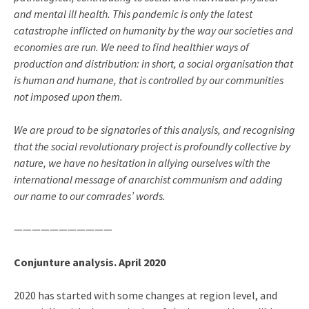
and mental ill health. This pandemic is only the latest
catastrophe inflicted on humanity by the way our societies and
economies are run. We need to find healthier ways of
production and distribution: in short, a social organisation that
is human and humane, that is controlled by our communities
not imposed upon them.
We are proud to be signatories of this analysis, and recognising
that the social revolutionary project is profoundly collective by
nature, we have no hesitation in allying ourselves with the
international message of anarchist communism and adding
our name to our comrades’ words.
———————————
Conjunture analysis. April 2020
2020 has started with some changes at region level, and