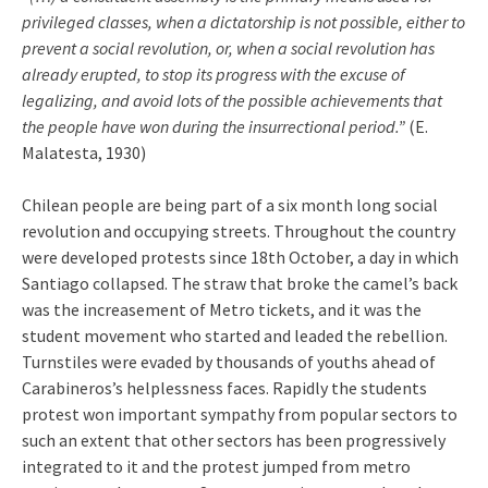
privileged classes, when a dictatorship is not possible, either to
prevent a social revolution, or, when a social revolution has
already erupted, to stop its progress with the excuse of
legalizing, and avoid lots of the possible achievements that
the people have won during the insurrectional period.”
(E.
Malatesta, 1930)
Chilean people are being part of a six month long social
revolution and occupying streets. Throughout the country
were developed protests since 18th October, a day in which
Santiago collapsed. The straw that broke the camel’s back
was the increasement of Metro tickets, and it was the
student movement who started and leaded the rebellion.
Turnstiles were evaded by thousands of youths ahead of
Carabineros’s helplessness faces. Rapidly the students
protest won important sympathy from popular sectors to
such an extent that other sectors has been progressively
integrated to it and the protest jumped from metro