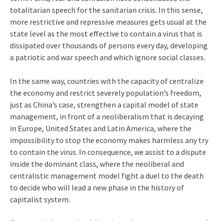
totalitarian speech for the sanitarian crisis. In this sense,
more restrictive and repressive measures gets usual at the
state level as the most effective to contain a virus that is
dissipated over thousands of persons every day, developing
a patriotic and war speech and which ignore social classes.
In the same way, countries with the capacity of centralize
the economy and restrict severely population’s freedom,
just as China’s case, strengthen a capital model of state
management, in front of a neoliberalism that is decaying
in Europe, United States and Latin America, where the
impossibility to stop the economy makes harmless any try
to contain the virus. In consequence, we assist to a dispute
inside the dominant class, where the neoliberal and
centralistic management model fight a duel to the death
to decide who will lead a new phase in the history of
capitalist system.