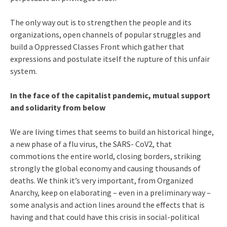
The only way out is to strengthen the people and its
organizations, open channels of popular struggles and
build a Oppressed Classes Front which gather that
expressions and postulate itself the rupture of this unfair
system.
In the face of the capitalist pandemic, mutual support
and solidarity from below
We are living times that seems to build an historical hinge,
a new phase of a flu virus, the SARS- CoV2, that
commotions the entire world, closing borders, striking
strongly the global economy and causing thousands of
deaths. We think it’s very important, from Organized
Anarchy, keep on elaborating – even in a preliminary way –
some analysis and action lines around the effects that is
having and that could have this crisis in social-political