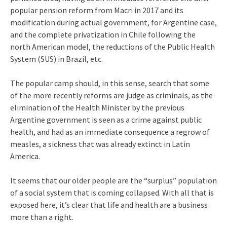
popular pension reform from Macri in 2017 and its
modification during actual government, for Argentine case,
and the complete privatization in Chile following the
north American model, the reductions of the Public Health
System (SUS) in Brazil, etc.
The popular camp should, in this sense, search that some
of the more recently reforms are judge as criminals, as the
elimination of the Health Minister by the previous
Argentine government is seen as a crime against public
health, and had as an immediate consequence a regrow of
measles, a sickness that was already extinct in Latin
America.
It seems that our older people are the “surplus” population
of a social system that is coming collapsed. With all that is
exposed here, it’s clear that life and health are a business
more than a right.