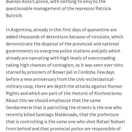
Buenos Aires’s police, with nothing to envy to the
questionable management of the repressor Patricia
Bullrich.
In Argentina, already in this first days of quarantine are
added thousands of detentions because of circulate, which
demonstrate the disposal of the provincial and national
governments to overgrow police stations and jails which
already are operating with high levels of overcrowding
taking high chances of contagion, as it was seen over riots
starred by prisoners of Bower jail in Cordoba. Few days
before a new anniversary from the civic-ecclesiastical-
military coup, there are depth the attacks against Human
Rights and which are part of the rhetoric of Kirchnerismo.
About this we should emphasize that the same
Gendarmerie that is patrolling the streets is the one who
recently killed Santiago Maldonado, that the prefecture
that is controlling is the same one who shot Rafael Nahuel
from behind and that provincial police are responsible of