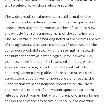
left to telework, for those who are eligible !
The widespread containment is an additionnal risk for
those who suffer violence in their couple The specialized
associations supporting women victims of violence blew
the whistle from the annoucement of the containment.
The lack of the outside working hours of the victims and/or
of the agressors, that were moments of reprieve, and the
continuously cohabitation will increase mathematically
the number of acts of psychological, physical or sexual
violence. In the frame of the total containment, whose
keyword is not going outside (certainly not with the
children), without being able to hide out in order to call
associations or toll-free numbers, the vigilance and the
intervention from the neighbourhood are crucial. More
than ever the eviction of the violent spouse must be the
rule to protect women but also children, who are no longer
considered as witnesses today in France but as covictims