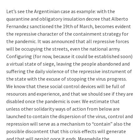
Let’s see the Argentinian case as example: with the
quarantine and obligatory insulation decree that Alberto
Fernandez sanctioned the 19th of March, becomes evident
the repressive character of the containment strategy for
the pandemic. It was announced that all repressive forces
will be occupying the streets, even the national army.
Configuring (for now, because it could be established soon)
a virtual state of siege, leaving the people abandoned and
suffering the daily violence of the repressive instrument of
the state with the excuse of stopping the virus progress.
We know that these social control devices will be full of
resources and experience, and that we should see if they are
disabled once the pandemic is over. We estimate that
unless other solidarity ways of action from below are
launched to contain the dispersion of the virus, control and
repression will serve as a mechanism to “contain” also the
possible discontent that this crisis effects will generate
and that will persist once it ends. Meanwhile the