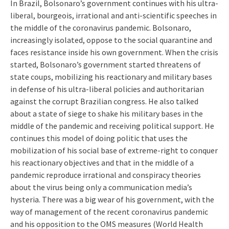
In Brazil, Bolsonaro’s government continues with his ultra-
liberal, bourgeois, irrational and anti-scientific speeches in
the middle of the coronavirus pandemic. Bolsonaro,
increasingly isolated, oppose to the social quarantine and
faces resistance inside his own government. When the crisis
started, Bolsonaro’s government started threatens of
state coups, mobilizing his reactionary and military bases
in defense of his ultra-liberal policies and authoritarian
against the corrupt Brazilian congress. He also talked
about a state of siege to shake his military bases in the
middle of the pandemic and receiving political support. He
continues this model of doing politic that uses the
mobilization of his social base of extreme-right to conquer
his reactionary objectives and that in the middle of a
pandemic reproduce irrational and conspiracy theories
about the virus being only a communication media’s
hysteria. There was a big wear of his government, with the
way of management of the recent coronavirus pandemic
and his opposition to the OMS measures (World Health