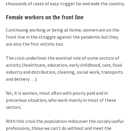
thousands of cases of easy-trigger far and wide the country.
Female workers on the front line
Continuing working or being at home, women are on the
front line in the struggle against the pandemic but they
are also the first victims too.
The crisis underlines the esential role of some sectors of
activity (healthcare, education, early childhood, care, food
industry and distribution, cleaning, social work, transports
and delivery …).
Yet, it is women, most often with poorly paid and in
precarious situation, who work mainly in most of these
sectors.
With this crisis the population rediscover the socialy useful
professions, those we can’t do without and meet the