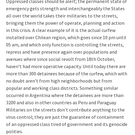
Oppressed classes should be alert; the permanent state of
emergency gets strength and interchangeably the States
all over the world takes their militaries to the streets,
bringing them the power of operate, planning and action
in this crisis. A clear example of it is the actual curfew
installed over Chilean region, which goes since 10 pm until
05 am, and which only function is controlling the streets,
repress and have presence again over populations and
avenues where since social revolt from 18th October,
haven’t had more operative capacity. Until today there are
more than 300 detainees because of the curfew, which with
no doubt aren’t from high neighborhoods but from
popular and working class districts. Something similar
occurred in Argentina where the detainees are more than
3200 and also in other countries as Peru and Paraguay.
Militaries on the streets don’t contribute anything to the
virus control; they are just the guarantee of containment
of an oppressed class tired of government and its genocide
polities.