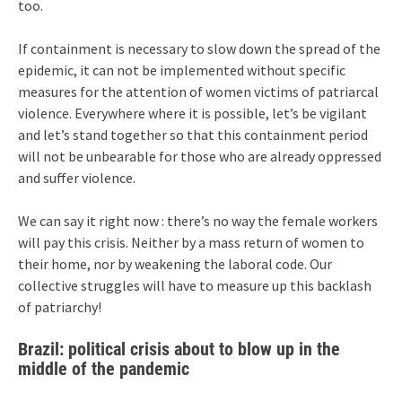
too.
If containment is necessary to slow down the spread of the
epidemic, it can not be implemented without specific
measures for the attention of women victims of patriarcal
violence. Everywhere where it is possible, let’s be vigilant
and let’s stand together so that this containment period
will not be unbearable for those who are already oppressed
and suffer violence.
We can say it right now : there’s no way the female workers
will pay this crisis. Neither by a mass return of women to
their home, nor by weakening the laboral code. Our
collective struggles will have to measure up this backlash
of patriarchy!
Brazil: political crisis about to blow up in the
middle of the pandemic