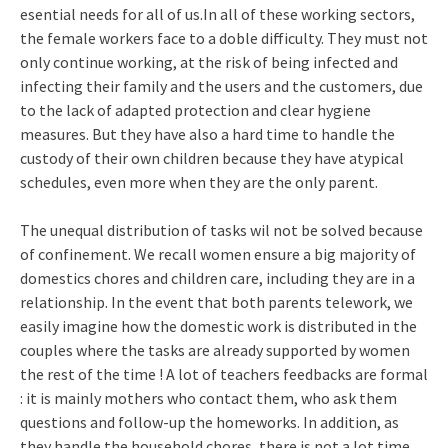
esential needs for all of us.In all of these working sectors,
the female workers face to a doble difficulty. They must not
only continue working, at the risk of being infected and
infecting their family and the users and the customers, due
to the lack of adapted protection and clear hygiene
measures. But they have also a hard time to handle the
custody of their own children because they have atypical
schedules, even more when they are the only parent.
The unequal distribution of tasks wil not be solved because
of confinement. We recall women ensure a big majority of
domestics chores and children care, including they are in a
relationship. In the event that both parents telework, we
easily imagine how the domestic work is distributed in the
couples where the tasks are already supported by women
the rest of the time ! A lot of teachers feedbacks are formal
: it is mainly mothers who contact them, who ask them
questions and follow-up the homeworks. In addition, as
they handle the household chores, there is not a lot time