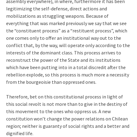
assembly everywhere), in where, furthermore it has been
legitimizing the self-defense, direct actions and
mobilizations as struggling weapons. Because of
everything that was marked previously we say that we see
the “constituent process” as a “restituent process”, which
one comes only to offer an institutional way out to the
conflict that, by the way, will operate only according to the
interests of the dominant class. This process arrives to
reconstruct the power of the State and its institutions
which have been putting into in a total discredit after the
rebellion explode, so this process is much more a necessity
from the bourgeoisie than oppressed ones.
Therefore, bet on this constitutional process in light of
this social revolt is not more than to give in the destiny of
this movement to the ones who oppress us. A new
constitution won’t change the power relations on Chilean
region; neither is guaranty of social rights and a better and
dignified life.