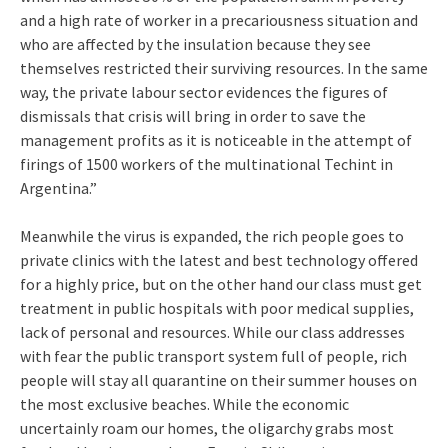
and a high rate of worker in a precariousness situation and
who are affected by the insulation because they see
themselves restricted their surviving resources. In the same
way, the private labour sector evidences the figures of
dismissals that crisis will bring in order to save the
management profits as it is noticeable in the attempt of
firings of 1500 workers of the multinational Techint in
Argentina.”
Meanwhile the virus is expanded, the rich people goes to
private clinics with the latest and best technology offered
for a highly price, but on the other hand our class must get
treatment in public hospitals with poor medical supplies,
lack of personal and resources. While our class addresses
with fear the public transport system full of people, rich
people will stay all quarantine on their summer houses on
the most exclusive beaches. While the economic
uncertainly roam our homes, the oligarchy grabs most