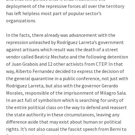
deployment of the repressive forces all over the territory
has left helpless most part of popular sector’s
organizations.
In the facts, there already was advancement with the
repression unleashed by Rodríguez Larreta’s government
against artisans which result was the death of a street
vendor called Beatriz Mechato and the following detention
of Juan Grabois and 12 other activists from CTEP. In that
way, Alberto Fernandez decided to express the decision of
the general quarantine in a public conference, not just with
Rodriguez Larreta, but also with the governor Gerardo
Morales, responsible of the imprisonment of Milagro Sala.
In an act full of symbolism which is searching for unity of
the entire political class on the way to defend and reassert
the state authority in these circumstances, leaving any
difference aside that may exist about human or political
rights. It’s not also casual the fascist speech from Berni to