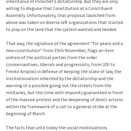
inheritance of Pinochet’s dictatorship. But they are only
willing to disguise that Constitution at a Constituent
Assembly. Unfortunately, that proposal launched from
above was taken on diverse left organizations that started
to play on the land that the system wanted and needed.
That way, the signature of the agreement “for peace and a
new constitution” from 15th November, flags an item
unitary of the political parties from the order
(conservantives, liberals and progressists, from UDI to
Frente Amplio) in defense of keeping the state of law, the
institutionalism inherited by the dictatorship and the
warning of a possible going out the streets from the
militaries, but this time with impunity guaranteed in front
of the massive protest and the deepening of direct actions
within the framework of a call to a general strike at the
beginning of March.
The facts that until today the social mobilizations