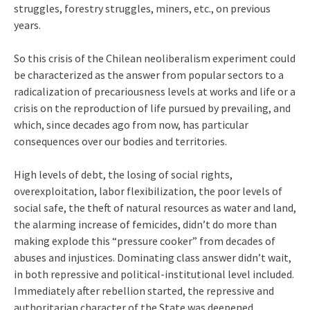
struggles, forestry struggles, miners, etc., on previous
years.
So this crisis of the Chilean neoliberalism experiment could
be characterized as the answer from popular sectors to a
radicalization of precariousness levels at works and life or a
crisis on the reproduction of life pursued by prevailing, and
which, since decades ago from now, has particular
consequences over our bodies and territories.
High levels of debt, the losing of social rights,
overexploitation, labor flexibilization, the poor levels of
social safe, the theft of natural resources as water and land,
the alarming increase of femicides, didn’t do more than
making explode this “pressure cooker” from decades of
abuses and injustices. Dominating class answer didn’t wait,
in both repressive and political-institutional level included.
Immediately after rebellion started, the repressive and
authoritarian character of the State was deepened