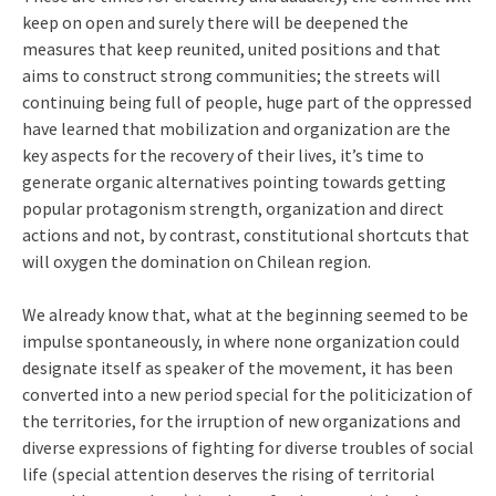
keep on open and surely there will be deepened the
measures that keep reunited, united positions and that
aims to construct strong communities; the streets will
continuing being full of people, huge part of the oppressed
have learned that mobilization and organization are the
key aspects for the recovery of their lives, it’s time to
generate organic alternatives pointing towards getting
popular protagonism strength, organization and direct
actions and not, by contrast, constitutional shortcuts that
will oxygen the domination on Chilean region.
We already know that, what at the beginning seemed to be
impulse spontaneously, in where none organization could
designate itself as speaker of the movement, it has been
converted into a new period special for the politicization of
the territories, for the irruption of new organizations and
diverse expressions of fighting for diverse troubles of social
life (special attention deserves the rising of territorial