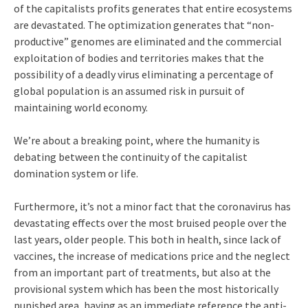
of the capitalists profits generates that entire ecosystems
are devastated. The optimization generates that “non-
productive” genomes are eliminated and the commercial
exploitation of bodies and territories makes that the
possibility of a deadly virus eliminating a percentage of
global population is an assumed risk in pursuit of
maintaining world economy.
We’re about a breaking point, where the humanity is
debating between the continuity of the capitalist
domination system or life.
Furthermore, it’s not a minor fact that the coronavirus has
devastating effects over the most bruised people over the
last years, older people. This both in health, since lack of
vaccines, the increase of medications price and the neglect
from an important part of treatments, but also at the
provisional system which has been the most historically
punished area, having as an immediate reference the anti-