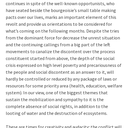
continues in spite of the well-known opportunists, who
have seated beside the bourgeoisie’s small table making
pacts over our lives, marks an important element of this
revolt and provide us orientations to be considered for
what’s coming on the following months. Despite the tries
from the dominant force for decrease the unrest situation
and the continuing callings from a big part of the left
movements to canalize the discontent over the process
constituent started from above, the depth of the social
crisis expressed on high level poverty and precariousness of
the people and social discontent as an answer to it, will
hardly be controlled or reduced by any package of laws or
resources for some priority area (health, education, welfare
system). In our view, one of the biggest themes that
sustain the mobilization and sympathy to it is the
complete absence of social rights, in addition to the
looting of water and the destruction of ecosystems.
These are times for creativity and audacity; the conflict will