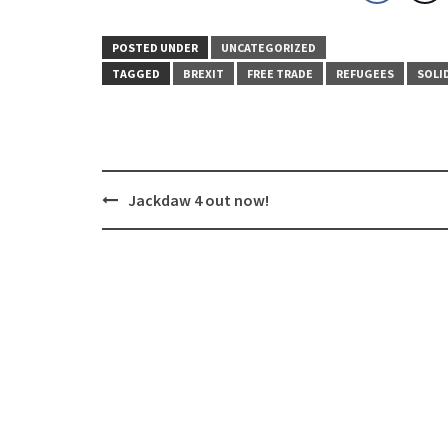
POSTED UNDER
UNCATEGORIZED
TAGGED
BREXIT
FREE TRADE
REFUGEES
SOLI
Post
Jackdaw 4 out now!
navigation