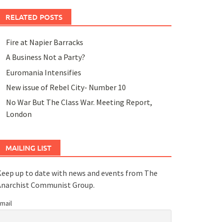
RELATED POSTS
Fire at Napier Barracks
A Business Not a Party?
Euromania Intensifies
New issue of Rebel City- Number 10
No War But The Class War. Meeting Report,
London
MAILING LIST
eep up to date with news and events from The
Anarchist Communist Group.
mail