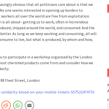
easingly obvious that all politicians care about is that we
 No one seems interested in opening up borders to
 workers all over the world are free from exploitation.
m is all about- getting us to work, often in horrendous
roduced, shipped around the world, and consumed. And the
 better. As long as we keep working and consuming, all will
o consume to live, but what is produced, by whom and how,
 to participate in a workshop organised by the London
r most cherished products come from and consider how we
arity.
88 Fleet Street, London
K
solidarity-blood-on-your-mobile-tickets-55752247473
3
E