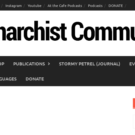
Instagram
Youtube
At the Cafe Podcasts
Podcasts
DONATE
OP
PUBLICATIONS
STORMY PETREL (JOURNAL)
EV
GUAGES
DONATE
S
f