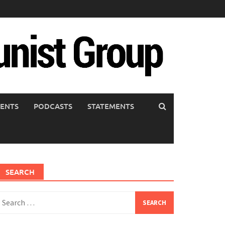
ENTS
PODCASTS
STATEMENTS
SEARCH
earch
or: