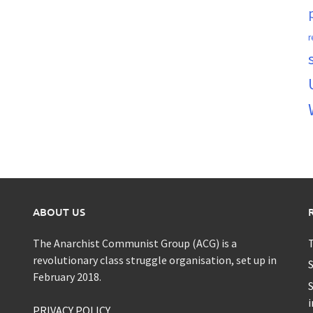
r
ABOUT US
The Anarchist Communist Group (ACG) is a
T
revolutionary class struggle organisation, set up in
S
February 2018.
S
i
PRIVACY POLICY