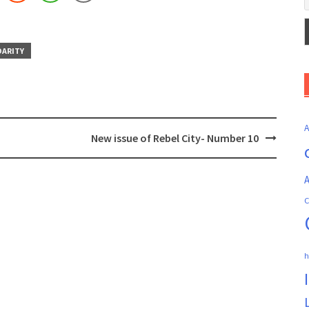
DARITY
New issue of Rebel City- Number 10
A
C
h