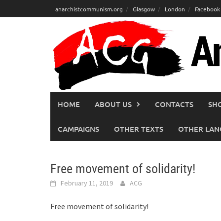
Skip
anarchistcommunism.org
Glasgow
London
Facebook
to
content
HOME
ABOUT US
CONTACTS
SH
CAMPAIGNS
OTHER TEXTS
OTHER LAN
Free movement of solidarity!
February 11, 2019
ACG
Free movement of solidarity!