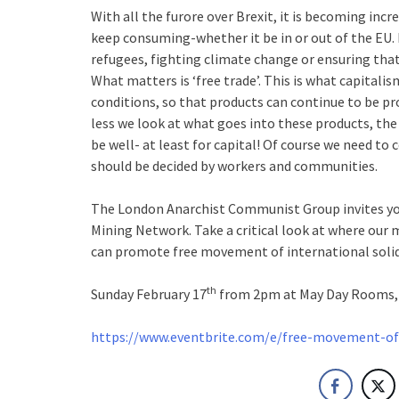
With all the furore over Brexit, it is becoming incr
keep consuming-whether it be in or out of the EU.
refugees, fighting climate change or ensuring that
What matters is ‘free trade’. This is what capitalis
conditions, so that products can continue to be p
less we look at what goes into these products, the
be well- at least for capital! Of course we need t
should be decided by workers and communities.
The London Anarchist Communist Group invites you
Mining Network. Take a critical look at where ou
can promote free movement of international solid
th
Sunday February 17
from 2pm at May Day Rooms, 
https://www.eventbrite.com/e/free-movement-of-