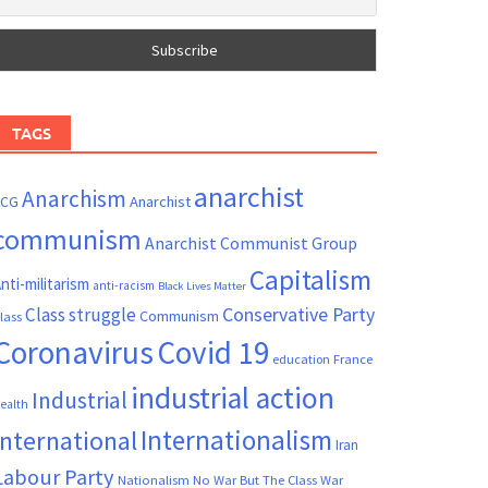
TAGS
anarchist
Anarchism
ACG
Anarchist
communism
Anarchist Communist Group
Capitalism
nti-militarism
anti-racism
Black Lives Matter
Conservative Party
Class struggle
Communism
lass
Coronavirus
Covid 19
France
education
industrial action
Industrial
ealth
Internationalism
International
Iran
Labour Party
Nationalism
No War But The Class War