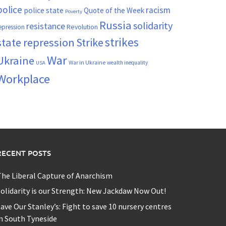
police
racism
police state
Quote of the Week
Poverty
Russia
solidarity
resistance
Revolution
epression
strikes
state repression
Strike
War
Ukraine
War in Ukraine
wealth inequality
USA
Workplace
RECENT POSTS
he Liberal Capture of Anarchism
olidarity is our Strength: New Jackdaw Now Out!
ave Our Stanley’s: Fight to save 10 nursery centres
n South Tyneside