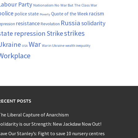
Labour Party
Nationalism
No War But The Class War
police
racism
police state
Quote of the Week
Poverty
Russia
solidarity
resistance
Revolution
epression
strikes
state repression
Strike
War
Ukraine
War in Ukraine
wealth inequality
USA
Workplace
RECENT POSTS
he Liberal Capture of Anarchism
olidarity is our Strength: New Jackdaw Now Out!
ave Our Stanley’s: Fight to save 10 nursery centres