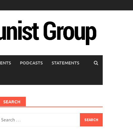
ENTS
PODCASTS
STATEMENTS
SEARCH
earch
or: