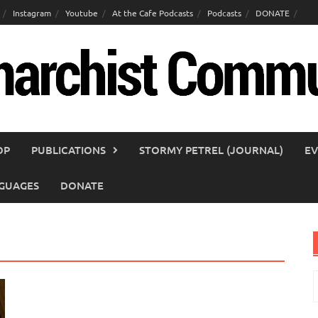
Instagram
Youtube
At the Cafe Podcasts
Podcasts
DONATE
OP
PUBLICATIONS
STORMY PETREL (JOURNAL)
EV
GUAGES
DONATE
S
f