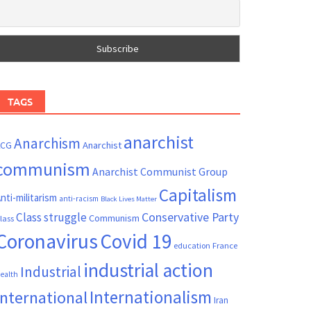
TAGS
anarchist
Anarchism
ACG
Anarchist
communism
Anarchist Communist Group
Capitalism
nti-militarism
anti-racism
Black Lives Matter
Conservative Party
Class struggle
Communism
lass
Coronavirus
Covid 19
France
education
industrial action
Industrial
ealth
Internationalism
International
Iran