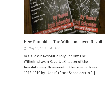
New Pamphlet: The Wilhelmshaven Revolt
May 10, 2018
ACG
ACG Classic Revolutionary Reprint The
Wilhelmshaven Revolt: a Chapter of the
Revolutionary Movement in the German Navy,
1918-1919 by ‘Ikarus’ (Ernst Schneider) In
[...]