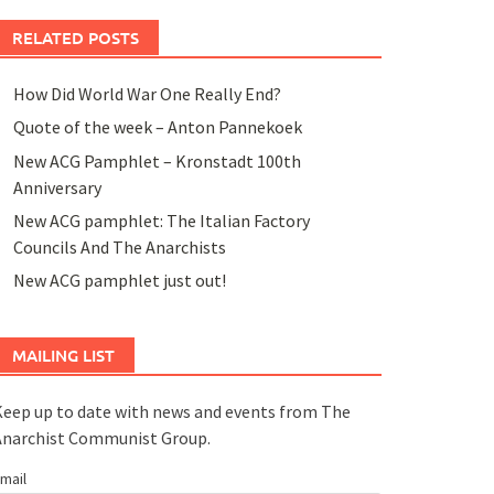
RELATED POSTS
How Did World War One Really End?
Quote of the week – Anton Pannekoek
New ACG Pamphlet – Kronstadt 100th
Anniversary
New ACG pamphlet: The Italian Factory
Councils And The Anarchists
New ACG pamphlet just out!
MAILING LIST
eep up to date with news and events from The
Anarchist Communist Group.
mail