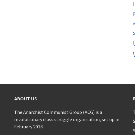
r
ABOUT US
The Anarchist Communist Group (ACG) is a
T
revolutionary class struggle organisation, set up in
S
February 2018.
S