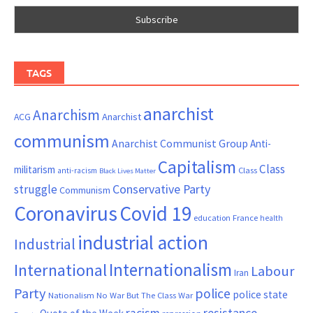
TAGS
anarchist
Anarchism
ACG
Anarchist
communism
Anarchist Communist Group
Anti-
Capitalism
Class
militarism
Class
anti-racism
Black Lives Matter
Conservative Party
struggle
Communism
Coronavirus
Covid 19
France
education
health
industrial action
Industrial
Internationalism
International
Labour
Iran
Party
police
police state
Nationalism
No War But The Class War
resistance
racism