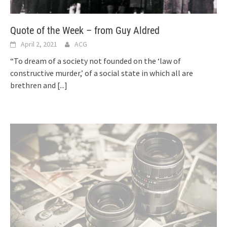
Quote of the Week – from Guy Aldred
April 2, 2021
ACG
“To dream of a society not founded on the ‘law of
constructive murder,’ of a social state in which all are
brethren and
[...]