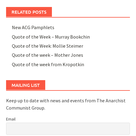
RELATED POSTS
New ACG Pamphlets
Quote of the Week – Murray Bookchin
Quote of the Week: Mollie Steimer
Quote of the week – Mother Jones
Quote of the week from Kropotkin
MAILING LIST
Keep up to date with news and events from The Anarchist
Communist Group.
Email