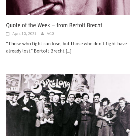
Quote of the Week – from Bertolt Brecht
April 10, 2021
ACG
“Those who fight can lose, but those who don’t fight have
already lost” Bertolt Brecht
[...]