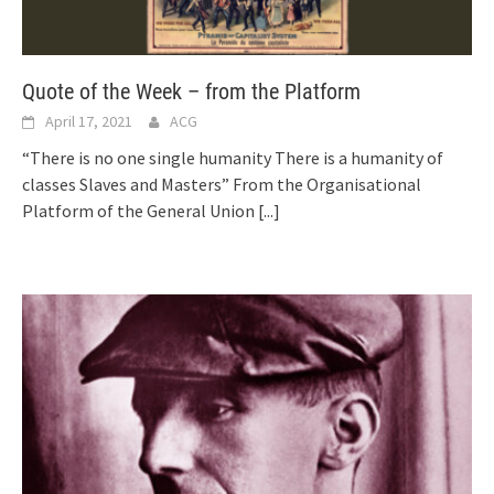
Quote of the Week – from the Platform
April 17, 2021
ACG
“There is no one single humanity There is a humanity of
classes Slaves and Masters” From the Organisational
Platform of the General Union
[...]