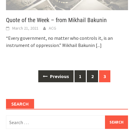
Quote of the Week – from Mikhail Bakunin
March 21, 2021
ACG
“Every government, no matter who controls it, is an
instrument of oppression.” Mikhail Bakunin
[...]
Posts
Previous
1
2
3
navigation
SEARCH
Search
for: