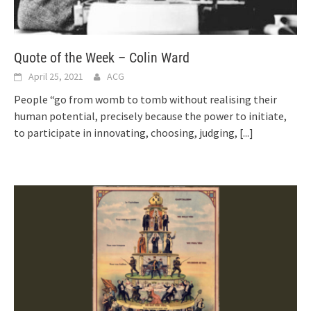
Quote of the Week – Colin Ward
April 25, 2021
ACG
People “go from womb to tomb without realising their
human potential, precisely because the power to initiate,
to participate in innovating, choosing, judging,
[...]