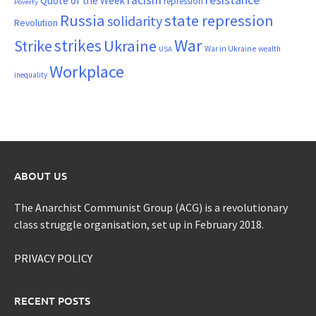
Quote of the Week
repression
Poverty
Russia
state repression
solidarity
Revolution
War
strikes
Strike
Ukraine
War in Ukraine
wealth
USA
Workplace
inequality
ABOUT US
The Anarchist Communist Group (ACG) is a revolutionary
class struggle organisation, set up in February 2018.
PRIVACY POLICY
RECENT POSTS