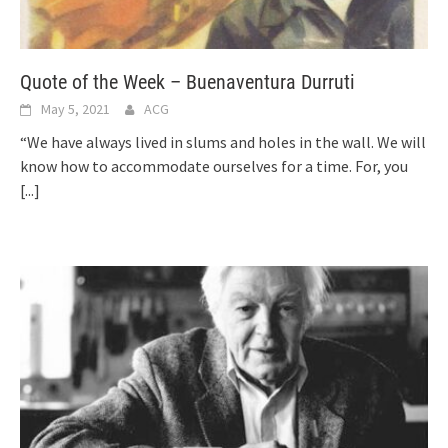
Quote of the Week – Buenaventura Durruti
May 5, 2021
ACG
“We have always lived in slums and holes in the wall. We will
know how to accommodate ourselves for a time. For, you
[...]