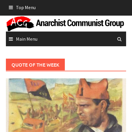
Skip
Top Menu
to
content
Main Menu
QUOTE OF THE WEEK