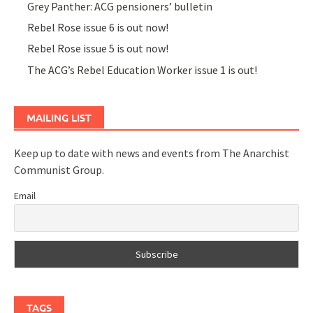
Grey Panther: ACG pensioners’ bulletin
Rebel Rose issue 6 is out now!
Rebel Rose issue 5 is out now!
The ACG’s Rebel Education Worker issue 1 is out!
MAILING LIST
Keep up to date with news and events from The Anarchist
Communist Group.
Email
TAGS