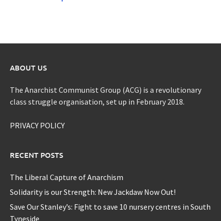
ABOUT US
The Anarchist Communist Group (ACG) is a revolutionary
class struggle organisation, set up in February 2018.
PRIVACY POLICY
RECENT POSTS
The Liberal Capture of Anarchism
Solidarity is our Strength: New Jackdaw Now Out!
Save Our Stanley’s: Fight to save 10 nursery centres in South
Tyneside