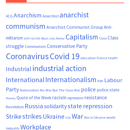
anarchist
Anarchism
ACG
Anarchist
communism
Anarchist Communist Group
Anti-
Capitalism
Class
militarism
Class
anti-racism
Black Lives Matter
Conservative Party
struggle
Communism
Coronavirus
Covid 19
France
education
health
industrial action
Industrial
Internationalism
International
Labour
Iran
Party
police
police state
Nationalism
No War But The Class War
resistance
racism
Quote of the Week
repression
Poverty
Russia
state repression
solidarity
Revolution
War
strikes
Strike
Ukraine
War in Ukraine
wealth
USA
Workplace
inequality