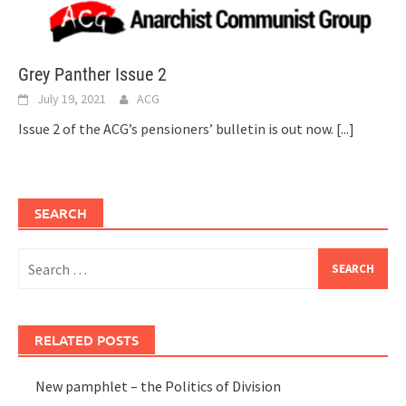
Grey Panther Issue 2
July 19, 2021
ACG
Issue 2 of the ACG’s pensioners’ bulletin is out now.
[...]
SEARCH
Search
for:
RELATED POSTS
New pamphlet – the Politics of Division