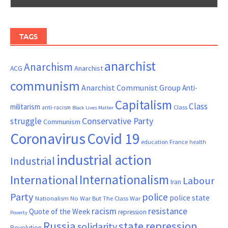
TAGS
anarchist
Anarchism
ACG
Anarchist
communism
Anarchist Communist Group
Anti-
Capitalism
Class
militarism
Class
anti-racism
Black Lives Matter
Conservative Party
struggle
Communism
Coronavirus
Covid 19
France
education
health
industrial action
Industrial
Internationalism
International
Labour
Iran
Party
police
police state
Nationalism
No War But The Class War
resistance
racism
Quote of the Week
repression
Poverty
Russia
state repression
solidarity
Revolution