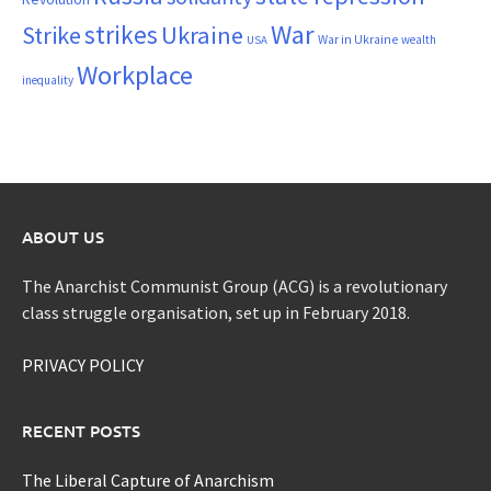
War
strikes
Strike
Ukraine
War in Ukraine
wealth
USA
Workplace
inequality
ABOUT US
The Anarchist Communist Group (ACG) is a revolutionary
class struggle organisation, set up in February 2018.
PRIVACY POLICY
RECENT POSTS
The Liberal Capture of Anarchism