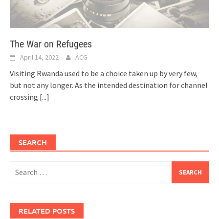
The War on Refugees
April 14, 2022
ACG
Visiting Rwanda used to be a choice taken up by very few,
but not any longer. As the intended destination for channel
crossing
[...]
SEARCH
Search
for:
RELATED POSTS