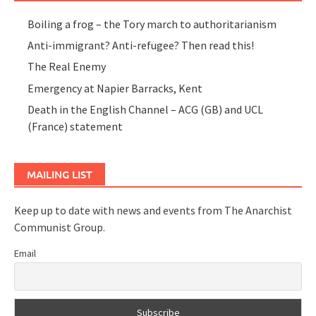
Boiling a frog – the Tory march to authoritarianism
Anti-immigrant? Anti-refugee? Then read this!
The Real Enemy
Emergency at Napier Barracks, Kent
Death in the English Channel – ACG (GB) and UCL
(France) statement
MAILING LIST
Keep up to date with news and events from The Anarchist
Communist Group.
Email