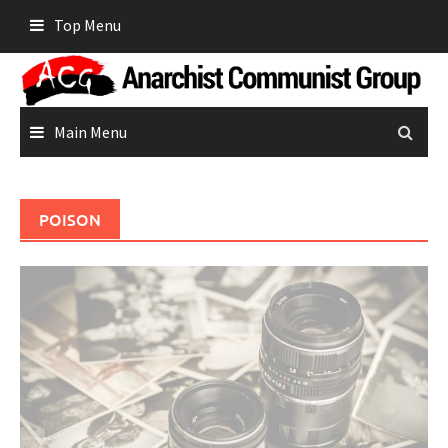
Skip
Top Menu
to
content
Main Menu
POISON