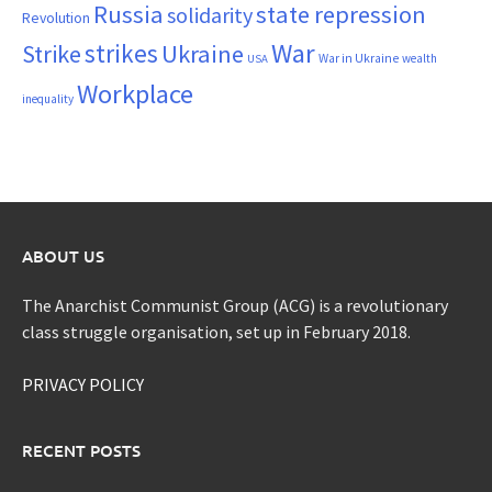
Russia
state repression
solidarity
Revolution
War
strikes
Strike
Ukraine
War in Ukraine
wealth
USA
Workplace
inequality
ABOUT US
The Anarchist Communist Group (ACG) is a revolutionary
class struggle organisation, set up in February 2018.
PRIVACY POLICY
RECENT POSTS