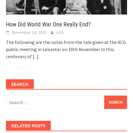
How Did World War One Really End?
November 19, 2018
ACG
The following are the notes from the talk given at the ACG
public meeting in Leicester on 10th November In this
centenary of
[...]
SEARCH
Search
for:
RELATED POSTS