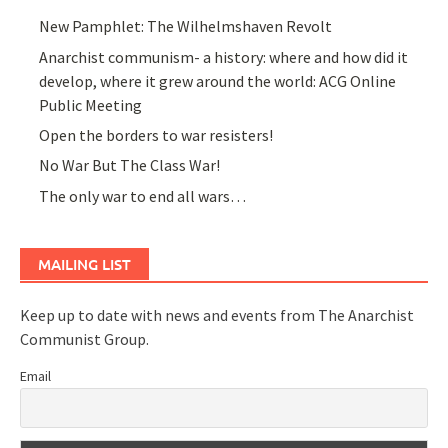
New Pamphlet: The Wilhelmshaven Revolt
Anarchist communism- a history: where and how did it
develop, where it grew around the world: ACG Online
Public Meeting
Open the borders to war resisters!
No War But The Class War!
The only war to end all wars…
MAILING LIST
Keep up to date with news and events from The Anarchist
Communist Group.
Email