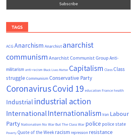
TAGS
anarchist
Anarchism
ACG
Anarchist
communism
Anarchist Communist Group
Anti-
Capitalism
Class
militarism
Class
anti-racism
Black Lives Matter
Conservative Party
struggle
Communism
Coronavirus
Covid 19
France
education
health
industrial action
Industrial
Internationalism
International
Labour
Iran
Party
police
police state
Nationalism
No War But The Class War
resistance
racism
Quote of the Week
repression
Poverty