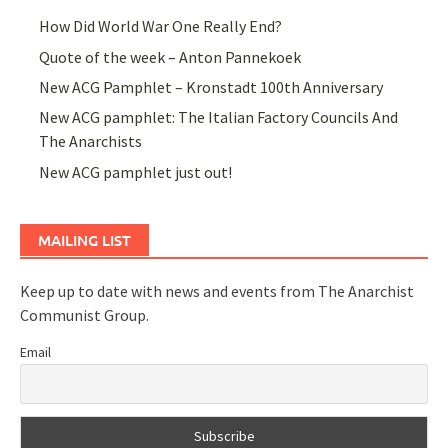
How Did World War One Really End?
Quote of the week – Anton Pannekoek
New ACG Pamphlet – Kronstadt 100th Anniversary
New ACG pamphlet: The Italian Factory Councils And
The Anarchists
New ACG pamphlet just out!
MAILING LIST
Keep up to date with news and events from The Anarchist
Communist Group.
Email