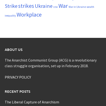
War
strikes
Strike
Ukraine
War in Ukraine
wealth
USA
Workplace
inequality
ABOUT US
The Anarchist Communist Group (ACG) is a revolutionary
class struggle organisation, set up in February 2018.
PRIVACY POLICY
RECENT POSTS
The Liberal Capture of Anarchism