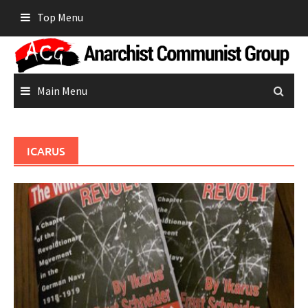
Skip
Top Menu
to
content
Main Menu
ICARUS