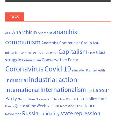
TAGS
anarchist
Anarchism
ACG
Anarchist
communism
Anarchist Communist Group
Anti-
Capitalism
Class
militarism
Class
anti-racism
Black Lives Matter
Conservative Party
struggle
Communism
Coronavirus
Covid 19
France
education
health
industrial action
Industrial
Internationalism
International
Labour
Iran
Party
police
police state
Nationalism
No War But The Class War
resistance
racism
Quote of the Week
repression
Poverty
Russia
state repression
solidarity
Revolution