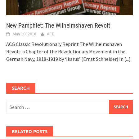
New Pamphlet: The Wilhelmshaven Revolt
May 10, 2018
ACG
ACG Classic Revolutionary Reprint The Wilhelmshaven
Revolt: a Chapter of the Revolutionary Movement in the
German Navy, 1918-1919 by ‘Ikarus’ (Ernst Schneider) In
[...]
SEARCH
Search
for:
RELATED POSTS