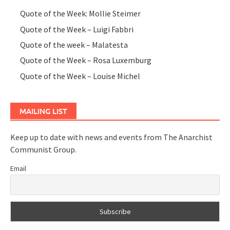
Quote of the Week: Mollie Steimer
Quote of the Week – Luigi Fabbri
Quote of the week – Malatesta
Quote of the Week – Rosa Luxemburg
Quote of the Week – Louise Michel
MAILING LIST
Keep up to date with news and events from The Anarchist
Communist Group.
Email