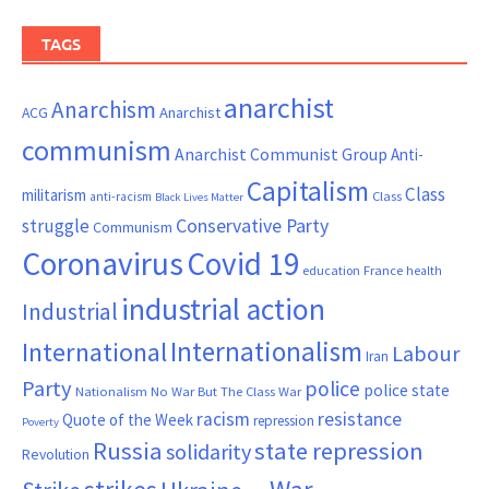
TAGS
anarchist
Anarchism
ACG
Anarchist
communism
Anarchist Communist Group
Anti-
Capitalism
Class
militarism
Class
anti-racism
Black Lives Matter
Conservative Party
struggle
Communism
Coronavirus
Covid 19
France
education
health
industrial action
Industrial
Internationalism
International
Labour
Iran
Party
police
police state
Nationalism
No War But The Class War
resistance
racism
Quote of the Week
repression
Poverty
Russia
state repression
solidarity
Revolution