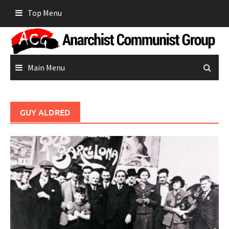
Skip
Top Menu
to
content
Main Menu
GUY ALDRED