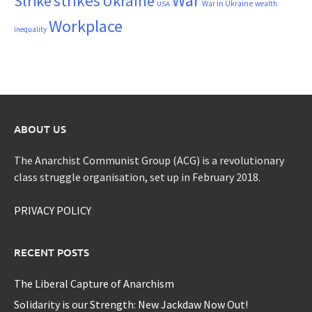
War
strikes
Strike
Ukraine
War in Ukraine
wealth
USA
Workplace
inequality
ABOUT US
The Anarchist Communist Group (ACG) is a revolutionary
class struggle organisation, set up in February 2018.
PRIVACY POLICY
RECENT POSTS
The Liberal Capture of Anarchism
Solidarity is our Strength: New Jackdaw Now Out!