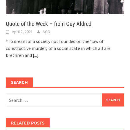
Quote of the Week – from Guy Aldred
April 2, 2021
ACG
“To dream of a society not founded on the ‘law of
constructive murder,’ of a social state in which all are
brethren and
[...]
SEARCH
Search
for:
RELATED POSTS