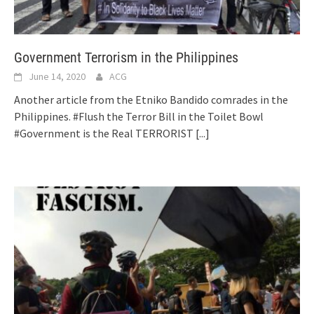
Government Terrorism in the Philippines
June 14, 2020
ACG
Another article from the Etniko Bandido comrades in the
Philippines. #Flush the Terror Bill in the Toilet Bowl
#Government is the Real TERRORIST
[...]