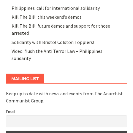
Philippines: call for international solidarity
Kill The Bill: this weekend’s demos
Kill The Bill: future demos and support for those
arrested
Solidarity with Bristol Colston Topplers!
Video: flush the Anti Terror Law – Philippines
solidarity
MAILING LIST
Keep up to date with news and events from The Anarchist
Communist Group.
Email