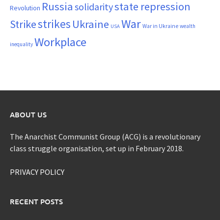
Russia
state repression
solidarity
Revolution
War
strikes
Strike
Ukraine
War in Ukraine
wealth
USA
Workplace
inequality
ABOUT US
The Anarchist Communist Group (ACG) is a revolutionary
class struggle organisation, set up in February 2018.
PRIVACY POLICY
RECENT POSTS