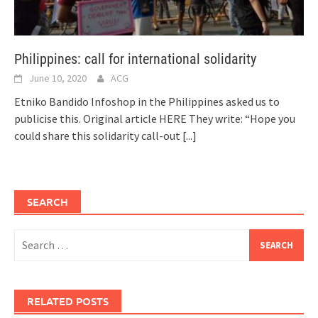
Philippines: call for international solidarity
June 10, 2020
ACG
Etniko Bandido Infoshop in the Philippines asked us to
publicise this. Original article HERE They write: “Hope you
could share this solidarity call-out
[...]
SEARCH
Search
for:
RELATED POSTS