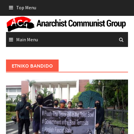
Skip
Top Menu
to
content
Main Menu
ETNIKO BANDIDO