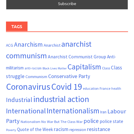
TAGS
anarchist
Anarchism
ACG
Anarchist
communism
Anarchist Communist Group
Anti-
Capitalism
Class
militarism
Class
anti-racism
Black Lives Matter
Conservative Party
struggle
Communism
Coronavirus
Covid 19
France
education
health
industrial action
Industrial
Internationalism
International
Labour
Iran
Party
police
police state
Nationalism
No War But The Class War
resistance
racism
Quote of the Week
repression
Poverty