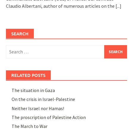
Claudio Albertani, author of numerous articles on the
[...]
SEARCH
Search
for:
RELATED POSTS
The situation in Gaza
On the crisis in Israel-Palestine
Neither Israel nor Hamas!
The proscription of Palestine Action
The March to War