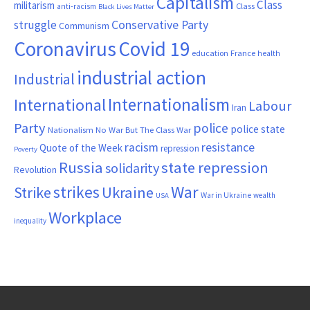
Capitalism
Class
militarism
Class
anti-racism
Black Lives Matter
Conservative Party
struggle
Communism
Coronavirus
Covid 19
France
education
health
industrial action
Industrial
Internationalism
International
Labour
Iran
Party
police
police state
Nationalism
No War But The Class War
resistance
racism
Quote of the Week
repression
Poverty
Russia
state repression
solidarity
Revolution
War
strikes
Strike
Ukraine
War in Ukraine
wealth
USA
Workplace
inequality