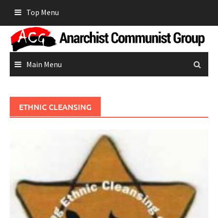
Skip
Top Menu
to
content
Main Menu
ETHNIC CLEANSING