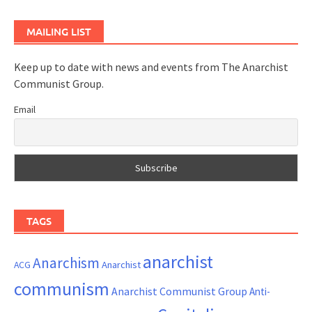
MAILING LIST
Keep up to date with news and events from The Anarchist
Communist Group.
Email
TAGS
anarchist
Anarchism
ACG
Anarchist
communism
Anarchist Communist Group
Anti-