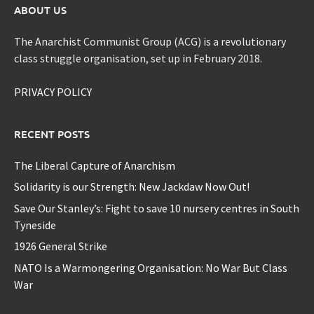
ABOUT US
The Anarchist Communist Group (ACG) is a revolutionary
class struggle organisation, set up in February 2018.
PRIVACY POLICY
RECENT POSTS
The Liberal Capture of Anarchism
Solidarity is our Strength: New Jackdaw Now Out!
Save Our Stanley’s: Fight to save 10 nursery centres in South
Tyneside
1926 General Strike
NATO Is a Warmongering Organisation: No War But Class
War