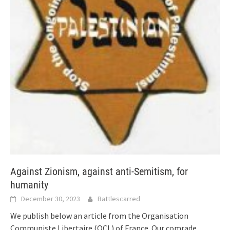
Against Zionism, against anti-Semitism, for
humanity
December 30, 2023
Battlescarred
We publish below an article from the Organisation
Communiste Libertaire (OCL) of France. Our comrade