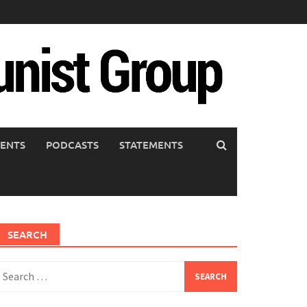
ENTS
PODCASTS
STATEMENTS
SEARCH
earch
or: