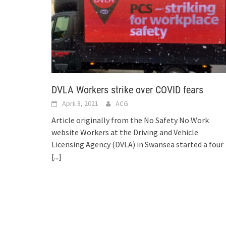
DVLA Workers strike over COVID fears
April 8, 2021
ACG
Article originally from the No Safety No Work
website Workers at the Driving and Vehicle
Licensing Agency (DVLA) in Swansea started a four
[...]