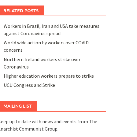
RELATED POSTS
Workers in Brazil, Iran and USA take measures
against Coronavirus spread
World wide action by workers over COVID
concerns
Northern Ireland workers strike over
Coronavirus
Higher education workers prepare to strike
UCU Congress and Strike
MAILING LIST
eep up to date with news and events from The
Anarchist Communist Group.