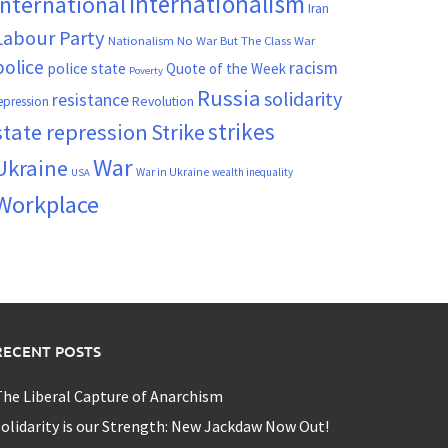
Internationalism
International
Iran
Labour Party
Nationalism
No War But The Class War
police
racism
police state
Quote of the Week
Poverty
Russia
solidarity
resistance
Revolution
epression
strikes
state repression
Strike
War
Ukraine
War in Ukraine
wealth inequality
USA
Workplace
RECENT POSTS
he Liberal Capture of Anarchism
olidarity is our Strength: New Jackdaw Now Out!