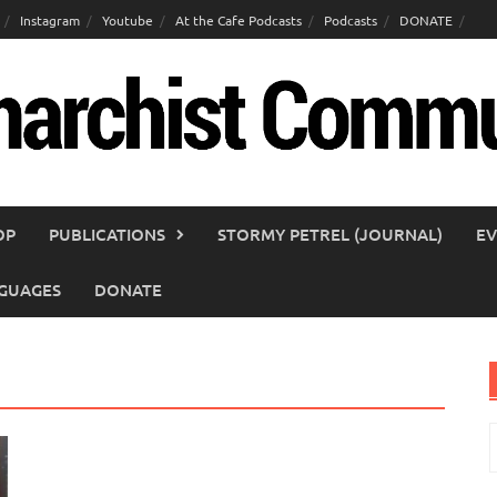
Instagram
Youtube
At the Cafe Podcasts
Podcasts
DONATE
OP
PUBLICATIONS
STORMY PETREL (JOURNAL)
EV
GUAGES
DONATE
S
f