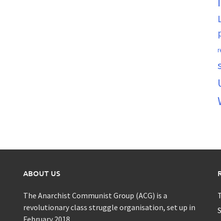
r
ABOUT US
The Anarchist Communist Group (ACG) is a
T
revolutionary class struggle organisation, set up in
S
February 2018.