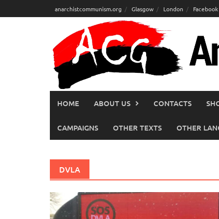
Skip
anarchistcommunism.org
Glasgow
London
Facebook
to
content
HOME
ABOUT US
CONTACTS
SH
CAMPAIGNS
OTHER TEXTS
OTHER LAN
DVLA