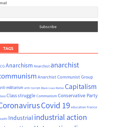
mail
TAGS
anarchist
Anarchism
ACG
Anarchist
communism
Anarchist Communist Group
Capitalism
nti-militarism
anti-racism
Black Lives Matter
Conservative Party
Class struggle
Communism
lass
Coronavirus
Covid 19
France
education
industrial action
Industrial
ealth