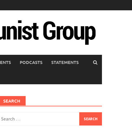
ENTS
PODCASTS
STATEMENTS
SEARCH
earch
or: