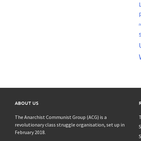
r
ABOUT US
The Anarchist Communist Group (ACG) is a
T
revolutionary class struggle organisation, set up in
S
February 2018.
S