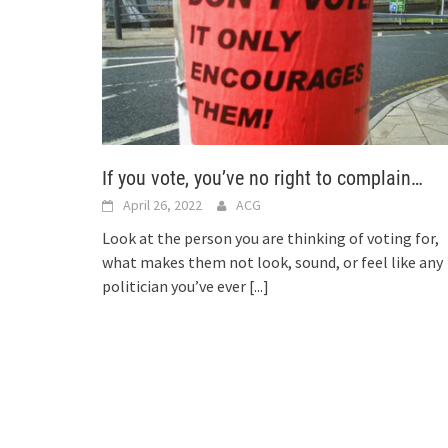
If you vote, you’ve no right to complain…
April 26, 2022
ACG
Look at the person you are thinking of voting for,
what makes them not look, sound, or feel like any
politician you’ve ever
[...]