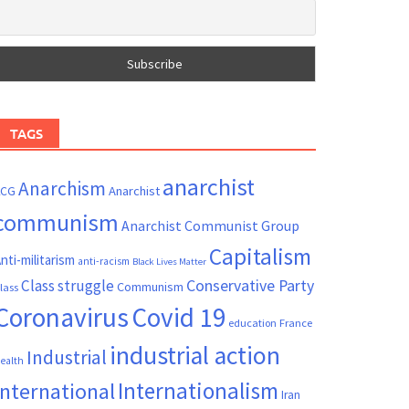
TAGS
anarchist
Anarchism
ACG
Anarchist
communism
Anarchist Communist Group
Capitalism
nti-militarism
anti-racism
Black Lives Matter
Conservative Party
Class struggle
Communism
lass
Coronavirus
Covid 19
France
education
industrial action
Industrial
ealth
Internationalism
International
Iran