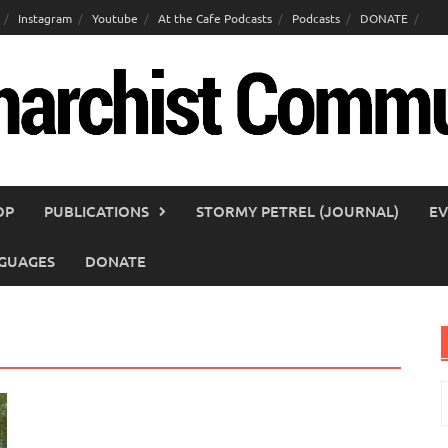
Instagram
Youtube
At the Cafe Podcasts
Podcasts
DONATE
OP
PUBLICATIONS
STORMY PETREL (JOURNAL)
EV
GUAGES
DONATE
S
f