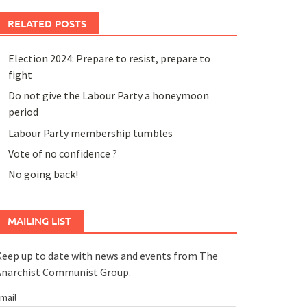
RELATED POSTS
Election 2024: Prepare to resist, prepare to
fight
Do not give the Labour Party a honeymoon
period
Labour Party membership tumbles
Vote of no confidence ?
No going back!
MAILING LIST
eep up to date with news and events from The
Anarchist Communist Group.
mail