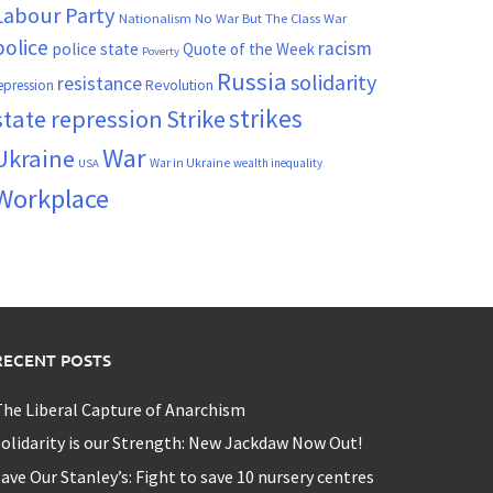
Labour Party
Nationalism
No War But The Class War
police
racism
police state
Quote of the Week
Poverty
Russia
solidarity
resistance
Revolution
epression
strikes
state repression
Strike
War
Ukraine
War in Ukraine
wealth inequality
USA
Workplace
RECENT POSTS
he Liberal Capture of Anarchism
olidarity is our Strength: New Jackdaw Now Out!
ave Our Stanley’s: Fight to save 10 nursery centres