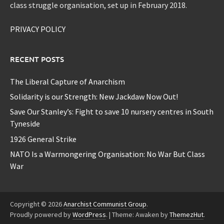
class struggle organisation, set up in February 2018.
PRIVACY POLICY
RECENT POSTS
The Liberal Capture of Anarchism
Solidarity is our Strength: New Jackdaw Now Out!
Save Our Stanley’s: Fight to save 10 nursery centres in South
Tyneside
1926 General Strike
NATO Is a Warmongering Organisation: No War But Class
War
Copyright © 2026
Anarchist Communist Group
.
Proudly powered by
WordPress
.
|
Theme: Awaken by
ThemezHut
.