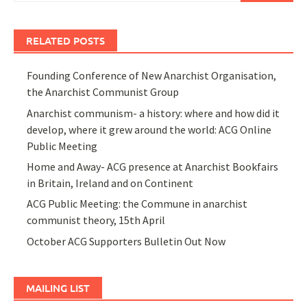
RELATED POSTS
Founding Conference of New Anarchist Organisation,
the Anarchist Communist Group
Anarchist communism- a history: where and how did it
develop, where it grew around the world: ACG Online
Public Meeting
Home and Away- ACG presence at Anarchist Bookfairs
in Britain, Ireland and on Continent
ACG Public Meeting: the Commune in anarchist
communist theory, 15th April
October ACG Supporters Bulletin Out Now
MAILING LIST