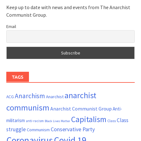
Keep up to date with news and events from The Anarchist
Communist Group.
Email
TAGS
anarchist
Anarchism
ACG
Anarchist
communism
Anarchist Communist Group
Anti-
Capitalism
Class
militarism
Class
anti-racism
Black Lives Matter
Conservative Party
struggle
Communism
Coronavirus
Covid 19