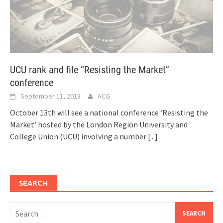
UCU rank and file “Resisting the Market”
conference
September 11, 2018
ACG
October 13th will see a national conference ‘Resisting the
Market’ hosted by the London Region University and
College Union (UCU) involving a number
[...]
SEARCH
Search
for: