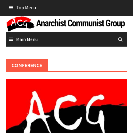
Skip
Top Menu
to
content
Main Menu
CONFERENCE