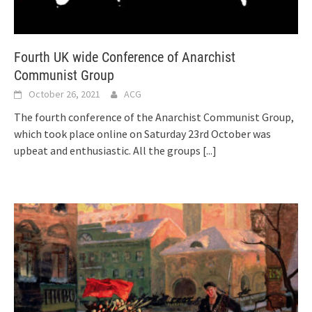
Fourth UK wide Conference of Anarchist
Communist Group
October 26, 2021
ACG
The fourth conference of the Anarchist Communist Group,
which took place online on Saturday 23rd October was
upbeat and enthusiastic. All the groups
[...]