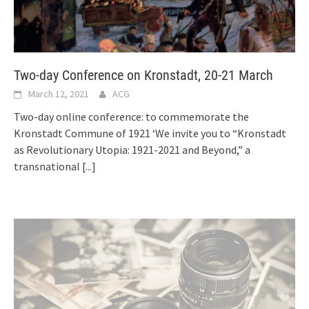
Two-day Conference on Kronstadt, 20-21 March
March 12, 2021
ACG
Two-day online conference: to commemorate the
Kronstadt Commune of 1921 ‘We invite you to “Kronstadt
as Revolutionary Utopia: 1921-2021 and Beyond,” a
transnational
[...]