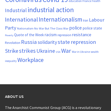
France
education
health
industrial action
Industrial
Internationalism
International
Labour
Iran
Party
police
police state
Nationalism
No War But The Class War
resistance
racism
Quote of the Week
repression
Poverty
Russia
state repression
solidarity
Revolution
War
strikes
Strike
Ukraine
War in Ukraine
wealth
USA
Workplace
inequality
ABOUT US
The Anarchist Communist Group (ACG) is a revolutionary