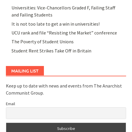
Universities: Vice-Chancellors Graded F, Failing Staff
and Failing Students
It is not too late to get a win in universities!
UCU rank and file “Resisting the Market” conference
The Poverty of Student Unions
Student Rent Strikes Take Off in Britain
MAILING LIST
Keep up to date with news and events from The Anarchist
Communist Group.
Email