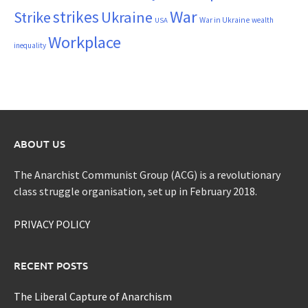
War
strikes
Strike
Ukraine
War in Ukraine
wealth
USA
Workplace
inequality
ABOUT US
The Anarchist Communist Group (ACG) is a revolutionary
class struggle organisation, set up in February 2018.
PRIVACY POLICY
RECENT POSTS
The Liberal Capture of Anarchism