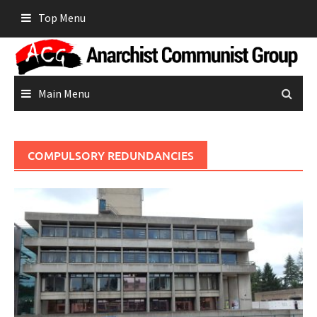
Skip
Top Menu
to
content
Main Menu
COMPULSORY REDUNDANCIES