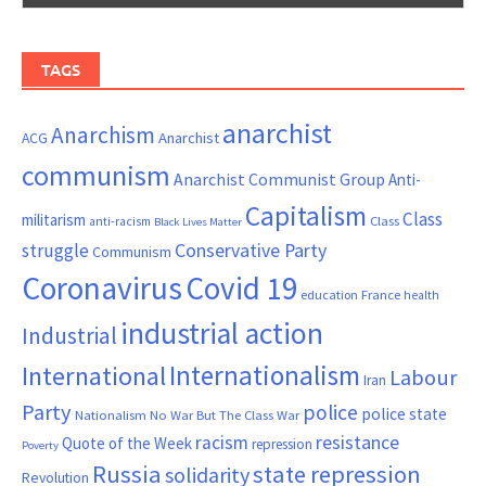
TAGS
anarchist
Anarchism
ACG
Anarchist
communism
Anarchist Communist Group
Anti-
Capitalism
Class
militarism
Class
anti-racism
Black Lives Matter
Conservative Party
struggle
Communism
Coronavirus
Covid 19
France
education
health
industrial action
Industrial
Internationalism
International
Labour
Iran
Party
police
police state
Nationalism
No War But The Class War
resistance
racism
Quote of the Week
repression
Poverty
Russia
state repression
solidarity
Revolution