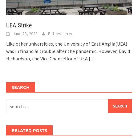
UEA Strike
June 23, 2023
Battlescarred
Like other universities, the University of East Anglia(UEA)
was in financial trouble after the pandemic. However, David
Richardson, the Vice Chancellor of UEA
[...]
SEARCH
Search
for:
RELATED POSTS