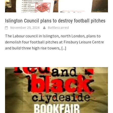
Islington Council plans to destroy football pitches
November 29, 2024
Battlescarred
The Labour council in Islington, north London, plans to
demolish four football pitches at Finsbury Leisure Centre
and build three high rise towers,
[...]