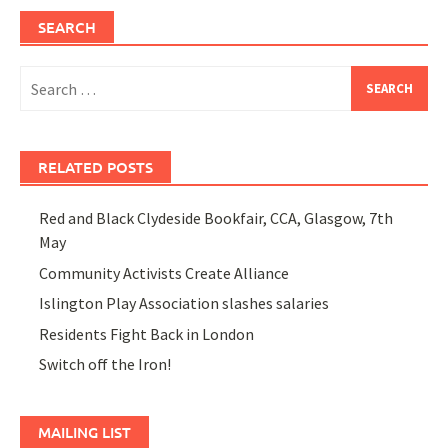
SEARCH
Search
for:
RELATED POSTS
Red and Black Clydeside Bookfair, CCA, Glasgow, 7th
May
Community Activists Create Alliance
Islington Play Association slashes salaries
Residents Fight Back in London
Switch off the Iron!
MAILING LIST