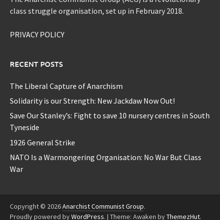
class struggle organisation, set up in February 2018.
PRIVACY POLICY
RECENT POSTS
The Liberal Capture of Anarchism
Solidarity is our Strength: New Jackdaw Now Out!
Save Our Stanley’s: Fight to save 10 nursery centres in South
Tyneside
1926 General Strike
NATO Is a Warmongering Organisation: No War But Class
War
Copyright © 2026
Anarchist Communist Group
.
Proudly powered by
WordPress
.
|
Theme: Awaken by
ThemezHut
.