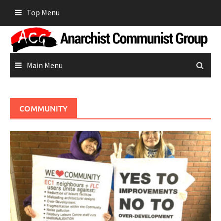
Skip
Top Menu
to
content
Main Menu
COMMUNITY