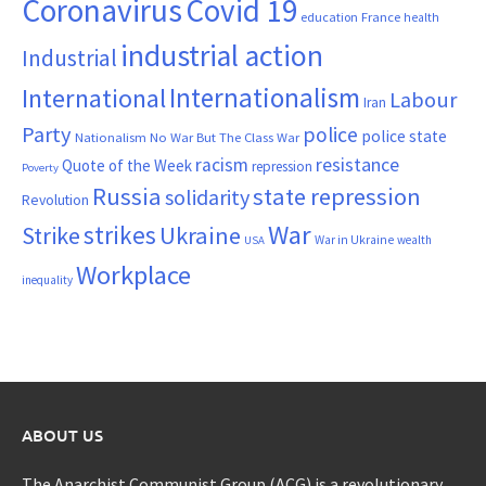
Coronavirus
Covid 19
France
education
health
industrial action
Industrial
Internationalism
International
Labour
Iran
Party
police
police state
Nationalism
No War But The Class War
resistance
racism
Quote of the Week
repression
Poverty
Russia
state repression
solidarity
Revolution
War
strikes
Strike
Ukraine
War in Ukraine
wealth
USA
Workplace
inequality
ABOUT US
The Anarchist Communist Group (ACG) is a revolutionary