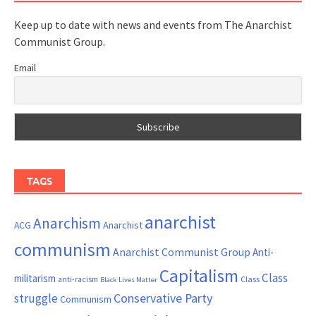
Keep up to date with news and events from The Anarchist
Communist Group.
Email
TAGS
anarchist
Anarchism
ACG
Anarchist
communism
Anarchist Communist Group
Anti-
Capitalism
Class
militarism
Class
anti-racism
Black Lives Matter
Conservative Party
struggle
Communism