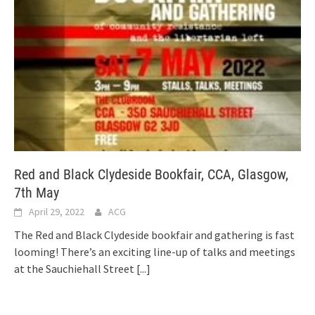
Red and Black Clydeside Bookfair, CCA, Glasgow,
7th May
April 29, 2022
ACG
The Red and Black Clydeside bookfair and gathering is fast
looming! There’s an exciting line-up of talks and meetings
at the Sauchiehall Street
[...]