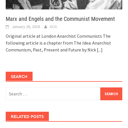
Marx and Engels and the Communist Movement
January 20, 2018
ACG
Original article at London Anarchist Communists The
following article is a chapter from The Idea: Anarchist
Communism, Past, Present and Future by Nick
[...]
SEARCH
Search
for:
RELATED POSTS