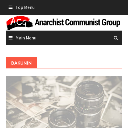
Skip
Top Menu
to
content
Main Menu
BAKUNIN