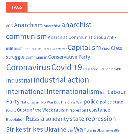
TAGS
anarchist
Anarchism
ACG
Anarchist
communism
Anarchist Communist Group
Anti-
Capitalism
Class
militarism
Class
anti-racism
Black Lives Matter
Conservative Party
struggle
Communism
Coronavirus
Covid 19
France
education
health
industrial action
Industrial
Internationalism
International
Labour
Iran
Party
police
police state
Nationalism
No War But The Class War
resistance
racism
Quote of the Week
repression
Poverty
Russia
state repression
solidarity
Revolution
War
strikes
Strike
Ukraine
War in Ukraine
wealth
USA