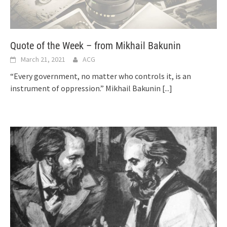
Quote of the Week – from Mikhail Bakunin
March 21, 2021
ACG
“Every government, no matter who controls it, is an
instrument of oppression.” Mikhail Bakunin
[...]