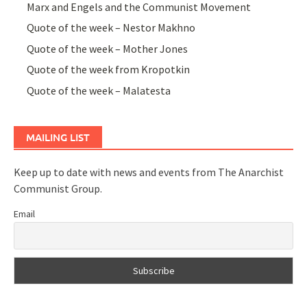
Marx and Engels and the Communist Movement
Quote of the week – Nestor Makhno
Quote of the week – Mother Jones
Quote of the week from Kropotkin
Quote of the week – Malatesta
MAILING LIST
Keep up to date with news and events from The Anarchist
Communist Group.
Email