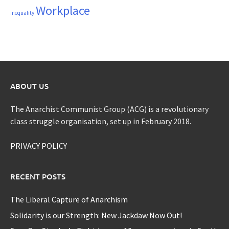
Workplace
inequality
ABOUT US
The Anarchist Communist Group (ACG) is a revolutionary
class struggle organisation, set up in February 2018.
PRIVACY POLICY
RECENT POSTS
The Liberal Capture of Anarchism
Solidarity is our Strength: New Jackdaw Now Out!