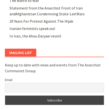
The March to War
Statement from the Anarchist Front of Iran
andAfghanistan Condemning State-Led Wars
20 Years For Protest Against The Hijab
Iranian feminists speak out
In Iran, the Ahou Daryaei revolt
MAILING LIST
Keep up to date with news and events from The Anarchist
Communist Group.
Email