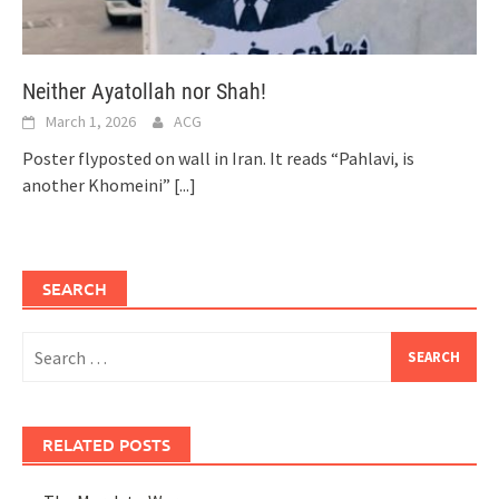
Neither Ayatollah nor Shah!
March 1, 2026
ACG
Poster flyposted on wall in Iran. It reads “Pahlavi, is
another Khomeini”
[...]
SEARCH
Search
for:
RELATED POSTS