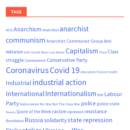
TAGS
anarchist
Anarchism
ACG
Anarchist
communism
Anarchist Communist Group
Anti-
Capitalism
Class
militarism
Class
anti-racism
Black Lives Matter
Conservative Party
struggle
Communism
Coronavirus
Covid 19
France
education
health
industrial action
Industrial
Internationalism
International
Labour
Iran
Party
police
police state
Nationalism
No War But The Class War
resistance
racism
Quote of the Week
repression
Poverty
Russia
state repression
solidarity
Revolution