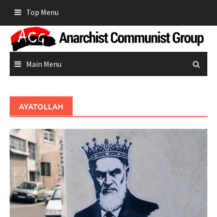
Skip
Top Menu
to
content
Main Menu
AYATOLLAH