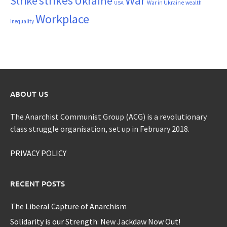
War
strikes
Strike
Ukraine
War in Ukraine
wealth
USA
Workplace
inequality
ABOUT US
The Anarchist Communist Group (ACG) is a revolutionary
class struggle organisation, set up in February 2018.
PRIVACY POLICY
RECENT POSTS
The Liberal Capture of Anarchism
Solidarity is our Strength: New Jackdaw Now Out!