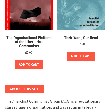
The Organisational Platform
Their Wars, Our Dead
of the Libertarian
£
7.50
Communists
£
5.00
ADD TO CART
ADD TO CART
ABOUT THIS SITE
The Anarchist Communist Group (ACG) is a revolutionary
class struggle organisation, and was set up in February