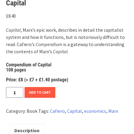
Capital
£
8.40
Capital
, Marx’s epic work, describes in detail the capitalist
system and how it functions, but is notoriously difficult to
read. Cafiero’s
Compendium
is a gateway to understanding
the contents of Marx’s
Capital
.
Compendium of Capital
108 pages
Price: £8 (= £7 + £1.40 postage)
Carlo
ADD TO CART
Cafiero,
Compendium
Category:
Book
Tags:
Cafiero
,
Capital
,
economics
,
Marx
of
Karl
Marx’s
Description
Capital