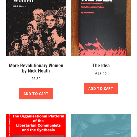
More Revolutionary Women
The Idea
by Nick Heath
£
13.00
£
3.50
ADD TO CART
ADD TO CART