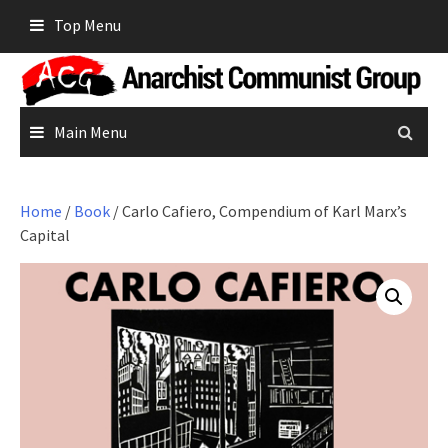
Skip
Top Menu
to
content
Main Menu
Home
/
Book
/ Carlo Cafiero, Compendium of Karl Marx’s
Capital