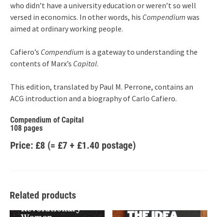
who didn’t have a university education or weren’t so well
versed in economics. In other words, his
Compendium
was
aimed at ordinary working people.
Cafiero’s
Compendium
is a gateway to understanding the
contents of Marx’s
Capital
.
This edition, translated by Paul M. Perrone, contains an
ACG introduction and a biography of Carlo Cafiero.
Compendium of Capital
108 pages
Price: £8 (= £7 + £1.40 postage)
Related products