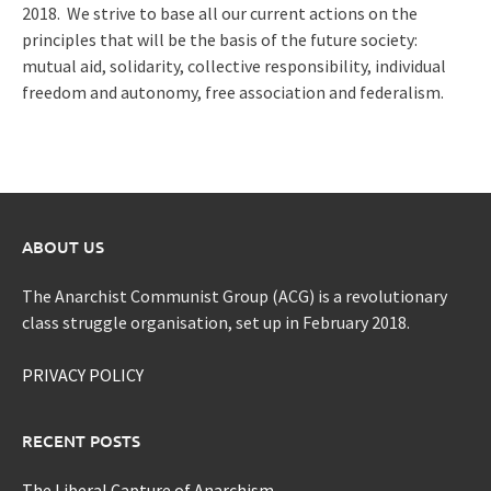
2018. We strive to base all our current actions on the
principles that will be the basis of the future society:
mutual aid, solidarity, collective responsibility, individual
freedom and autonomy, free association and federalism.
ABOUT US
The Anarchist Communist Group (ACG) is a revolutionary
class struggle organisation, set up in February 2018.
PRIVACY POLICY
RECENT POSTS
The Liberal Capture of Anarchism