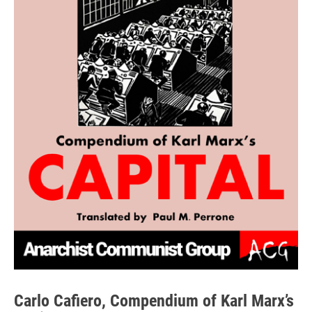
Carlo Cafiero, Compendium of Karl Marx’s