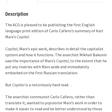
quantity
Description
The ACG is pleased to be publishing the first English
language print edition of Carlo Cafiero’s summary of Karl
Marx’s
Capital
.
Capital
, Marx’s epic work, describes in detail the capitalist
system and how it functions. The anarchist Mikhail Bakunin
saw the importance of Marx’s
Capital
, to the extent that he
put any rivalries with Marx aside and immediately
embarked on the first Russian translation.
But
Capital
is a notoriously hard read…
The anarchist communist Carlo Cafiero, rather than
translate it, wanted to
popularise
Marx’s work in order to
make it easier to read and be better understood by those