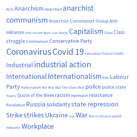
anarchist
Anarchism
ACG
Anarchist
communism
Anarchist Communist Group
Anti-
Capitalism
Class
militarism
Class
anti-racism
Black Lives Matter
Conservative Party
struggle
Communism
Coronavirus
Covid 19
France
education
health
industrial action
Industrial
Internationalism
International
Labour
Iran
Party
police
police state
Nationalism
No War But The Class War
resistance
racism
Quote of the Week
repression
Poverty
Russia
state repression
solidarity
Revolution
War
strikes
Strike
Ukraine
War in Ukraine
wealth
USA
Workplace
inequality