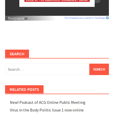
This flipbook was created in FlowPaper
SEARCH
Search
for:
RELATED POSTS
New! Podcast of ACG Online Public Meeting
Virus in the Body Politic Issue 1 now online