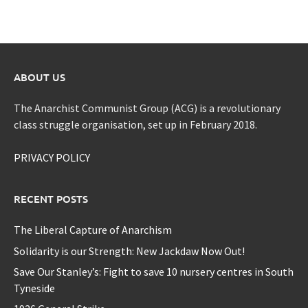
ABOUT US
The Anarchist Communist Group (ACG) is a revolutionary
class struggle organisation, set up in February 2018.
PRIVACY POLICY
RECENT POSTS
The Liberal Capture of Anarchism
Solidarity is our Strength: New Jackdaw Now Out!
Save Our Stanley’s: Fight to save 10 nursery centres in South
Tyneside