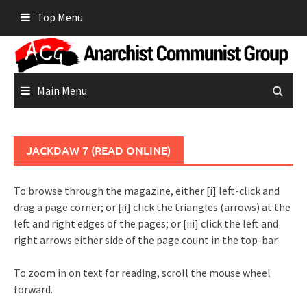
Skip
Top Menu
to
content
Main Menu
JACKDAW 7 (READ ONLINE)
To browse through the magazine, either [i] left-click and
drag a page corner; or [ii] click the triangles (arrows) at the
left and right edges of the pages; or [iii] click the left and
right arrows either side of the page count in the top-bar.
To zoom in on text for reading, scroll the mouse wheel
forward.