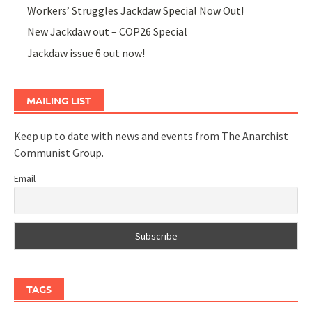
Workers’ Struggles Jackdaw Special Now Out!
New Jackdaw out – COP26 Special
Jackdaw issue 6 out now!
MAILING LIST
Keep up to date with news and events from The Anarchist
Communist Group.
Email
TAGS