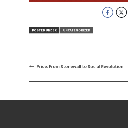
POSTED UNDER
UNCATEGORIZED
Post
Pride: From Stonewall to Social Revolution
navigation