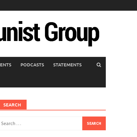
ENTS
PODCASTS
STATEMENTS
SEARCH
earch
or: