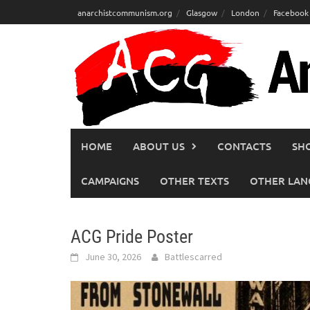
Skip
anarchistcommunism.org
Glasgow
London
Facebook
to
content
HOME
ABOUT US
CONTACTS
SH
CAMPAIGNS
OTHER TEXTS
OTHER LAN
ACG Pride Poster
June 30, 2026
Battlescarred