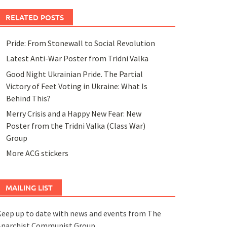
RELATED POSTS
Pride: From Stonewall to Social Revolution
Latest Anti-War Poster from Tridni Valka
Good Night Ukrainian Pride. The Partial
Victory of Feet Voting in Ukraine: What Is
Behind This?
Merry Crisis and a Happy New Fear: New
Poster from the Tridni Valka (Class War)
Group
More ACG stickers
MAILING LIST
eep up to date with news and events from The
Anarchist Communist Group.