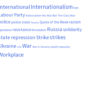
Internationalism
International
Iran
Labour Party
Nationalism
No War But The Class War
police
racism
police state
Quote of the Week
Poverty
Russia
solidarity
resistance
Revolution
epression
strikes
state repression
Strike
War
Ukraine
War in Ukraine
wealth inequality
USA
Workplace