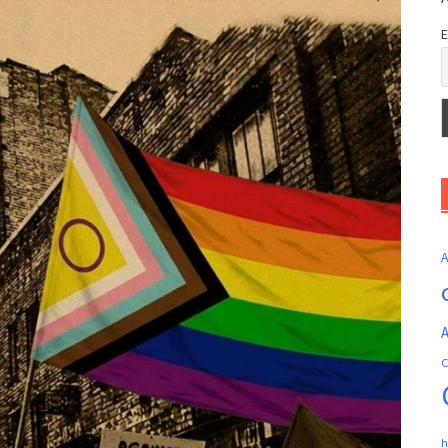
E
A
C
h