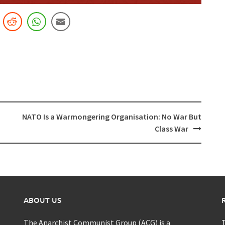
NATO Is a Warmongering Organisation: No War But
Class War
ABOUT US
The Anarchist Communist Group (ACG) is a
T