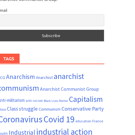
mail
TAGS
anarchist
Anarchism
ACG
Anarchist
communism
Anarchist Communist Group
Capitalism
nti-militarism
anti-racism
Black Lives Matter
Conservative Party
Class struggle
Communism
lass
Coronavirus
Covid 19
France
education
industrial action
Industrial
ealth