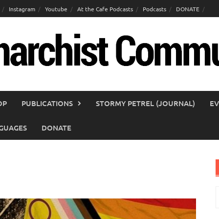
Instagram
Youtube
At the Cafe Podcasts
Podcasts
DONATE
OP
PUBLICATIONS
STORMY PETREL (JOURNAL)
EV
GUAGES
DONATE
S
f