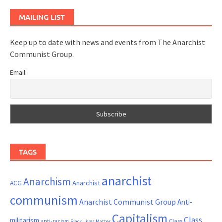
MAILING LIST
Keep up to date with news and events from The Anarchist
Communist Group.
Email
TAGS
anarchist
Anarchism
ACG
Anarchist
communism
Anarchist Communist Group
Anti-
Capitalism
Class
militarism
Class
anti-racism
Black Lives Matter