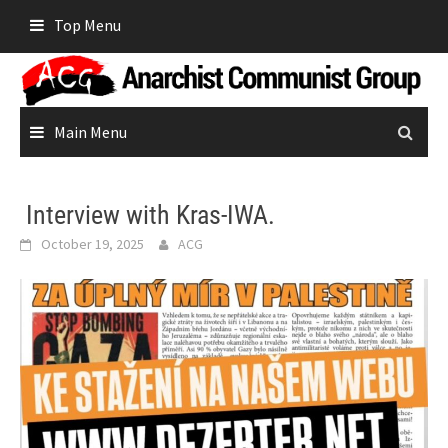
Skip
Top Menu
to
content
Main Menu
Interview with Kras-IWA.
October 19, 2025
ACG