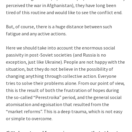
perceived the war in Afghanistan), they have long been
tired of this routine and would like to see the conflict end.
But, of course, there is a huge distance between such
fatigue and any active actions.
Here we should take into account the enormous social
passivity in post-Soviet societies (and Russia is no
exception, just like Ukraine). People are not happy with the
situation, but they do not believe in the possibility of
changing anything through collective action. Everyone
tries to solve their problems alone. From our point of view,
this is the result of both the frustration of hopes during
the so-called “Perestroika” period, and the general social
atomisation and egoisation that resulted from the
“market reforms”. This is a deep trauma, which is not easy
or simple to overcome.