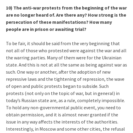
10) The anti-war protests from the beginning of the war
are no longer heard of. Are there any? How strong is the
persecution of these manifestations? How many
people are in prison or awaiting trial?
To be fair, it should be said from the very beginning that
not all of those who protested were against the war and all
the warring parties. Many of them were for the Ukrainian
state. And this is not at all the same as being against war as
such. One way or another, after the adoption of new
repressive laws and the tightening of repression, the wave
of open and public protests began to subside. Such
protests (not only on the topic of war, but in general) in
today’s Russian state are, as a rule, completely impossible.
To hold any non-governmental public event, you need to
obtain permission, and it is almost never granted if the
issue in any way affects the interests of the authorities.
Interestingly, in Moscow and some other cities, the refusal