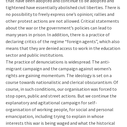
that have been adopted and continue to be adopted and
tightened have essentially abolished civil liberties. There is
no possibility to freely express one’s opinion; rallies and
other protest actions are not allowed. Critical statements
about the war or the government’s policies can lead to
many years in prison. In addition, there is a practice of
declaring critics of the regime “foreign agents”, which also
means that they are denied access to work in the education
sector and public institutions.
The practice of denunciations is widespread. The anti-
migrant campaign and the campaign against women’s
rights are gaining momentum. The ideology is set on a
course towards nationalistic and clerical obscurantism. Of
course, in such conditions, our organisation was forced to
stop open, public and street actions. But we continue the
explanatory and agitational campaign for self-
organisation of working people, for social and personal
emancipation, including trying to explain in whose
interests this war is being waged and what the historical