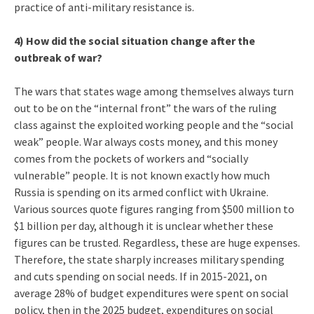
practice of anti-military resistance is.
4) How did the social situation change after the
outbreak of war?
The wars that states wage among themselves always turn
out to be on the “internal front” the wars of the ruling
class against the exploited working people and the “social
weak” people. War always costs money, and this money
comes from the pockets of workers and “socially
vulnerable” people. It is not known exactly how much
Russia is spending on its armed conflict with Ukraine.
Various sources quote figures ranging from $500 million to
$1 billion per day, although it is unclear whether these
figures can be trusted. Regardless, these are huge expenses.
Therefore, the state sharply increases military spending
and cuts spending on social needs. If in 2015-2021, on
average 28% of budget expenditures were spent on social
policy, then in the 2025 budget, expenditures on social