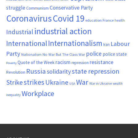
Conservative Party
struggle
Communism
Coronavirus
Covid 19
France
education
health
industrial action
Industrial
Internationalism
International
Labour
Iran
Party
police
police state
Nationalism
No War But The Class War
resistance
racism
Quote of the Week
repression
Poverty
Russia
state repression
solidarity
Revolution
War
strikes
Strike
Ukraine
War in Ukraine
wealth
USA
Workplace
inequality