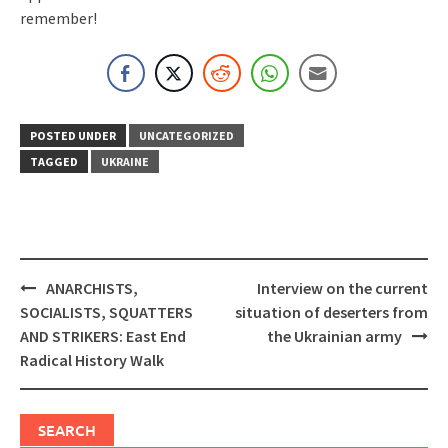
remember!
POSTED UNDER
UNCATEGORIZED
TAGGED
UKRAINE
Post
ANARCHISTS,
Interview on the current
navigation
SOCIALISTS, SQUATTERS
situation of deserters from
AND STRIKERS: East End
the Ukrainian army
Radical History Walk
SEARCH