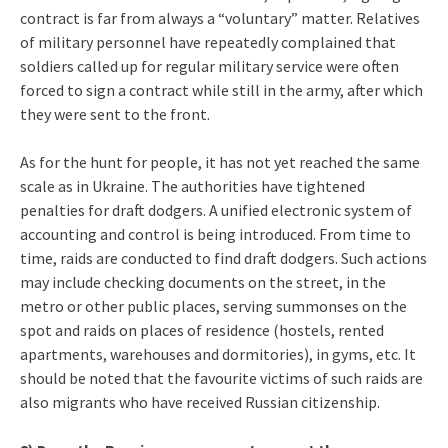
contract is far from always a “voluntary” matter. Relatives
of military personnel have repeatedly complained that
soldiers called up for regular military service were often
forced to sign a contract while still in the army, after which
they were sent to the front.
As for the hunt for people, it has not yet reached the same
scale as in Ukraine. The authorities have tightened
penalties for draft dodgers. A unified electronic system of
accounting and control is being introduced. From time to
time, raids are conducted to find draft dodgers. Such actions
may include checking documents on the street, in the
metro or other public places, serving summonses on the
spot and raids on places of residence (hostels, rented
apartments, warehouses and dormitories), in gyms, etc. It
should be noted that the favourite victims of such raids are
also migrants who have received Russian citizenship.