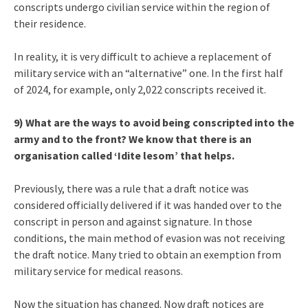
conscripts undergo civilian service within the region of
their residence.
In reality, it is very difficult to achieve a replacement of
military service with an “alternative” one. In the first half
of 2024, for example, only 2,022 conscripts received it.
9) What are the ways to avoid being conscripted into the
army and to the front? We know that there is an
organisation called ‘Idite lesom’ that helps.
Previously, there was a rule that a draft notice was
considered officially delivered if it was handed over to the
conscript in person and against signature. In those
conditions, the main method of evasion was not receiving
the draft notice. Many tried to obtain an exemption from
military service for medical reasons.
Now the situation has changed. Now draft notices are