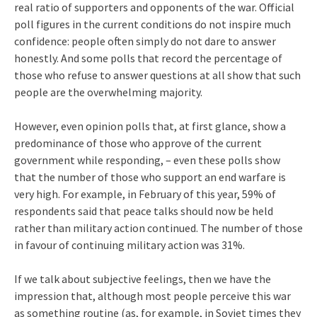
real ratio of supporters and opponents of the war. Official
poll figures in the current conditions do not inspire much
confidence: people often simply do not dare to answer
honestly. And some polls that record the percentage of
those who refuse to answer questions at all show that such
people are the overwhelming majority.
However, even opinion polls that, at first glance, show a
predominance of those who approve of the current
government while responding, – even these polls show
that the number of those who support an end warfare is
very high. For example, in February of this year, 59% of
respondents said that peace talks should now be held
rather than military action continued. The number of those
in favour of continuing military action was 31%.
If we talk about subjective feelings, then we have the
impression that, although most people perceive this war
as something routine (as, for example, in Soviet times they