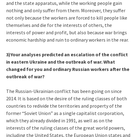
and the state apparatus, while the working people gain
nothing and only suffer from them. Moreover, they suffer
not only because the workers are forced to kill people like
themselves and die for the interests of others, the
interests of power and profit, but also because war brings
economic hardship and ruin to ordinary workers in the rear.
3)Your analyses predicted an escalation of the conflict
in eastern Ukraine and the outbreak of war. What
changed for you and ordinary Russian workers after the
outbreak of war?
The Russian-Ukrainian conflict has been going on since
2014. It is based on the desire of the ruling classes of both
countries to redivide the territories and property of the
former “Soviet Union” as a single capitalist corporation,
which they already divided in 1991, as well as on the
interests of the ruling classes of the great world powers,
including the United States, the European Union states and