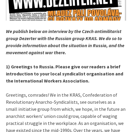
We publish below an interview by the Czech antimilitarist
group Dezerter with the Russian group KRAS. We do so to
provide information about the situation in Russia, and the
movement against war there.
1) Greetings to Russia. Please give our readers a brief
introduction to your local syndicalist organisation and
the International Workers Association.
Greetings, comrades! We in the KRAS, Confederation of
Revolutionary Anarcho-Syndicalists, see ourselves as a
small initiative group from which, we hope, in the future an
anarchist workers’ union could grow, capable of waging
practical struggle in the workplace. As an organisation, we
have existed since the mid-1990s. Over the years, we have