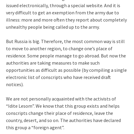
issued electronically, through a special website. And it is
very difficult to get an exemption from the army due to
illness: more and more often they report about completely
unhealthy people being called up to the army.
But Russia is big. Therefore, the most common way is still
to move to another region, to change one’s place of
residence. Some people manage to go abroad. But now the
authorities are taking measures to make such
opportunities as difficult as possible (by compiling a single
electronic list of conscripts who have received draft
notices).
We are not personally acquainted with the activists of
“Idite Lesom”. We know that this group exists and helps
conscripts change their place of residence, leave the
country, desert, and so on. The authorities have declared
this group a “foreign agent”.