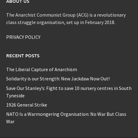
ABOUT US
The Anarchist Communist Group (ACG) is a revolutionary
class struggle organisation, set up in February 2018.
PRIVACY POLICY
RECENT POSTS
The Liberal Capture of Anarchism
Solidarity is our Strength: New Jackdaw Now Out!
Save Our Stanley’s: Fight to save 10 nursery centres in South
Tyneside
1926 General Strike
NATO Is a Warmongering Organisation: No War But Class
War