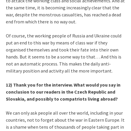
to attack the working class and social achievements. And at
the same time, it is becoming increasingly clear that the
war, despite the monstrous casualties, has reached a dead
end from which there is no way out.
Of course, the working people of Russia and Ukraine could
put an end to this war by means of class war if they
organised themselves and took their fate into their own
hands. But it seems to be a some way to that… And this is
not an automatic process. This makes the daily anti-
military position and activity all the more important.
12) Thank you for the interview. What would you say in
conclusion to our readers in the Czech Republic and
Slovakia, and possibly to compatriots living abroad?
We can only ask people all over the world, including in your
countries, not to forget about the war in Eastern Europe. It
is a shame when tens of thousands of people taking part in