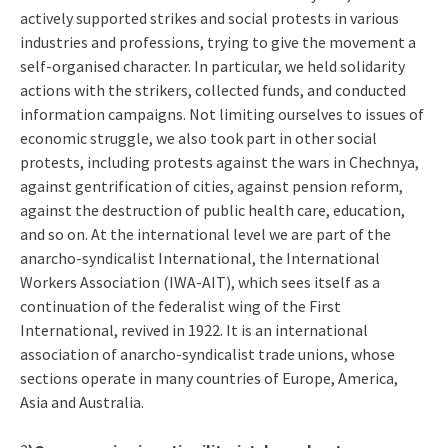
actively supported strikes and social protests in various
industries and professions, trying to give the movement a
self-organised character. In particular, we held solidarity
actions with the strikers, collected funds, and conducted
information campaigns. Not limiting ourselves to issues of
economic struggle, we also took part in other social
protests, including protests against the wars in Chechnya,
against gentrification of cities, against pension reform,
against the destruction of public health care, education,
and so on. At the international level we are part of the
anarcho-syndicalist International, the International
Workers Association (IWA-AIT), which sees itself as a
continuation of the federalist wing of the First
International, revived in 1922. It is an international
association of anarcho-syndicalist trade unions, whose
sections operate in many countries of Europe, America,
Asia and Australia.