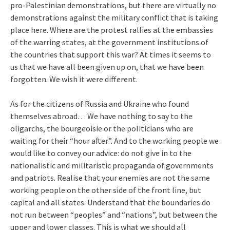
pro-Palestinian demonstrations, but there are virtually no
demonstrations against the military conflict that is taking
place here. Where are the protest rallies at the embassies
of the warring states, at the government institutions of
the countries that support this war? At times it seems to
us that we have all been given up on, that we have been
forgotten. We wish it were different.
As for the citizens of Russia and Ukraine who found
themselves abroad… We have nothing to say to the
oligarchs, the bourgeoisie or the politicians who are
waiting for their “hour after”. And to the working people we
would like to convey our advice: do not give in to the
nationalistic and militaristic propaganda of governments
and patriots. Realise that your enemies are not the same
working people on the other side of the front line, but
capital and all states. Understand that the boundaries do
not run between “peoples” and “nations”, but between the
upper and lower classes. This is what we should all