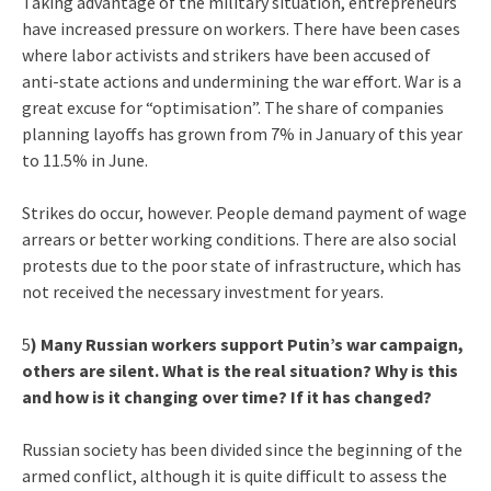
Taking advantage of the military situation, entrepreneurs
have increased pressure on workers. There have been cases
where labor activists and strikers have been accused of
anti-state actions and undermining the war effort. War is a
great excuse for “optimisation”. The share of companies
planning layoffs has grown from 7% in January of this year
to 11.5% in June.
Strikes do occur, however. People demand payment of wage
arrears or better working conditions. There are also social
protests due to the poor state of infrastructure, which has
not received the necessary investment for years.
5
) Many Russian workers support Putin’s war campaign,
others are silent. What is the real situation? Why is this
and how is it changing over time? If it has changed?
Russian society has been divided since the beginning of the
armed conflict, although it is quite difficult to assess the