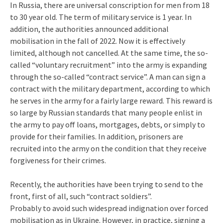
In Russia, there are universal conscription for men from 18
to 30 year old. The term of military service is 1 year. In
addition, the authorities announced additional
mobilisation in the fall of 2022. Now it is effectively
limited, although not cancelled. At the same time, the so-
called “voluntary recruitment” into the army is expanding
through the so-called “contract service”. A man can sign a
contract with the military department, according to which
he serves in the army for a fairly large reward. This reward is
so large by Russian standards that many people enlist in
the army to pay off loans, mortgages, debts, or simply to
provide for their families. In addition, prisoners are
recruited into the army on the condition that they receive
forgiveness for their crimes.
Recently, the authorities have been trying to send to the
front, first of all, such “contract soldiers”.
Probably to avoid such widespread indignation over forced
mobilisation as in Ukraine. However, in practice, signing a