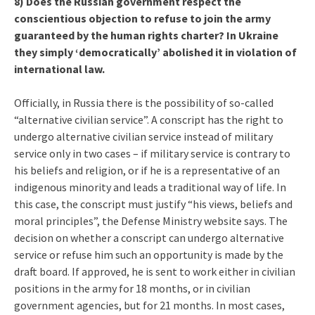
8) Does the Russian government respect the
conscientious objection to refuse to join the army
guaranteed by the human rights charter? In Ukraine
they simply ‘democratically’ abolished it in violation of
international law.
Officially, in Russia there is the possibility of so-called
“alternative civilian service”. A conscript has the right to
undergo alternative civilian service instead of military
service only in two cases – if military service is contrary to
his beliefs and religion, or if he is a representative of an
indigenous minority and leads a traditional way of life. In
this case, the conscript must justify “his views, beliefs and
moral principles”, the Defense Ministry website says. The
decision on whether a conscript can undergo alternative
service or refuse him such an opportunity is made by the
draft board. If approved, he is sent to work either in civilian
positions in the army for 18 months, or in civilian
government agencies, but for 21 months. In most cases,