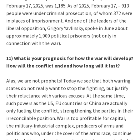
February 17, 2025, was 1,185. As of 2025, February 17, – 913
people were under criminal prosecution, of whom 372 were
in places of imprisonment. And one of the leaders of the
liberal opposition, Grigory Yavlinsky, spoke in June about
approximately 1,000 political prisoners (not only in
connection with the war).
11) What is your prognosis for how the war will develop?
How will the conflict end and how long will it last?
Alas, we are not prophets! Today we see that both warring
states do not really want to stop the fighting, but justify
their reluctance with various excuses. At the same time,
such powers as the US, EU countries or China are actually
only fueling the conflict, strengthening the parties in their
irreconcilable position. War is too profitable for capital,
the military-industrial complex, producers of arms and
politicians who, under the cover of the arms race, continue