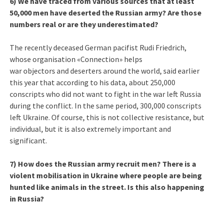
6) We have traced from various sources that at least
50,000 men have deserted the Russian army? Are those
numbers real or are they underestimated?
The recently deceased German pacifist Rudi Friedrich,
whose organisation «Connection» helps
war objectors and deserters around the world, said earlier
this year that according to his data, about 250,000
conscripts who did not want to fight in the war left Russia
during the conflict. In the same period, 300,000 conscripts
left Ukraine. Of course, this is not collective resistance, but
individual, but it is also extremely important and
significant.
7) How does the Russian army recruit men? There is a
violent mobilisation in Ukraine where people are being
hunted like animals in the street. Is this also happening
in Russia?