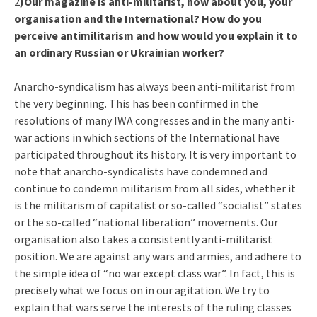
2
)Our magazine is anti-militarist, how about you, your
organisation and the International? How do you
perceive antimilitarism and how would you explain it to
an ordinary Russian or Ukrainian worker?
Anarcho-syndicalism has always been anti-militarist from
the very beginning. This has been confirmed in the
resolutions of many IWA congresses and in the many anti-
war actions in which sections of the International have
participated throughout its history. It is very important to
note that anarcho-syndicalists have condemned and
continue to condemn militarism from all sides, whether it
is the militarism of capitalist or so-called “socialist” states
or the so-called “national liberation” movements. Our
organisation also takes a consistently anti-militarist
position. We are against any wars and armies, and adhere to
the simple idea of “no war except class war”. In fact, this is
precisely what we focus on in our agitation. We try to
explain that wars serve the interests of the ruling classes