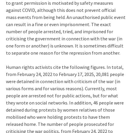
to grant permission is motivated by safety measures
against COVID, although this does not prevent official
mass events from being held. An unauthorised public event
can result in a fine or even imprisonment. The exact
number of people arrested, tried, and imprisoned for
criticising the government in connection with the war (in
one form or another) is unknown. It is sometimes difficult
to separate one reason for the repression from another.
Human rights activists cite the following figures. In total,
from February 24, 2022 to February 17, 2025, 20,081 people
were detained in connection with criticism of the war (in
various forms and for various reasons). Currently, most
people are arrested not for public actions, but for what
they wrote on social networks. In addition, 46 people were
detained during protests by women relatives of those
mobilised who were holding protests to have them
released home. The number of people prosecuted for
criticising the war politics, from February 24, 2022 to