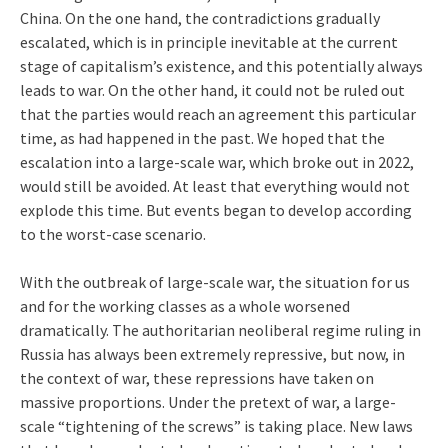
China. On the one hand, the contradictions gradually
escalated, which is in principle inevitable at the current
stage of capitalism’s existence, and this potentially always
leads to war. On the other hand, it could not be ruled out
that the parties would reach an agreement this particular
time, as had happened in the past. We hoped that the
escalation into a large-scale war, which broke out in 2022,
would still be avoided. At least that everything would not
explode this time. But events began to develop according
to the worst-case scenario.
With the outbreak of large-scale war, the situation for us
and for the working classes as a whole worsened
dramatically. The authoritarian neoliberal regime ruling in
Russia has always been extremely repressive, but now, in
the context of war, these repressions have taken on
massive proportions. Under the pretext of war, a large-
scale “tightening of the screws” is taking place. New laws