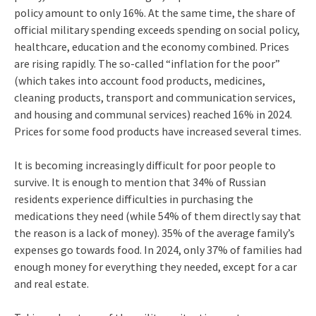
policy amount to only 16%. At the same time, the share of
official military spending exceeds spending on social policy,
healthcare, education and the economy combined. Prices
are rising rapidly. The so-called “inflation for the poor”
(which takes into account food products, medicines,
cleaning products, transport and communication services,
and housing and communal services) reached 16% in 2024.
Prices for some food products have increased several times.
It is becoming increasingly difficult for poor people to
survive. It is enough to mention that 34% of Russian
residents experience difficulties in purchasing the
medications they need (while 54% of them directly say that
the reason is a lack of money). 35% of the average family’s
expenses go towards food. In 2024, only 37% of families had
enough money for everything they needed, except for a car
and real estate.