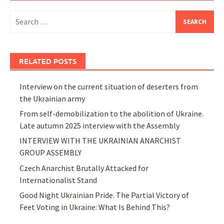
Search
for:
RELATED POSTS
Interview on the current situation of deserters from
the Ukrainian army
From self-demobilization to the abolition of Ukraine.
Late autumn 2025 interview with the Assembly
INTERVIEW WITH THE UKRAINIAN ANARCHIST
GROUP ASSEMBLY
Czech Anarchist Brutally Attacked for
Internationalist Stand
Good Night Ukrainian Pride. The Partial Victory of
Feet Voting in Ukraine: What Is Behind This?