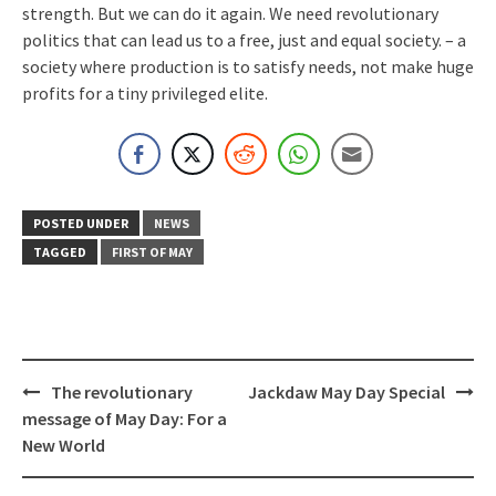
strength. But we can do it again. We need revolutionary
politics that can lead us to a free, just and equal society. – a
society where production is to satisfy needs, not make huge
profits for a tiny privileged elite.
POSTED UNDER
NEWS
TAGGED
FIRST OF MAY
Post
The revolutionary
Jackdaw May Day Special
navigation
message of May Day: For a
New World