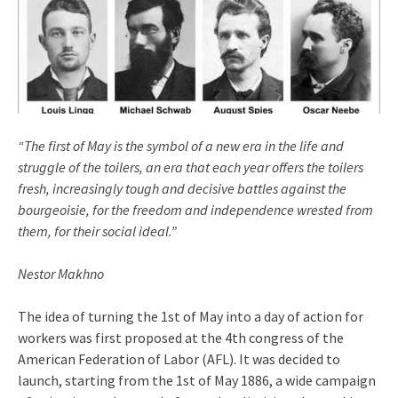
“The first of May is the symbol of a new era in the life and
struggle of the toilers, an era that each year offers the toilers
fresh, increasingly tough and decisive battles against the
bourgeoisie, for the freedom and independence wrested from
them, for their social ideal.”
Nestor Makhno
The idea of turning the 1st of May into a day of action for
workers was first proposed at the 4th congress of the
American Federation of Labor (AFL). It was decided to
launch, starting from the 1st of May 1886, a wide campaign