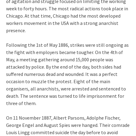
of agitation and struggle focused on limiting the working
week to forty hours. The most radical actions took place in
Chicago. At that time, Chicago had the most developed
workers movement in the USA with a strong anarchist
presence.
Following the 1st of May 1886, strikes were still ongoing as
the fight with employers became tougher. On the 4th of
May, a meeting gathering around 15,000 people was
attacked by police. By the end of the day, both sides had
suffered numerous dead and wounded. It was a perfect
occasion to muzzle the protest. Eight of the main
organisers, all anarchists, were arrested and sentenced to
death. The sentence was turned to life imprisonment for
three of them.
On 11 November 1887, Albert Parsons, Adolphe Fischer,
George Engel and August Spies were hanged. Their comrade
Louis Lingg committed suicide the day before to avoid