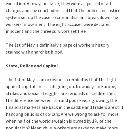
execution. A few years later, they were acquitted of all
charges and the court admitted that the police and justice
system set up the case to criminalise and break down the
workers’ movement. The eight accused were declared
innocent and the three survivors set free.
The 1st of May is definitely a page of workers history
stained with anarchist blood.
State, Police and Capital
The 1st of May is an occasion to remind us that the fight
against capitalism is still going on. Nowadays in Europe,
strikes and social struggles are seriously discredited. Yet,
the difference between rich and poor keeps growing, the
financial markets are back in the saddle and traders are still
handling billions of dollars. Are we wrong to ask for more
when half of the world’s wealth is owned by 1% of the
population? Meanwhile, workers are asked to make more