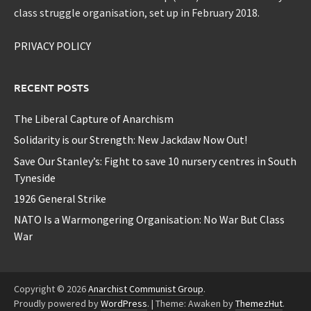
class struggle organisation, set up in February 2018.
PRIVACY POLICY
RECENT POSTS
The Liberal Capture of Anarchism
Solidarity is our Strength: New Jackdaw Now Out!
Save Our Stanley’s: Fight to save 10 nursery centres in South
Tyneside
1926 General Strike
NATO Is a Warmongering Organisation: No War But Class
War
Copyright © 2026
Anarchist Communist Group
.
Proudly powered by
WordPress
.
|
Theme: Awaken by
ThemezHut
.