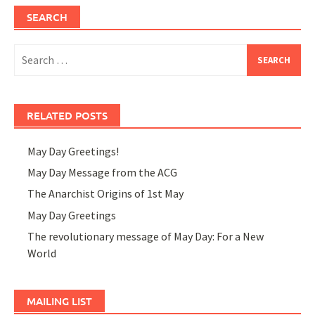
SEARCH
Search
for:
RELATED POSTS
May Day Greetings!
May Day Message from the ACG
The Anarchist Origins of 1st May
May Day Greetings
The revolutionary message of May Day: For a New
World
MAILING LIST