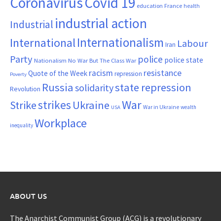
Coronavirus
Covid 19
France
education
health
industrial action
Industrial
Internationalism
International
Labour
Iran
Party
police
police state
Nationalism
No War But The Class War
resistance
racism
Quote of the Week
repression
Poverty
Russia
state repression
solidarity
Revolution
War
strikes
Strike
Ukraine
War in Ukraine
wealth
USA
Workplace
inequality
ABOUT US
The Anarchist Communist Group (ACG) is a revolutionary