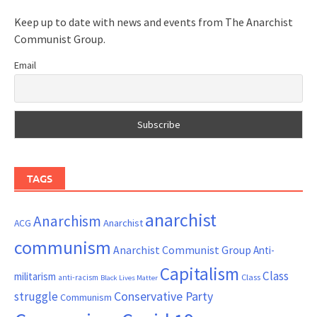
Keep up to date with news and events from The Anarchist
Communist Group.
Email
TAGS
anarchist
Anarchism
ACG
Anarchist
communism
Anarchist Communist Group
Anti-
Capitalism
Class
militarism
Class
anti-racism
Black Lives Matter
Conservative Party
struggle
Communism