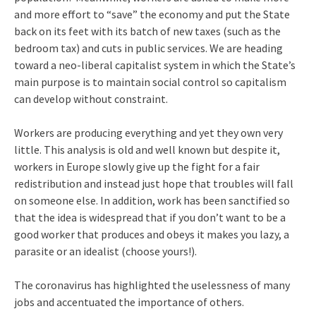
and more effort to “save” the economy and put the State
back on its feet with its batch of new taxes (such as the
bedroom tax) and cuts in public services. We are heading
toward a neo-liberal capitalist system in which the State’s
main purpose is to maintain social control so capitalism
can develop without constraint.
Workers are producing everything and yet they own very
little. This analysis is old and well known but despite it,
workers in Europe slowly give up the fight for a fair
redistribution and instead just hope that troubles will fall
on someone else. In addition, work has been sanctified so
that the idea is widespread that if you don’t want to be a
good worker that produces and obeys it makes you lazy, a
parasite or an idealist (choose yours!).
The coronavirus has highlighted the uselessness of many
jobs and accentuated the importance of others.