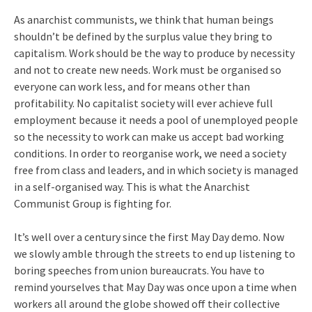
As anarchist communists, we think that human beings
shouldn’t be defined by the surplus value they bring to
capitalism. Work should be the way to produce by necessity
and not to create new needs. Work must be organised so
everyone can work less, and for means other than
profitability. No capitalist society will ever achieve full
employment because it needs a pool of unemployed people
so the necessity to work can make us accept bad working
conditions. In order to reorganise work, we need a society
free from class and leaders, and in which society is managed
in a self-organised way. This is what the Anarchist
Communist Group is fighting for.
It’s well over a century since the first May Day demo. Now
we slowly amble through the streets to end up listening to
boring speeches from union bureaucrats. You have to
remind yourselves that May Day was once upon a time when
workers all around the globe showed off their collective