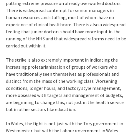
putting extreme pressure on already overworked doctors.
There is widespread contempt for senior managers in
human resources and staffing, most of whom have no
experience of clinical healthcare. There is also a widespread
feeling that junior doctors should have more input in the
running of the NHS and that widespread reforms need to be
carried out within it.
The strike is also extremely important in indicating the
increasing proletarianisation of groups of workers who
have traditionally seen themselves as professionals and
distinct from the mass of the working class. Worsening
conditions, longer hours, and factory style management,
more obsessed with targets and management of budgets,
are beginning to change this, not just in the health service
but in other sectors like education.
In Wales, the fight is not just with the Tory government in
Westminster, but with the Labour government in Wales,