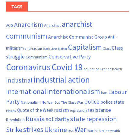
TAGS
anarchist
Anarchism
ACG
Anarchist
communism
Anarchist Communist Group
Anti-
Capitalism
Class
militarism
Class
anti-racism
Black Lives Matter
Conservative Party
struggle
Communism
Coronavirus
Covid 19
France
education
health
industrial action
Industrial
Internationalism
International
Labour
Iran
Party
police
police state
Nationalism
No War But The Class War
resistance
racism
Quote of the Week
repression
Poverty
Russia
state repression
solidarity
Revolution
War
strikes
Strike
Ukraine
War in Ukraine
wealth
USA