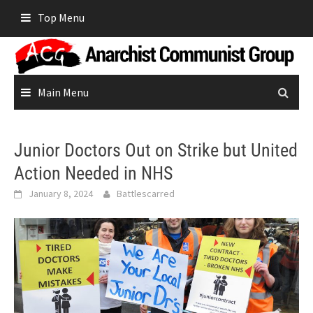
Skip
Top Menu
to
content
Main Menu
Junior Doctors Out on Strike but United
Action Needed in NHS
January 8, 2024
Battlescarred