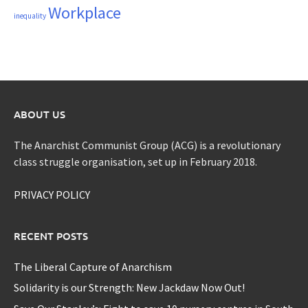
Workplace
inequality
ABOUT US
The Anarchist Communist Group (ACG) is a revolutionary
class struggle organisation, set up in February 2018.
PRIVACY POLICY
RECENT POSTS
The Liberal Capture of Anarchism
Solidarity is our Strength: New Jackdaw Now Out!