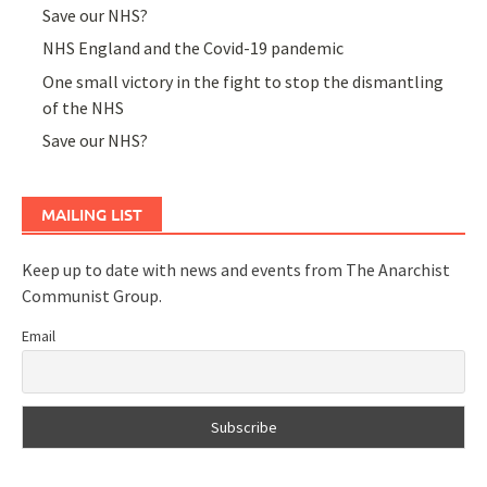
Save our NHS?
NHS England and the Covid-19 pandemic
One small victory in the fight to stop the dismantling
of the NHS
Save our NHS?
MAILING LIST
Keep up to date with news and events from The Anarchist
Communist Group.
Email