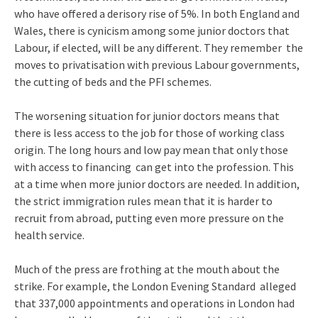
who have offered a derisory rise of 5%. In both England and
Wales, there is cynicism among some junior doctors that
Labour, if elected, will be any different. They remember the
moves to privatisation with previous Labour governments,
the cutting of beds and the PFI schemes.
The worsening situation for junior doctors means that
there is less access to the job for those of working class
origin. The long hours and low pay mean that only those
with access to financing can get into the profession. This
at a time when more junior doctors are needed. In addition,
the strict immigration rules mean that it is harder to
recruit from abroad, putting even more pressure on the
health service.
Much of the press are frothing at the mouth about the
strike. For example, the London Evening Standard alleged
that 337,000 appointments and operations in London had