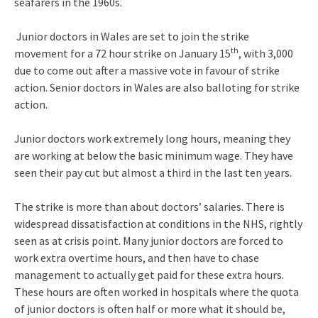
seafarers in the 1960s.
Junior doctors in Wales are set to join the strike
th
movement for a 72 hour strike on January 15
, with 3,000
due to come out after a massive vote in favour of strike
action. Senior doctors in Wales are also balloting for strike
action.
Junior doctors work extremely long hours, meaning they
are working at below the basic minimum wage. They have
seen their pay cut but almost a third in the last ten years.
The strike is more than about doctors’ salaries. There is
widespread dissatisfaction at conditions in the NHS, rightly
seen as at crisis point. Many junior doctors are forced to
work extra overtime hours, and then have to chase
management to actually get paid for these extra hours.
These hours are often worked in hospitals where the quota
of junior doctors is often half or more what it should be,