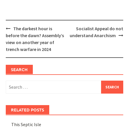
Post
The darkest hour is
Socialist Appeal do not
navigation
before the dawn? Assembly’s
understand Anarchism
view on another year of
trench warfare in 2024
SEARCH
Search
for:
RELATED POSTS
This Septic Isle