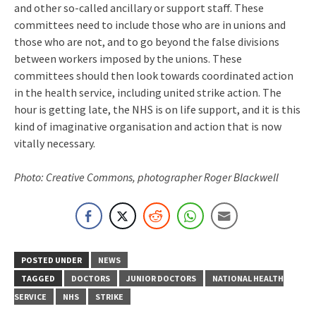
and other so-called ancillary or support staff. These
committees need to include those who are in unions and
those who are not, and to go beyond the false divisions
between workers imposed by the unions. These
committees should then look towards coordinated action
in the health service, including united strike action. The
hour is getting late, the NHS is on life support, and it is this
kind of imaginative organisation and action that is now
vitally necessary.
Photo: Creative Commons, photographer Roger Blackwell
POSTED UNDER
NEWS
TAGGED
DOCTORS
JUNIOR DOCTORS
NATIONAL HEALTH
SERVICE
NHS
STRIKE