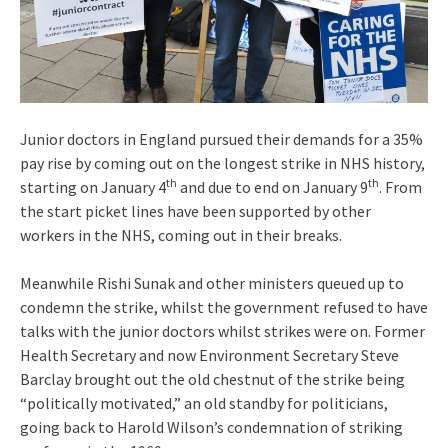
Junior doctors in England pursued their demands for a 35%
pay rise by coming out on the longest strike in NHS history,
th
th
starting on January 4
and due to end on January 9
. From
the start picket lines have been supported by other
workers in the NHS, coming out in their breaks.
Meanwhile Rishi Sunak and other ministers queued up to
condemn the strike, whilst the government refused to have
talks with the junior doctors whilst strikes were on. Former
Health Secretary and now Environment Secretary Steve
Barclay brought out the old chestnut of the strike being
“politically motivated,” an old standby for politicians,
going back to Harold Wilson’s condemnation of striking