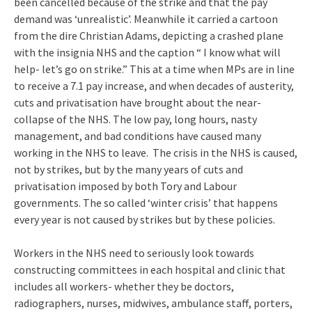
been cancelled because of the strike and that the pay
demand was ‘unrealistic’. Meanwhile it carried a cartoon
from the dire Christian Adams, depicting a crashed plane
with the insignia NHS and the caption “ I know what will
help- let’s go on strike.” This at a time when MPs are in line
to receive a 7.1 pay increase, and when decades of austerity,
cuts and privatisation have brought about the near-
collapse of the NHS. The low pay, long hours, nasty
management, and bad conditions have caused many
working in the NHS to leave. The crisis in the NHS is caused,
not by strikes, but by the many years of cuts and
privatisation imposed by both Tory and Labour
governments. The so called ‘winter crisis’ that happens
every year is not caused by strikes but by these policies.
Workers in the NHS need to seriously look towards
constructing committees in each hospital and clinic that
includes all workers- whether they be doctors,
radiographers, nurses, midwives, ambulance staff, porters,