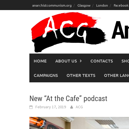
Skip
anarchistcommunism.org
Glasgow
London
Facebook
to
content
HOME
ABOUT US
CONTACTS
SH
CAMPAIGNS
OTHER TEXTS
OTHER LAN
New “At the Cafe” podcast
February 17, 2019
ACG