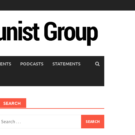
ENTS
PODCASTS
STATEMENTS
SEARCH
earch
or: