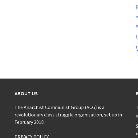
r
ABOUT US
The Anarchist Communist Group (ACG) is a
T
revolutionary class struggle organisation, set up in
S
February 2018.
S
i
PRIVACY POLICY