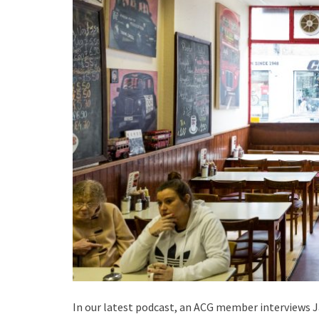
In our latest podcast, an ACG member interviews 