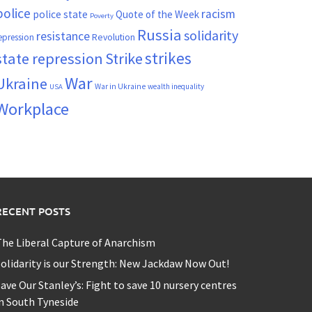
police
racism
police state
Quote of the Week
Poverty
Russia
solidarity
resistance
Revolution
epression
strikes
state repression
Strike
War
Ukraine
War in Ukraine
wealth inequality
USA
Workplace
RECENT POSTS
he Liberal Capture of Anarchism
olidarity is our Strength: New Jackdaw Now Out!
ave Our Stanley’s: Fight to save 10 nursery centres
n South Tyneside