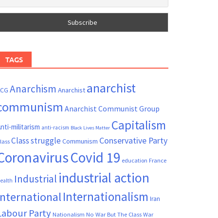
TAGS
anarchist
Anarchism
ACG
Anarchist
communism
Anarchist Communist Group
Capitalism
nti-militarism
anti-racism
Black Lives Matter
Conservative Party
Class struggle
Communism
lass
Coronavirus
Covid 19
France
education
industrial action
Industrial
ealth
Internationalism
International
Iran
Labour Party
Nationalism
No War But The Class War