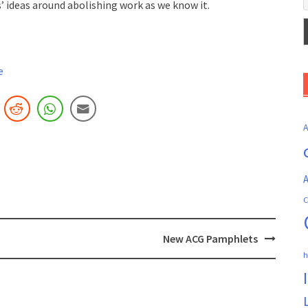
’ ideas around abolishing work as we know it.
e
A
C
New ACG Pamphlets
h