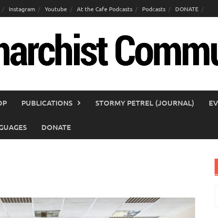
Instagram
Youtube
At the Cafe Podcasts
Podcasts
DONATE
OP
PUBLICATIONS
STORMY PETREL (JOURNAL)
EV
GUAGES
DONATE
S
f