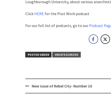
Loughborough University, about various anarchists
Click
HERE
for the Post Work podcast
For our full list of podcasts, go to our
Podcast Pag
POSTED UNDER
UNCATEGORIZED
Post
New issue of Rebel City- Number 10
navigation