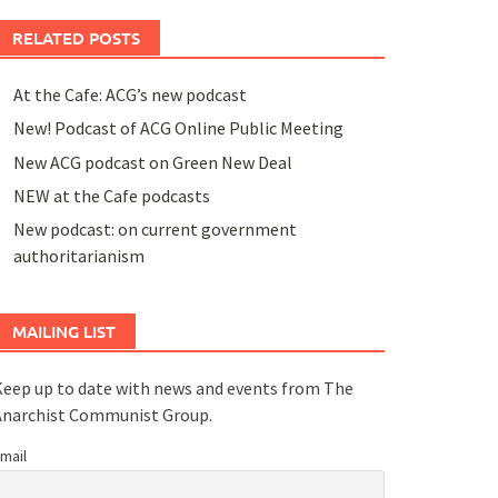
RELATED POSTS
At the Cafe: ACG’s new podcast
New! Podcast of ACG Online Public Meeting
New ACG podcast on Green New Deal
NEW at the Cafe podcasts
New podcast: on current government
authoritarianism
MAILING LIST
eep up to date with news and events from The
Anarchist Communist Group.
mail