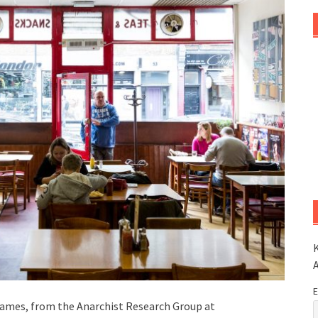
K
E
James, from the Anarchist Research Group at