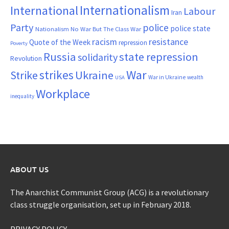
Internationalism
International
Labour
Iran
Party
police
police state
Nationalism
No War But The Class War
resistance
racism
Quote of the Week
repression
Poverty
Russia
state repression
solidarity
Revolution
War
strikes
Strike
Ukraine
War in Ukraine
wealth
USA
Workplace
inequality
ABOUT US
The Anarchist Communist Group (ACG) is a revolutionary
class struggle organisation, set up in February 2018.
PRIVACY POLICY