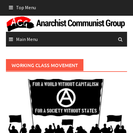
Skip
Top Menu
to
content
Main Menu
WORKING CLASS MOVEMENT