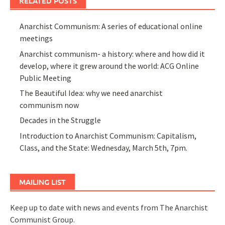
RELATED POSTS
Anarchist Communism: A series of educational online
meetings
Anarchist communism- a history: where and how did it
develop, where it grew around the world: ACG Online
Public Meeting
The Beautiful Idea: why we need anarchist
communism now
Decades in the Struggle
Introduction to Anarchist Communism: Capitalism,
Class, and the State: Wednesday, March 5th, 7pm.
MAILING LIST
Keep up to date with news and events from The Anarchist
Communist Group.