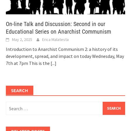
On-line Talk and Discussion: Second in our
Educational Series on Anarchist Communism
May 2, 2025
Erica Malatesta
Introduction to Anarchist Communism 2: a history of its
development, spread, and impact on today Wednesday, May
7th at 7pm This is the
[...]
SEARCH
Search
for: