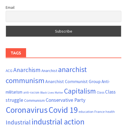
Email
TAGS
anarchist
Anarchism
ACG
Anarchist
communism
Anarchist Communist Group
Anti-
Capitalism
Class
militarism
Class
anti-racism
Black Lives Matter
Conservative Party
struggle
Communism
Coronavirus
Covid 19
France
education
health
industrial action
Industrial