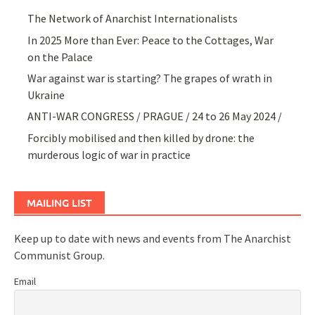
The Network of Anarchist Internationalists
In 2025 More than Ever: Peace to the Cottages, War
on the Palace
War against war is starting? The grapes of wrath in
Ukraine
ANTI-WAR CONGRESS / PRAGUE / 24 to 26 May 2024 /
Forcibly mobilised and then killed by drone: the
murderous logic of war in practice
MAILING LIST
Keep up to date with news and events from The Anarchist
Communist Group.
Email