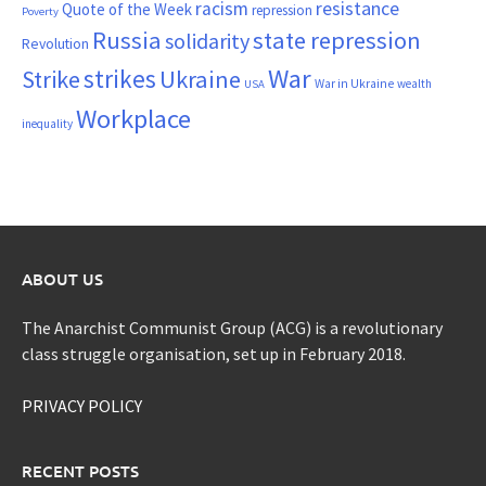
resistance
racism
Quote of the Week
repression
Poverty
Russia
state repression
solidarity
Revolution
War
strikes
Strike
Ukraine
War in Ukraine
wealth
USA
Workplace
inequality
ABOUT US
The Anarchist Communist Group (ACG) is a revolutionary
class struggle organisation, set up in February 2018.
PRIVACY POLICY
RECENT POSTS