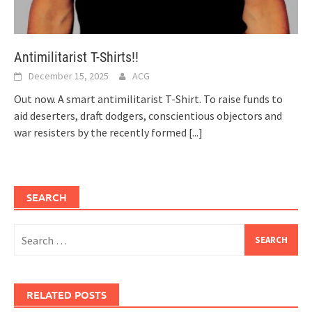
Antimilitarist T-Shirts!!
December 15, 2025
ACG
Out now. A smart antimilitarist T-Shirt. To raise funds to
aid deserters, draft dodgers, conscientious objectors and
war resisters by the recently formed
[...]
SEARCH
Search
for:
RELATED POSTS