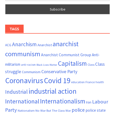
TAGS
anarchist
Anarchism
ACG
Anarchist
communism
Anarchist Communist Group
Anti-
Capitalism
Class
militarism
Class
anti-racism
Black Lives Matter
Conservative Party
struggle
Communism
Coronavirus
Covid 19
France
education
health
industrial action
Industrial
Internationalism
International
Labour
Iran
Party
police
police state
Nationalism
No War But The Class War