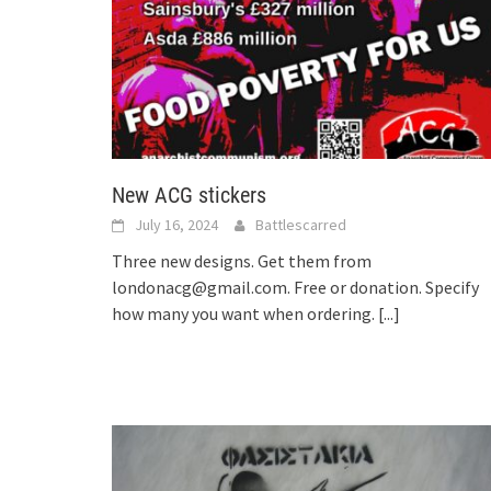
New ACG stickers
July 16, 2024
Battlescarred
Three new designs. Get them from
londonacg@gmail.com. Free or donation. Specify
how many you want when ordering.
[...]