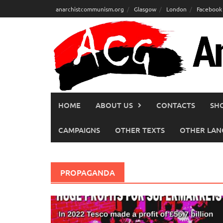
Skip
anarchistcommunism.org
Glasgow
London
Facebook
to
content
HOME
ABOUT US
CONTACTS
SH
CAMPAIGNS
OTHER TEXTS
OTHER LAN
PROPAGANDA