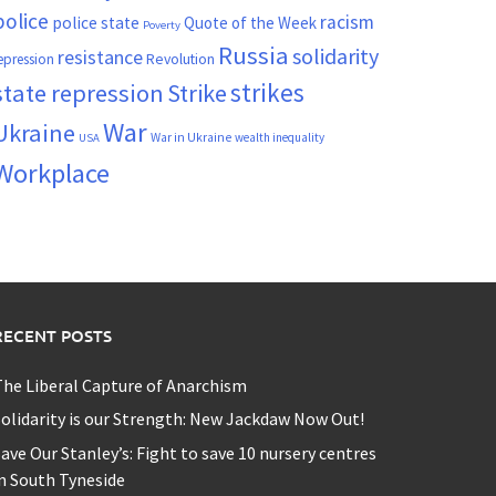
police
racism
police state
Quote of the Week
Poverty
Russia
solidarity
resistance
Revolution
epression
strikes
state repression
Strike
War
Ukraine
War in Ukraine
wealth inequality
USA
Workplace
RECENT POSTS
he Liberal Capture of Anarchism
olidarity is our Strength: New Jackdaw Now Out!
ave Our Stanley’s: Fight to save 10 nursery centres
n South Tyneside