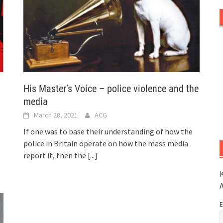
His Master’s Voice – police violence and the
media
March 28, 2021
ACG
If one was to base their understanding of how the
police in Britain operate on how the mass media
report it, then the
[...]
K
E