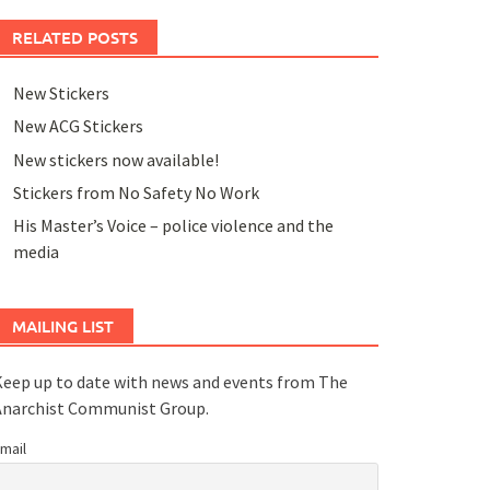
RELATED POSTS
New Stickers
New ACG Stickers
New stickers now available!
Stickers from No Safety No Work
His Master’s Voice – police violence and the
media
MAILING LIST
eep up to date with news and events from The
Anarchist Communist Group.
mail