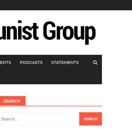
ENTS
PODCASTS
STATEMENTS
SEARCH
earch
or: