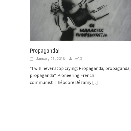
Propaganda!
January 21, 2018
ACG
“I will never stop crying: Propaganda, propaganda,
propaganda”. Pioneering French
communist Théodore Dézamy
[...]