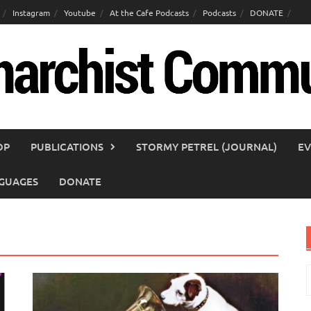
Instagram
Youtube
At the Cafe Podcasts
Podcasts
DONATE
OP
PUBLICATIONS
STORMY PETREL (JOURNAL)
EV
GUAGES
DONATE
S
f