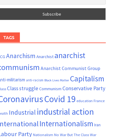
TAGS
anarchist
Anarchism
ACG
Anarchist
communism
Anarchist Communist Group
Capitalism
nti-militarism
anti-racism
Black Lives Matter
Conservative Party
Class struggle
Communism
lass
Coronavirus
Covid 19
France
education
industrial action
Industrial
ealth
Internationalism
International
Iran
Labour Party
Nationalism
No War But The Class War