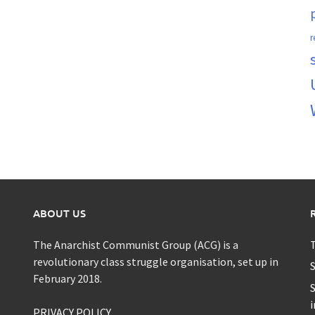
r
ABOUT US
The Anarchist Communist Group (ACG) is a
T
revolutionary class struggle organisation, set up in
S
February 2018.
S
i
PRIVACY POLICY