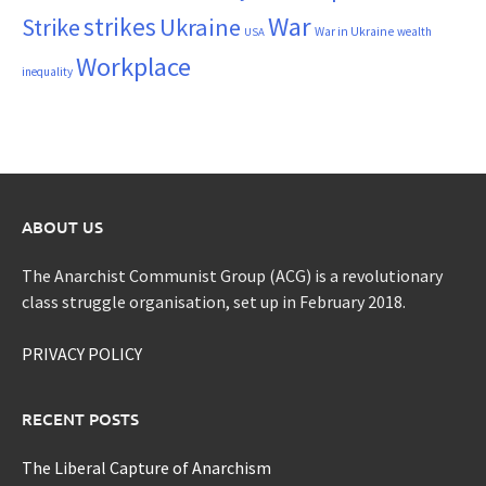
War
strikes
Strike
Ukraine
War in Ukraine
wealth
USA
Workplace
inequality
ABOUT US
The Anarchist Communist Group (ACG) is a revolutionary
class struggle organisation, set up in February 2018.
PRIVACY POLICY
RECENT POSTS
The Liberal Capture of Anarchism