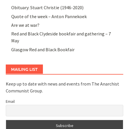
Obituary: Stuart Christie (1946-2020)
Quote of the week – Anton Pannekoek
Are we at war?
Red and Black Clydeside bookfair and gathering – 7
May
Glasgow Red and Black Bookfair
MAILING LIST
Keep up to date with news and events from The Anarchist
Communist Group.
Email