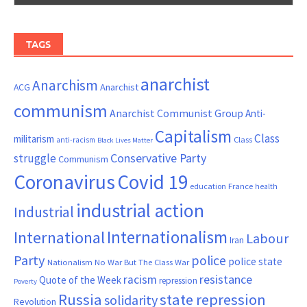
TAGS
anarchist
Anarchism
ACG
Anarchist
communism
Anarchist Communist Group
Anti-
Capitalism
Class
militarism
Class
anti-racism
Black Lives Matter
Conservative Party
struggle
Communism
Coronavirus
Covid 19
France
education
health
industrial action
Industrial
Internationalism
International
Labour
Iran
Party
police
police state
Nationalism
No War But The Class War
resistance
racism
Quote of the Week
repression
Poverty
Russia
state repression
solidarity
Revolution