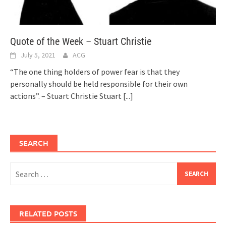
Quote of the Week – Stuart Christie
July 5, 2021
ACG
“The one thing holders of power fear is that they
personally should be held responsible for their own
actions”. – Stuart Christie Stuart
[...]
SEARCH
Search
for:
RELATED POSTS