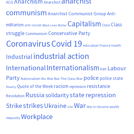
anarchist
Anarchism
ACG
Anarchist
communism
Anarchist Communist Group
Anti-
Capitalism
Class
militarism
Class
anti-racism
Black Lives Matter
Conservative Party
struggle
Communism
Coronavirus
Covid 19
France
education
health
industrial action
Industrial
Internationalism
International
Labour
Iran
Party
police
police state
Nationalism
No War But The Class War
resistance
racism
Quote of the Week
repression
Poverty
Russia
state repression
solidarity
Revolution
War
strikes
Strike
Ukraine
War in Ukraine
wealth
USA
Workplace
inequality