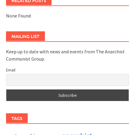
RELATED POSTS
None Found
MAILING LIST
Keep up to date with news and events from The Anarchist
Communist Group.
Email
TAGS