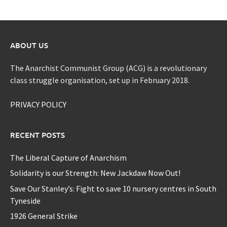
ABOUT US
The Anarchist Communist Group (ACG) is a revolutionary
class struggle organisation, set up in February 2018.
PRIVACY POLICY
RECENT POSTS
The Liberal Capture of Anarchism
Solidarity is our Strength: New Jackdaw Now Out!
Save Our Stanley’s: Fight to save 10 nursery centres in South
Tyneside
1926 General Strike