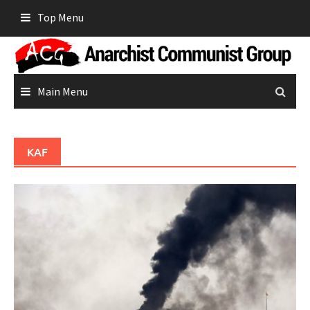
Skip
Top Menu
to
content
Main Menu
KAF