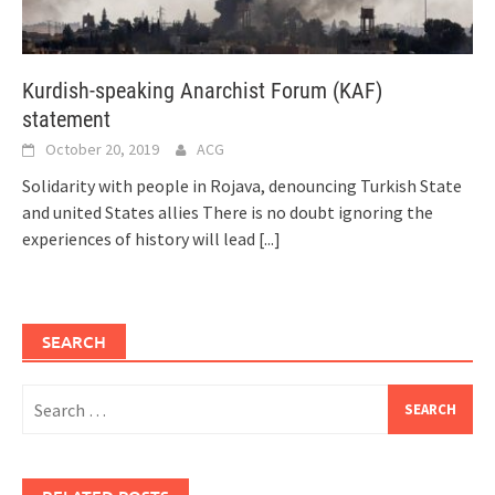
Kurdish-speaking Anarchist Forum (KAF)
statement
October 20, 2019
ACG
Solidarity with people in Rojava, denouncing Turkish State
and united States allies There is no doubt ignoring the
experiences of history will lead
[...]
SEARCH
Search
for: