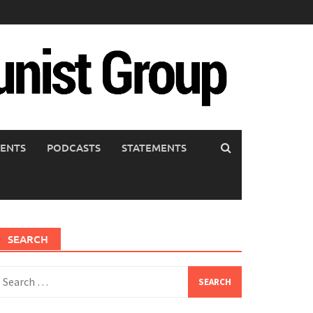
ENTS
PODCASTS
STATEMENTS
SEARCH
earch
or: