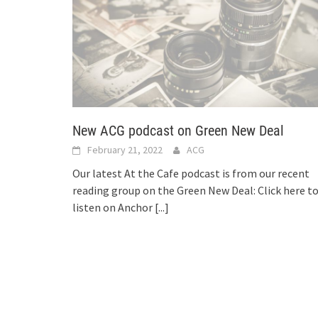
New ACG podcast on Green New Deal
February 21, 2022
ACG
Our latest At the Cafe podcast is from our recent
reading group on the Green New Deal: Click here t
listen on Anchor
[...]