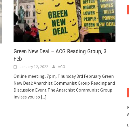
Green New Deal – ACG Reading Group, 3
Feb
January 12, 2022
ACG
Online meeting, 7pm, Thursday 3rd February Green
o
New Deal: Anarchist Communist Group Reading and
Discussion Event The Anarchist Communist Group
invites you to
[...]
K
E