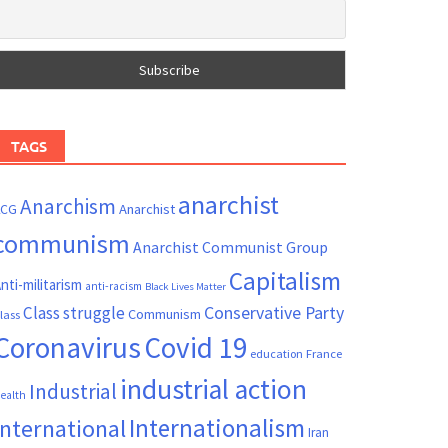
TAGS
anarchist
Anarchism
ACG
Anarchist
communism
Anarchist Communist Group
Capitalism
nti-militarism
anti-racism
Black Lives Matter
Conservative Party
Class struggle
Communism
lass
Coronavirus
Covid 19
France
education
industrial action
Industrial
ealth
Internationalism
International
Iran