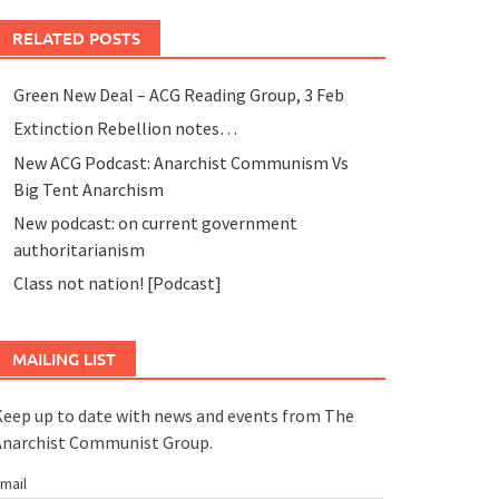
RELATED POSTS
Green New Deal – ACG Reading Group, 3 Feb
Extinction Rebellion notes…
New ACG Podcast: Anarchist Communism Vs
Big Tent Anarchism
New podcast: on current government
authoritarianism
Class not nation! [Podcast]
MAILING LIST
eep up to date with news and events from The
Anarchist Communist Group.
mail