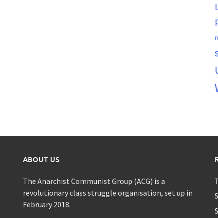
r
ABOUT US
The Anarchist Communist Group (ACG) is a
T
revolutionary class struggle organisation, set up in
S
February 2018.
S